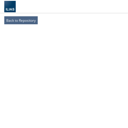
Back to Repository