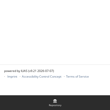
powered by ILIAS (v9.21 2026-07-07)
Imprint
Accessibility Control Concept
Terms of Service
Repository