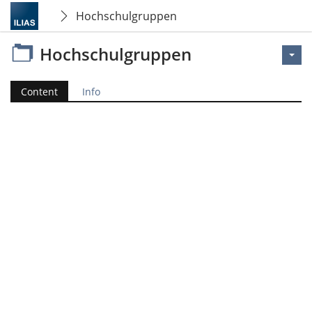
Hochschulgruppen
Hochschulgruppen
Content
Info