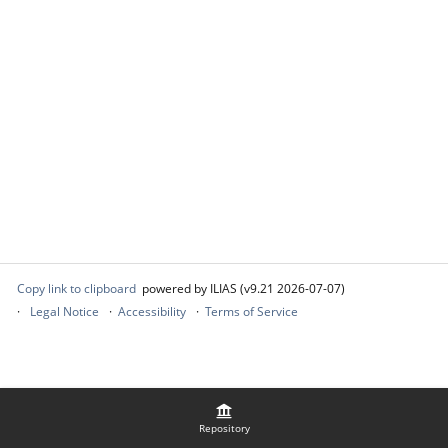
Copy link to clipboard
powered by ILIAS (v9.21 2026-07-07)
Legal Notice
Accessibility
Terms of Service
Repository