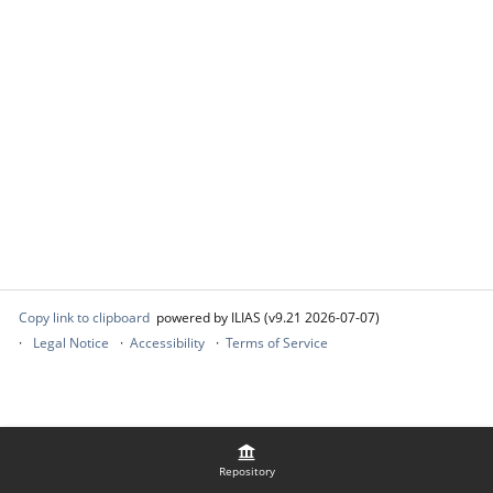
Copy link to clipboard
powered by ILIAS (v9.21 2026-07-07)
Legal Notice
Accessibility
Terms of Service
Repository