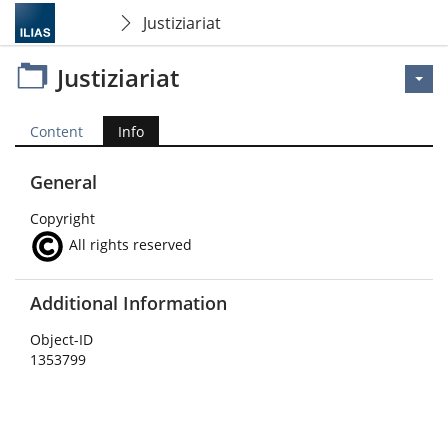
Justiziariat
Justiziariat
Content
Info
General
Copyright
All rights reserved
Additional Information
Object-ID
1353799