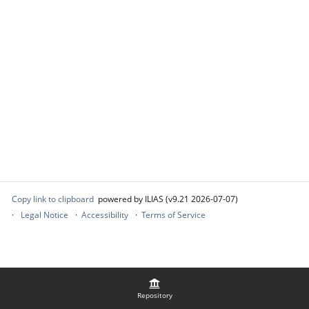
Copy link to clipboard
powered by ILIAS (v9.21 2026-07-07)
Legal Notice
Accessibility
Terms of Service
Repository