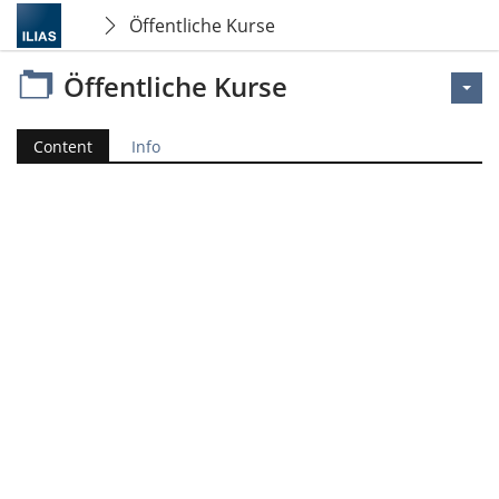
Öffentliche Kurse
Öffentliche Kurse
Content
Info