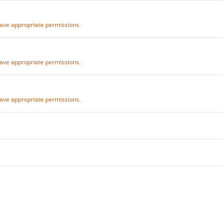
 have appropriate permissions.
 have appropriate permissions.
 have appropriate permissions.