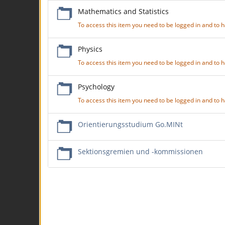
Mathematics and Statistics
To access this item you need to be logged in and to
Physics
To access this item you need to be logged in and to
Psychology
To access this item you need to be logged in and to
Orientierungsstudium Go.MINt
Sektionsgremien und -kommissionen