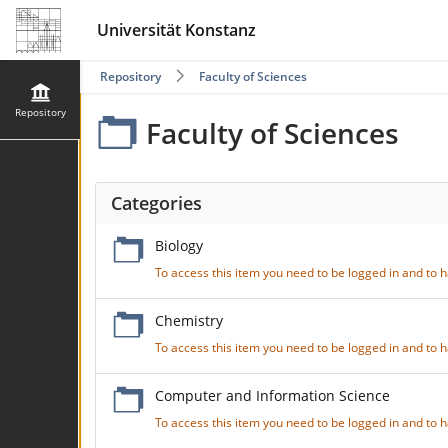
Universität Konstanz
Repository
Faculty of Sciences
Repository
Faculty of Sciences
Categories
Biology
To access this item you need to be logged in and to
Chemistry
To access this item you need to be logged in and to
Computer and Information Science
To access this item you need to be logged in and to