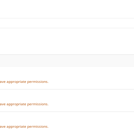
 have appropriate permissions.
 have appropriate permissions.
 have appropriate permissions.