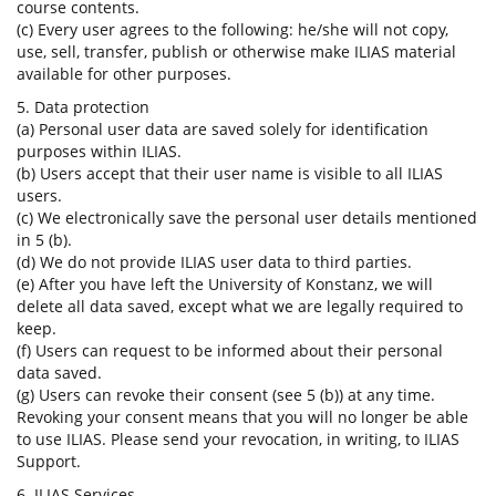
course contents.
(c) Every user agrees to the following: he/she will not copy,
use, sell, transfer, publish or otherwise make ILIAS material
available for other purposes.
5. Data protection
(a) Personal user data are saved solely for identification
purposes within ILIAS.
(b) Users accept that their user name is visible to all ILIAS
users.
(c) We electronically save the personal user details mentioned
in 5 (b).
(d) We do not provide ILIAS user data to third parties.
(e) After you have left the University of Konstanz, we will
delete all data saved, except what we are legally required to
keep.
(f) Users can request to be informed about their personal
data saved.
(g) Users can revoke their consent (see 5 (b)) at any time.
Revoking your consent means that you will no longer be able
to use ILIAS. Please send your revocation, in writing, to ILIAS
Support.
6. ILIAS Services