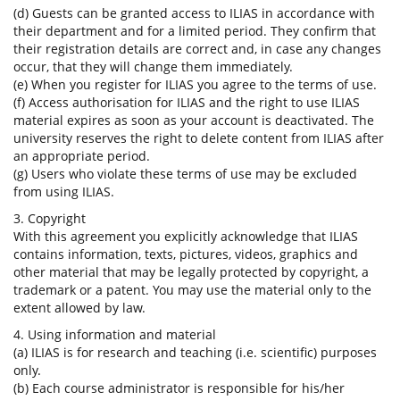
(d) Guests can be granted access to ILIAS in accordance with
their department and for a limited period. They confirm that
their registration details are correct and, in case any changes
occur, that they will change them immediately.
(e) When you register for ILIAS you agree to the terms of use.
(f) Access authorisation for ILIAS and the right to use ILIAS
material expires as soon as your account is deactivated. The
university reserves the right to delete content from ILIAS after
an appropriate period.
(g) Users who violate these terms of use may be excluded
from using ILIAS.
3. Copyright
With this agreement you explicitly acknowledge that ILIAS
contains information, texts, pictures, videos, graphics and
other material that may be legally protected by copyright, a
trademark or a patent. You may use the material only to the
extent allowed by law.
4. Using information and material
(a) ILIAS is for research and teaching (i.e. scientific) purposes
only.
(b) Each course administrator is responsible for his/her