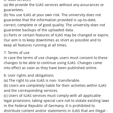
(a) We provide the ILIAS services without any assurances or
guarantees.
(b) You use ILIAS at your own risk. The university does not
guarantee that the information provided is up-to-date,
correct, complete or of good quality. The university does not
guarantee backups of the uploaded data.
(c) Parts or certain features of ILIAS may be changed or expire.
Our aim is to keep downtimes as short as possible and to
keep all features running at all times.
7. Terms of use
In case the terms of use change, users must consent to these
changes to be able to continue using ILIAS. Changes come
into effect as soon as they have been published online.
8. User rights and obligations
(a) The right to use ILIAS is non- transferable.
(b) Users are completely liable for their activities within ILIAS
and the corresponding services.
(c) Users of ILIAS services must comply with all applicable
legal provisions, taking special care not to violate existing laws
in the Federal Republic of Germany. It is prohibited to
distribute content and/or statements in ILIAS that are illegal -