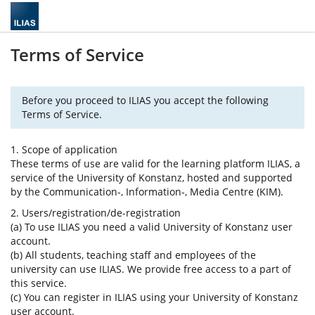
Terms of Service
Before you proceed to ILIAS you accept the following
Terms of Service.
1. Scope of application
These terms of use are valid for the learning platform ILIAS, a
service of the University of Konstanz, hosted and supported
by the Communication-, Information-, Media Centre (KIM).
2. Users/registration/de-registration
(a) To use ILIAS you need a valid University of Konstanz user
account.
(b) All students, teaching staff and employees of the
university can use ILIAS. We provide free access to a part of
this service.
(c) You can register in ILIAS using your University of Konstanz
user account.