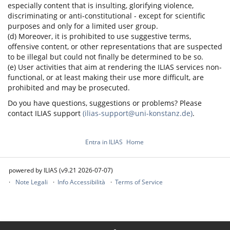
especially content that is insulting, glorifying violence,
discriminating or anti-constitutional - except for scientific
purposes and only for a limited user group.
(d) Moreover, it is prohibited to use suggestive terms,
offensive content, or other representations that are suspected
to be illegal but could not finally be determined to be so.
(e) User activities that aim at rendering the ILIAS services non-
functional, or at least making their use more difficult, are
prohibited and may be prosecuted.
Do you have questions, suggestions or problems? Please
contact ILIAS support
(ilias-support@uni-konstanz.de)
.
Entra in ILIAS
Home
powered by ILIAS (v9.21 2026-07-07)
Note Legali
Info Accessibilità
Terms of Service