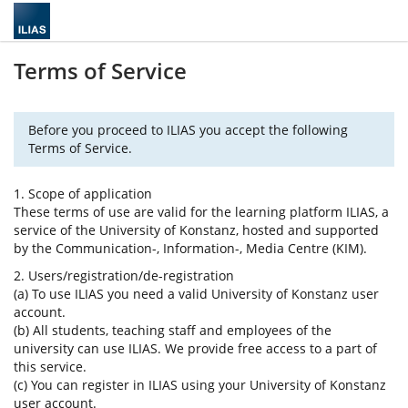
Terms of Service
Before you proceed to ILIAS you accept the following
Terms of Service.
1. Scope of application
These terms of use are valid for the learning platform ILIAS, a
service of the University of Konstanz, hosted and supported
by the Communication-, Information-, Media Centre (KIM).
2. Users/registration/de-registration
(a) To use ILIAS you need a valid University of Konstanz user
account.
(b) All students, teaching staff and employees of the
university can use ILIAS. We provide free access to a part of
this service.
(c) You can register in ILIAS using your University of Konstanz
user account.