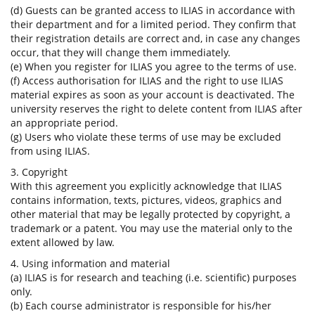
(d) Guests can be granted access to ILIAS in accordance with
their department and for a limited period. They confirm that
their registration details are correct and, in case any changes
occur, that they will change them immediately.
(e) When you register for ILIAS you agree to the terms of use.
(f) Access authorisation for ILIAS and the right to use ILIAS
material expires as soon as your account is deactivated. The
university reserves the right to delete content from ILIAS after
an appropriate period.
(g) Users who violate these terms of use may be excluded
from using ILIAS.
3. Copyright
With this agreement you explicitly acknowledge that ILIAS
contains information, texts, pictures, videos, graphics and
other material that may be legally protected by copyright, a
trademark or a patent. You may use the material only to the
extent allowed by law.
4. Using information and material
(a) ILIAS is for research and teaching (i.e. scientific) purposes
only.
(b) Each course administrator is responsible for his/her