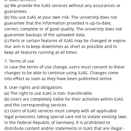
(a) We provide the ILIAS services without any assurances or
guarantees.
(b) You use ILIAS at your own risk. The university does not
guarantee that the information provided is up-to-date,
correct, complete or of good quality. The university does not
guarantee backups of the uploaded data.
(c) Parts or certain features of ILIAS may be changed or expire.
Our aim is to keep downtimes as short as possible and to
keep all features running at all times.
7. Terms of use
In case the terms of use change, users must consent to these
changes to be able to continue using ILIAS. Changes come
into effect as soon as they have been published online.
8. User rights and obligations
(a) The right to use ILIAS is non- transferable.
(b) Users are completely liable for their activities within ILIAS
and the corresponding services.
(c) Users of ILIAS services must comply with all applicable
legal provisions, taking special care not to violate existing laws
in the Federal Republic of Germany. It is prohibited to
distribute content and/or statements in ILIAS that are illegal -