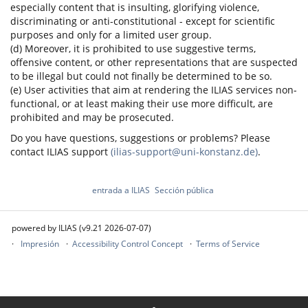
especially content that is insulting, glorifying violence,
discriminating or anti-constitutional - except for scientific
purposes and only for a limited user group.
(d) Moreover, it is prohibited to use suggestive terms,
offensive content, or other representations that are suspected
to be illegal but could not finally be determined to be so.
(e) User activities that aim at rendering the ILIAS services non-
functional, or at least making their use more difficult, are
prohibited and may be prosecuted.
Do you have questions, suggestions or problems? Please
contact ILIAS support
(ilias-support@uni-konstanz.de)
.
entrada a ILIAS
Sección pública
powered by ILIAS (v9.21 2026-07-07)
Impresión
Accessibility Control Concept
Terms of Service