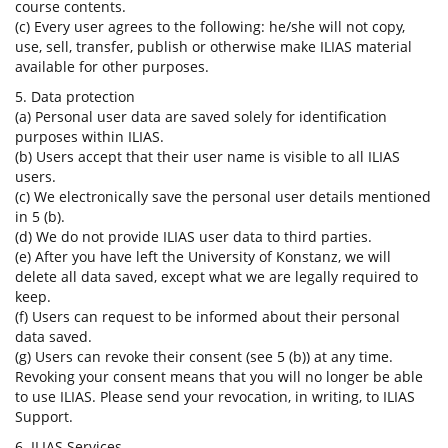
course contents.
(c) Every user agrees to the following: he/she will not copy,
use, sell, transfer, publish or otherwise make ILIAS material
available for other purposes.
5. Data protection
(a) Personal user data are saved solely for identification
purposes within ILIAS.
(b) Users accept that their user name is visible to all ILIAS
users.
(c) We electronically save the personal user details mentioned
in 5 (b).
(d) We do not provide ILIAS user data to third parties.
(e) After you have left the University of Konstanz, we will
delete all data saved, except what we are legally required to
keep.
(f) Users can request to be informed about their personal
data saved.
(g) Users can revoke their consent (see 5 (b)) at any time.
Revoking your consent means that you will no longer be able
to use ILIAS. Please send your revocation, in writing, to ILIAS
Support.
6. ILIAS Services