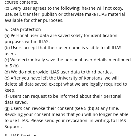
course contents.
(c) Every user agrees to the following: he/she will not copy,
use, sell, transfer, publish or otherwise make ILIAS material
available for other purposes.
5. Data protection
(a) Personal user data are saved solely for identification
purposes within ILIAS.
(b) Users accept that their user name is visible to all ILIAS
users.
(c) We electronically save the personal user details mentioned
in 5 (b).
(d) We do not provide ILIAS user data to third parties.
(e) After you have left the University of Konstanz, we will
delete all data saved, except what we are legally required to
keep.
(f) Users can request to be informed about their personal
data saved.
(g) Users can revoke their consent (see 5 (b)) at any time.
Revoking your consent means that you will no longer be able
to use ILIAS. Please send your revocation, in writing, to ILIAS
Support.
6. ILIAS Services