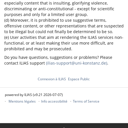
especially content that is insulting, glorifying violence,
discriminating or anti-constitutional - except for scientific
purposes and only for a limited user group.
(d) Moreover, it is prohibited to use suggestive terms,
offensive content, or other representations that are suspected
to be illegal but could not finally be determined to be so.
(e) User activities that aim at rendering the ILIAS services non-
functional, or at least making their use more difficult, are
prohibited and may be prosecuted.
Do you have questions, suggestions or problems? Please
contact ILIAS support
(ilias-support@uni-konstanz.de)
.
Connexion à ILIAS
Espace Public
powered by ILIAS (v9.21 2026-07-07)
Mentions légales
Info accessibilité
Terms of Service