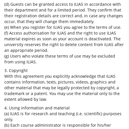
(d) Guests can be granted access to ILIAS in accordance with
their department and for a limited period. They confirm that
their registration details are correct and, in case any changes
occur, that they will change them immediately.
(e) When you register for ILIAS you agree to the terms of use.
(f) Access authorisation for ILIAS and the right to use ILIAS
material expires as soon as your account is deactivated. The
university reserves the right to delete content from ILIAS after
an appropriate period.
(g) Users who violate these terms of use may be excluded
from using ILIAS.
3. Copyright
With this agreement you explicitly acknowledge that ILIAS
contains information, texts, pictures, videos, graphics and
other material that may be legally protected by copyright, a
trademark or a patent. You may use the material only to the
extent allowed by law.
4. Using information and material
(a) ILIAS is for research and teaching (i.e. scientific) purposes
only.
(b) Each course administrator is responsible for his/her