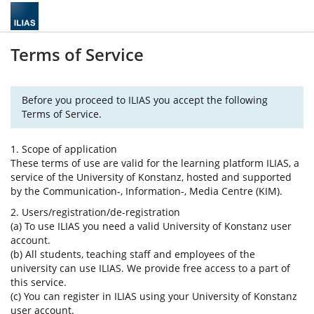
Terms of Service
Before you proceed to ILIAS you accept the following
Terms of Service.
1. Scope of application
These terms of use are valid for the learning platform ILIAS, a
service of the University of Konstanz, hosted and supported
by the Communication-, Information-, Media Centre (KIM).
2. Users/registration/de-registration
(a) To use ILIAS you need a valid University of Konstanz user
account.
(b) All students, teaching staff and employees of the
university can use ILIAS. We provide free access to a part of
this service.
(c) You can register in ILIAS using your University of Konstanz
user account.