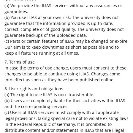
(a) We provide the ILIAS services without any assurances or
guarantees.
(b) You use ILIAS at your own risk. The university does not
guarantee that the information provided is up-to-date,
correct, complete or of good quality. The university does not
guarantee backups of the uploaded data.
(c) Parts or certain features of ILIAS may be changed or expire.
Our aim is to keep downtimes as short as possible and to
keep all features running at all times.
7. Terms of use
In case the terms of use change, users must consent to these
changes to be able to continue using ILIAS. Changes come
into effect as soon as they have been published online.
8. User rights and obligations
(a) The right to use ILIAS is non- transferable.
(b) Users are completely liable for their activities within ILIAS
and the corresponding services.
(c) Users of ILIAS services must comply with all applicable
legal provisions, taking special care not to violate existing laws
in the Federal Republic of Germany. It is prohibited to
distribute content and/or statements in ILIAS that are illegal -