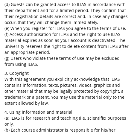
(d) Guests can be granted access to ILIAS in accordance with
their department and for a limited period. They confirm that
their registration details are correct and, in case any changes
occur, that they will change them immediately.
(e) When you register for ILIAS you agree to the terms of use.
(f) Access authorisation for ILIAS and the right to use ILIAS
material expires as soon as your account is deactivated. The
university reserves the right to delete content from ILIAS after
an appropriate period.
(g) Users who violate these terms of use may be excluded
from using ILIAS.
3. Copyright
With this agreement you explicitly acknowledge that ILIAS
contains information, texts, pictures, videos, graphics and
other material that may be legally protected by copyright, a
trademark or a patent. You may use the material only to the
extent allowed by law.
4. Using information and material
(a) ILIAS is for research and teaching (i.e. scientific) purposes
only.
(b) Each course administrator is responsible for his/her