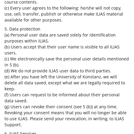
course contents.
(c) Every user agrees to the following: he/she will not copy,
use, sell, transfer, publish or otherwise make ILIAS material
available for other purposes.
5. Data protection
(a) Personal user data are saved solely for identification
purposes within ILIAS.
(b) Users accept that their user name is visible to all ILIAS
users.
(c) We electronically save the personal user details mentioned
in 5 (b).
(d) We do not provide ILIAS user data to third parties.
(e) After you have left the University of Konstanz, we will
delete all data saved, except what we are legally required to
keep.
(f) Users can request to be informed about their personal
data saved.
(g) Users can revoke their consent (see 5 (b)) at any time.
Revoking your consent means that you will no longer be able
to use ILIAS. Please send your revocation, in writing, to ILIAS
Support.
6. ILIAS Services