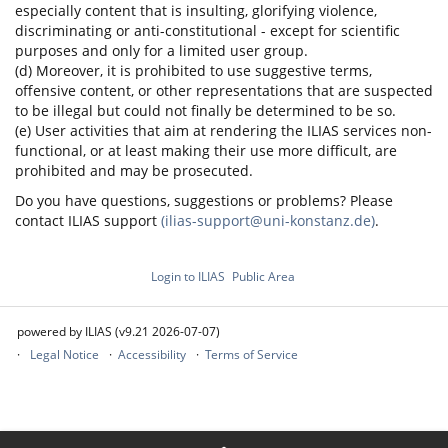
especially content that is insulting, glorifying violence,
discriminating or anti-constitutional - except for scientific
purposes and only for a limited user group.
(d) Moreover, it is prohibited to use suggestive terms,
offensive content, or other representations that are suspected
to be illegal but could not finally be determined to be so.
(e) User activities that aim at rendering the ILIAS services non-
functional, or at least making their use more difficult, are
prohibited and may be prosecuted.
Do you have questions, suggestions or problems? Please
contact ILIAS support
(ilias-support@uni-konstanz.de)
.
Login to ILIAS
Public Area
powered by ILIAS (v9.21 2026-07-07)
Legal Notice
Accessibility
Terms of Service