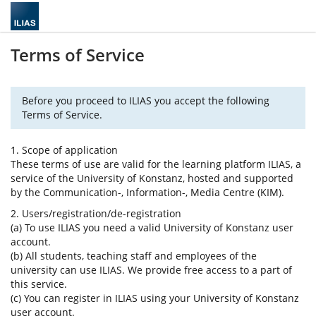
Terms of Service
Before you proceed to ILIAS you accept the following
Terms of Service.
1. Scope of application
These terms of use are valid for the learning platform ILIAS, a
service of the University of Konstanz, hosted and supported
by the Communication-, Information-, Media Centre (KIM).
2. Users/registration/de-registration
(a) To use ILIAS you need a valid University of Konstanz user
account.
(b) All students, teaching staff and employees of the
university can use ILIAS. We provide free access to a part of
this service.
(c) You can register in ILIAS using your University of Konstanz
user account.