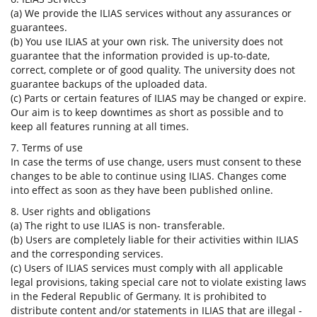
(a) We provide the ILIAS services without any assurances or
guarantees.
(b) You use ILIAS at your own risk. The university does not
guarantee that the information provided is up-to-date,
correct, complete or of good quality. The university does not
guarantee backups of the uploaded data.
(c) Parts or certain features of ILIAS may be changed or expire.
Our aim is to keep downtimes as short as possible and to
keep all features running at all times.
7. Terms of use
In case the terms of use change, users must consent to these
changes to be able to continue using ILIAS. Changes come
into effect as soon as they have been published online.
8. User rights and obligations
(a) The right to use ILIAS is non- transferable.
(b) Users are completely liable for their activities within ILIAS
and the corresponding services.
(c) Users of ILIAS services must comply with all applicable
legal provisions, taking special care not to violate existing laws
in the Federal Republic of Germany. It is prohibited to
distribute content and/or statements in ILIAS that are illegal -