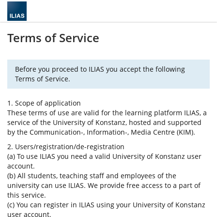
Terms of Service
Before you proceed to ILIAS you accept the following
Terms of Service.
1. Scope of application
These terms of use are valid for the learning platform ILIAS, a
service of the University of Konstanz, hosted and supported
by the Communication-, Information-, Media Centre (KIM).
2. Users/registration/de-registration
(a) To use ILIAS you need a valid University of Konstanz user
account.
(b) All students, teaching staff and employees of the
university can use ILIAS. We provide free access to a part of
this service.
(c) You can register in ILIAS using your University of Konstanz
user account.