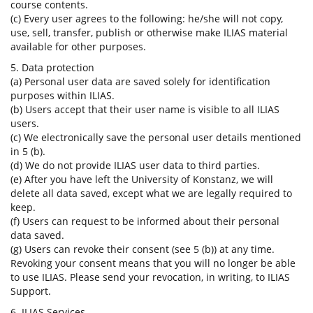
course contents.
(c) Every user agrees to the following: he/she will not copy,
use, sell, transfer, publish or otherwise make ILIAS material
available for other purposes.
5. Data protection
(a) Personal user data are saved solely for identification
purposes within ILIAS.
(b) Users accept that their user name is visible to all ILIAS
users.
(c) We electronically save the personal user details mentioned
in 5 (b).
(d) We do not provide ILIAS user data to third parties.
(e) After you have left the University of Konstanz, we will
delete all data saved, except what we are legally required to
keep.
(f) Users can request to be informed about their personal
data saved.
(g) Users can revoke their consent (see 5 (b)) at any time.
Revoking your consent means that you will no longer be able
to use ILIAS. Please send your revocation, in writing, to ILIAS
Support.
6. ILIAS Services