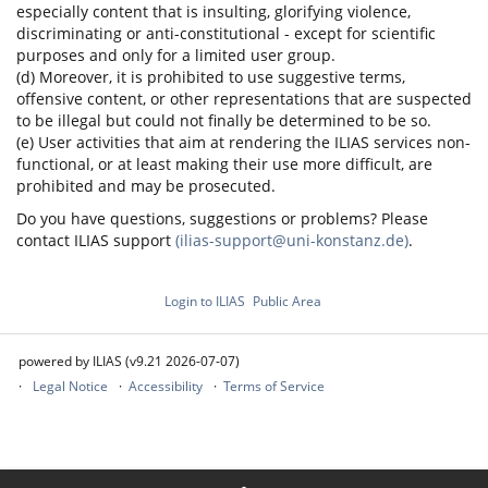
especially content that is insulting, glorifying violence,
discriminating or anti-constitutional - except for scientific
purposes and only for a limited user group.
(d) Moreover, it is prohibited to use suggestive terms,
offensive content, or other representations that are suspected
to be illegal but could not finally be determined to be so.
(e) User activities that aim at rendering the ILIAS services non-
functional, or at least making their use more difficult, are
prohibited and may be prosecuted.
Do you have questions, suggestions or problems? Please
contact ILIAS support
(ilias-support@uni-konstanz.de)
.
Login to ILIAS
Public Area
powered by ILIAS (v9.21 2026-07-07)
Legal Notice
Accessibility
Terms of Service