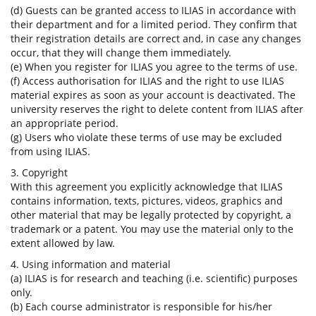
(d) Guests can be granted access to ILIAS in accordance with
their department and for a limited period. They confirm that
their registration details are correct and, in case any changes
occur, that they will change them immediately.
(e) When you register for ILIAS you agree to the terms of use.
(f) Access authorisation for ILIAS and the right to use ILIAS
material expires as soon as your account is deactivated. The
university reserves the right to delete content from ILIAS after
an appropriate period.
(g) Users who violate these terms of use may be excluded
from using ILIAS.
3. Copyright
With this agreement you explicitly acknowledge that ILIAS
contains information, texts, pictures, videos, graphics and
other material that may be legally protected by copyright, a
trademark or a patent. You may use the material only to the
extent allowed by law.
4. Using information and material
(a) ILIAS is for research and teaching (i.e. scientific) purposes
only.
(b) Each course administrator is responsible for his/her