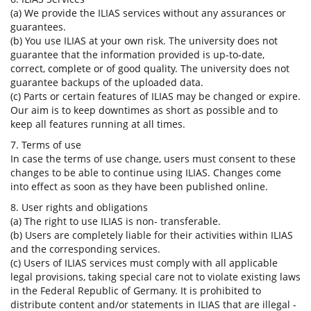
(a) We provide the ILIAS services without any assurances or
guarantees.
(b) You use ILIAS at your own risk. The university does not
guarantee that the information provided is up-to-date,
correct, complete or of good quality. The university does not
guarantee backups of the uploaded data.
(c) Parts or certain features of ILIAS may be changed or expire.
Our aim is to keep downtimes as short as possible and to
keep all features running at all times.
7. Terms of use
In case the terms of use change, users must consent to these
changes to be able to continue using ILIAS. Changes come
into effect as soon as they have been published online.
8. User rights and obligations
(a) The right to use ILIAS is non- transferable.
(b) Users are completely liable for their activities within ILIAS
and the corresponding services.
(c) Users of ILIAS services must comply with all applicable
legal provisions, taking special care not to violate existing laws
in the Federal Republic of Germany. It is prohibited to
distribute content and/or statements in ILIAS that are illegal -