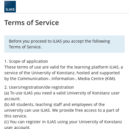
Terms of Service
Before you proceed to ILIAS you accept the following
Terms of Service.
1. Scope of application
These terms of use are valid for the learning platform ILIAS, a
service of the University of Konstanz, hosted and supported
by the Communication-, Information-, Media Centre (KIM).
2. Users/registration/de-registration
(a) To use ILIAS you need a valid University of Konstanz user
account.
(b) All students, teaching staff and employees of the
university can use ILIAS. We provide free access to a part of
this service.
(c) You can register in ILIAS using your University of Konstanz
user account.