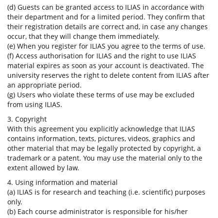
(d) Guests can be granted access to ILIAS in accordance with
their department and for a limited period. They confirm that
their registration details are correct and, in case any changes
occur, that they will change them immediately.
(e) When you register for ILIAS you agree to the terms of use.
(f) Access authorisation for ILIAS and the right to use ILIAS
material expires as soon as your account is deactivated. The
university reserves the right to delete content from ILIAS after
an appropriate period.
(g) Users who violate these terms of use may be excluded
from using ILIAS.
3. Copyright
With this agreement you explicitly acknowledge that ILIAS
contains information, texts, pictures, videos, graphics and
other material that may be legally protected by copyright, a
trademark or a patent. You may use the material only to the
extent allowed by law.
4. Using information and material
(a) ILIAS is for research and teaching (i.e. scientific) purposes
only.
(b) Each course administrator is responsible for his/her