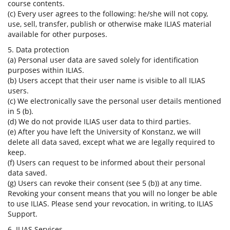
course contents.
(c) Every user agrees to the following: he/she will not copy,
use, sell, transfer, publish or otherwise make ILIAS material
available for other purposes.
5. Data protection
(a) Personal user data are saved solely for identification
purposes within ILIAS.
(b) Users accept that their user name is visible to all ILIAS
users.
(c) We electronically save the personal user details mentioned
in 5 (b).
(d) We do not provide ILIAS user data to third parties.
(e) After you have left the University of Konstanz, we will
delete all data saved, except what we are legally required to
keep.
(f) Users can request to be informed about their personal
data saved.
(g) Users can revoke their consent (see 5 (b)) at any time.
Revoking your consent means that you will no longer be able
to use ILIAS. Please send your revocation, in writing, to ILIAS
Support.
6. ILIAS Services