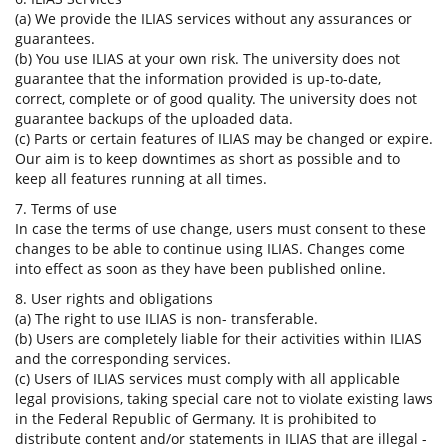
(a) We provide the ILIAS services without any assurances or
guarantees.
(b) You use ILIAS at your own risk. The university does not
guarantee that the information provided is up-to-date,
correct, complete or of good quality. The university does not
guarantee backups of the uploaded data.
(c) Parts or certain features of ILIAS may be changed or expire.
Our aim is to keep downtimes as short as possible and to
keep all features running at all times.
7. Terms of use
In case the terms of use change, users must consent to these
changes to be able to continue using ILIAS. Changes come
into effect as soon as they have been published online.
8. User rights and obligations
(a) The right to use ILIAS is non- transferable.
(b) Users are completely liable for their activities within ILIAS
and the corresponding services.
(c) Users of ILIAS services must comply with all applicable
legal provisions, taking special care not to violate existing laws
in the Federal Republic of Germany. It is prohibited to
distribute content and/or statements in ILIAS that are illegal -