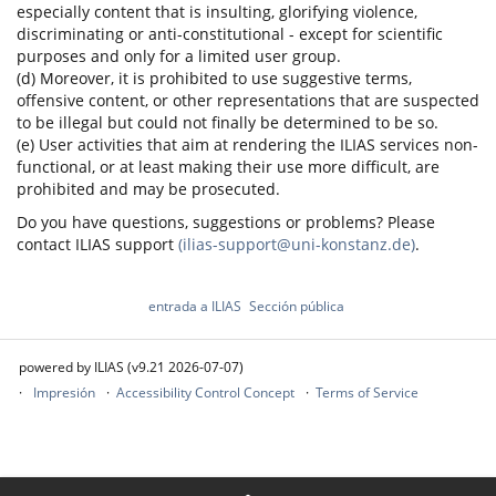
especially content that is insulting, glorifying violence,
discriminating or anti-constitutional - except for scientific
purposes and only for a limited user group.
(d) Moreover, it is prohibited to use suggestive terms,
offensive content, or other representations that are suspected
to be illegal but could not finally be determined to be so.
(e) User activities that aim at rendering the ILIAS services non-
functional, or at least making their use more difficult, are
prohibited and may be prosecuted.
Do you have questions, suggestions or problems? Please
contact ILIAS support
(ilias-support@uni-konstanz.de)
.
entrada a ILIAS
Sección pública
powered by ILIAS (v9.21 2026-07-07)
Impresión
Accessibility Control Concept
Terms of Service