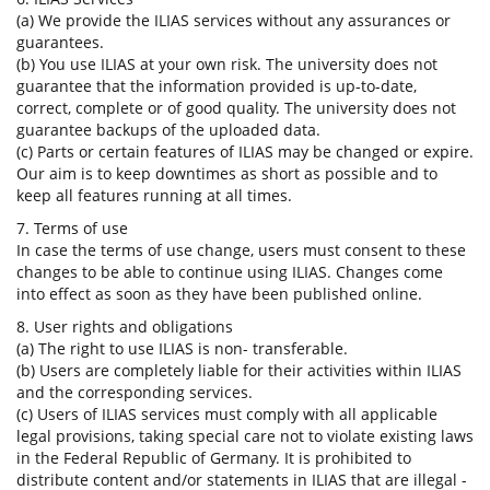
(a) We provide the ILIAS services without any assurances or
guarantees.
(b) You use ILIAS at your own risk. The university does not
guarantee that the information provided is up-to-date,
correct, complete or of good quality. The university does not
guarantee backups of the uploaded data.
(c) Parts or certain features of ILIAS may be changed or expire.
Our aim is to keep downtimes as short as possible and to
keep all features running at all times.
7. Terms of use
In case the terms of use change, users must consent to these
changes to be able to continue using ILIAS. Changes come
into effect as soon as they have been published online.
8. User rights and obligations
(a) The right to use ILIAS is non- transferable.
(b) Users are completely liable for their activities within ILIAS
and the corresponding services.
(c) Users of ILIAS services must comply with all applicable
legal provisions, taking special care not to violate existing laws
in the Federal Republic of Germany. It is prohibited to
distribute content and/or statements in ILIAS that are illegal -