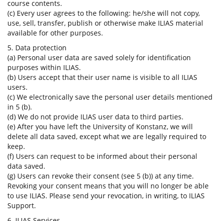
course contents.
(c) Every user agrees to the following: he/she will not copy,
use, sell, transfer, publish or otherwise make ILIAS material
available for other purposes.
5. Data protection
(a) Personal user data are saved solely for identification
purposes within ILIAS.
(b) Users accept that their user name is visible to all ILIAS
users.
(c) We electronically save the personal user details mentioned
in 5 (b).
(d) We do not provide ILIAS user data to third parties.
(e) After you have left the University of Konstanz, we will
delete all data saved, except what we are legally required to
keep.
(f) Users can request to be informed about their personal
data saved.
(g) Users can revoke their consent (see 5 (b)) at any time.
Revoking your consent means that you will no longer be able
to use ILIAS. Please send your revocation, in writing, to ILIAS
Support.
6. ILIAS Services