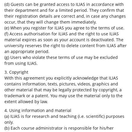
(d) Guests can be granted access to ILIAS in accordance with
their department and for a limited period. They confirm that
their registration details are correct and, in case any changes
occur, that they will change them immediately.
(e) When you register for ILIAS you agree to the terms of use.
(f) Access authorisation for ILIAS and the right to use ILIAS
material expires as soon as your account is deactivated. The
university reserves the right to delete content from ILIAS after
an appropriate period.
(g) Users who violate these terms of use may be excluded
from using ILIAS.
3. Copyright
With this agreement you explicitly acknowledge that ILIAS
contains information, texts, pictures, videos, graphics and
other material that may be legally protected by copyright, a
trademark or a patent. You may use the material only to the
extent allowed by law.
4. Using information and material
(a) ILIAS is for research and teaching (i.e. scientific) purposes
only.
(b) Each course administrator is responsible for his/her