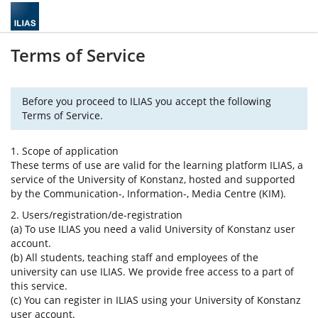
Terms of Service
Before you proceed to ILIAS you accept the following
Terms of Service.
1. Scope of application
These terms of use are valid for the learning platform ILIAS, a
service of the University of Konstanz, hosted and supported
by the Communication-, Information-, Media Centre (KIM).
2. Users/registration/de-registration
(a) To use ILIAS you need a valid University of Konstanz user
account.
(b) All students, teaching staff and employees of the
university can use ILIAS. We provide free access to a part of
this service.
(c) You can register in ILIAS using your University of Konstanz
user account.