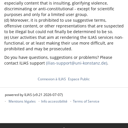
especially content that is insulting, glorifying violence,
discriminating or anti-constitutional - except for scientific
purposes and only for a limited user group.
(d) Moreover, it is prohibited to use suggestive terms,
offensive content, or other representations that are suspected
to be illegal but could not finally be determined to be so.
(e) User activities that aim at rendering the ILIAS services non-
functional, or at least making their use more difficult, are
prohibited and may be prosecuted.
Do you have questions, suggestions or problems? Please
contact ILIAS support
(ilias-support@uni-konstanz.de)
.
Connexion à ILIAS
Espace Public
powered by ILIAS (v9.21 2026-07-07)
Mentions légales
Info accessibilité
Terms of Service