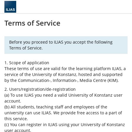
Terms of Service
Before you proceed to ILIAS you accept the following
Terms of Service.
1. Scope of application
These terms of use are valid for the learning platform ILIAS, a
service of the University of Konstanz, hosted and supported
by the Communication-, Information-, Media Centre (KIM).
2. Users/registration/de-registration
(a) To use ILIAS you need a valid University of Konstanz user
account.
(b) All students, teaching staff and employees of the
university can use ILIAS. We provide free access to a part of
this service.
(c) You can register in ILIAS using your University of Konstanz
user account.