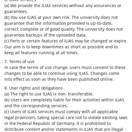
(a) We provide the ILIAS services without any assurances or
guarantees.
(b) You use ILIAS at your own risk. The university does not
guarantee that the information provided is up-to-date,
correct, complete or of good quality. The university does not
guarantee backups of the uploaded data.
(c) Parts or certain features of ILIAS may be changed or expire.
Our aim is to keep downtimes as short as possible and to
keep all features running at all times.
7. Terms of use
In case the terms of use change, users must consent to these
changes to be able to continue using ILIAS. Changes come
into effect as soon as they have been published online.
8. User rights and obligations
(a) The right to use ILIAS is non- transferable.
(b) Users are completely liable for their activities within ILIAS
and the corresponding services.
(c) Users of ILIAS services must comply with all applicable
legal provisions, taking special care not to violate existing laws
in the Federal Republic of Germany. It is prohibited to
distribute content and/or statements in ILIAS that are illegal -