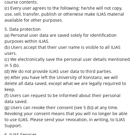
course contents.
(c) Every user agrees to the following: he/she will not copy,
use, sell, transfer, publish or otherwise make ILIAS material
available for other purposes.
5. Data protection
(a) Personal user data are saved solely for identification
purposes within ILIAS.
(b) Users accept that their user name is visible to all ILIAS
users.
(c) We electronically save the personal user details mentioned
in 5 (b).
(d) We do not provide ILIAS user data to third parties.
(e) After you have left the University of Konstanz, we will
delete all data saved, except what we are legally required to
keep.
(f) Users can request to be informed about their personal
data saved.
(g) Users can revoke their consent (see 5 (b)) at any time.
Revoking your consent means that you will no longer be able
to use ILIAS. Please send your revocation, in writing, to ILIAS
Support.
6. ILIAS Services