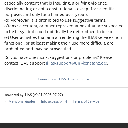
especially content that is insulting, glorifying violence,
discriminating or anti-constitutional - except for scientific
purposes and only for a limited user group.
(d) Moreover, it is prohibited to use suggestive terms,
offensive content, or other representations that are suspected
to be illegal but could not finally be determined to be so.
(e) User activities that aim at rendering the ILIAS services non-
functional, or at least making their use more difficult, are
prohibited and may be prosecuted.
Do you have questions, suggestions or problems? Please
contact ILIAS support
(ilias-support@uni-konstanz.de)
.
Connexion à ILIAS
Espace Public
powered by ILIAS (v9.21 2026-07-07)
Mentions légales
Info accessibilité
Terms of Service