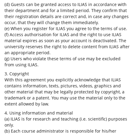
(d) Guests can be granted access to ILIAS in accordance with
their department and for a limited period. They confirm that
their registration details are correct and, in case any changes
occur, that they will change them immediately.
(e) When you register for ILIAS you agree to the terms of use.
(f) Access authorisation for ILIAS and the right to use ILIAS
material expires as soon as your account is deactivated. The
university reserves the right to delete content from ILIAS after
an appropriate period.
(g) Users who violate these terms of use may be excluded
from using ILIAS.
3. Copyright
With this agreement you explicitly acknowledge that ILIAS
contains information, texts, pictures, videos, graphics and
other material that may be legally protected by copyright, a
trademark or a patent. You may use the material only to the
extent allowed by law.
4. Using information and material
(a) ILIAS is for research and teaching (i.e. scientific) purposes
only.
(b) Each course administrator is responsible for his/her