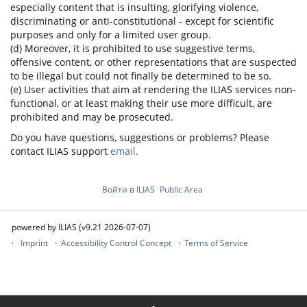
especially content that is insulting, glorifying violence,
discriminating or anti-constitutional - except for scientific
purposes and only for a limited user group.
(d) Moreover, it is prohibited to use suggestive terms,
offensive content, or other representations that are suspected
to be illegal but could not finally be determined to be so.
(e) User activities that aim at rendering the ILIAS services non-
functional, or at least making their use more difficult, are
prohibited and may be prosecuted.
Do you have questions, suggestions or problems? Please
contact ILIAS support
email
.
Войти в ILIAS
Public Area
powered by ILIAS (v9.21 2026-07-07)
Imprint
Accessibility Control Concept
Terms of Service