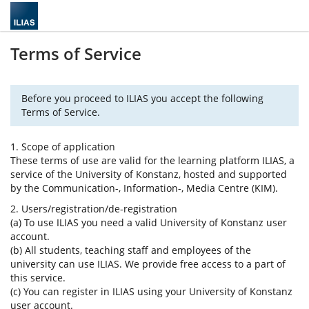
Terms of Service
Before you proceed to ILIAS you accept the following
Terms of Service.
1. Scope of application
These terms of use are valid for the learning platform ILIAS, a
service of the University of Konstanz, hosted and supported
by the Communication-, Information-, Media Centre (KIM).
2. Users/registration/de-registration
(a) To use ILIAS you need a valid University of Konstanz user
account.
(b) All students, teaching staff and employees of the
university can use ILIAS. We provide free access to a part of
this service.
(c) You can register in ILIAS using your University of Konstanz
user account.