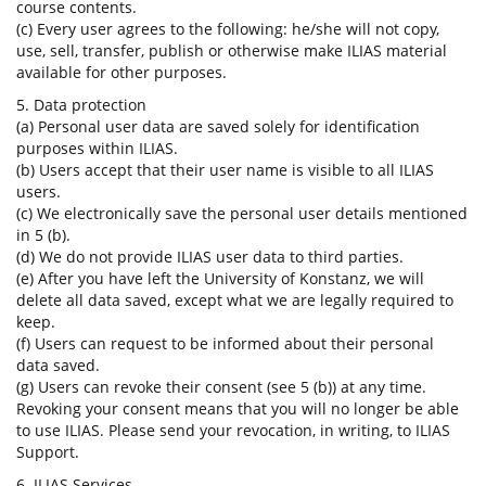
course contents.
(c) Every user agrees to the following: he/she will not copy,
use, sell, transfer, publish or otherwise make ILIAS material
available for other purposes.
5. Data protection
(a) Personal user data are saved solely for identification
purposes within ILIAS.
(b) Users accept that their user name is visible to all ILIAS
users.
(c) We electronically save the personal user details mentioned
in 5 (b).
(d) We do not provide ILIAS user data to third parties.
(e) After you have left the University of Konstanz, we will
delete all data saved, except what we are legally required to
keep.
(f) Users can request to be informed about their personal
data saved.
(g) Users can revoke their consent (see 5 (b)) at any time.
Revoking your consent means that you will no longer be able
to use ILIAS. Please send your revocation, in writing, to ILIAS
Support.
6. ILIAS Services