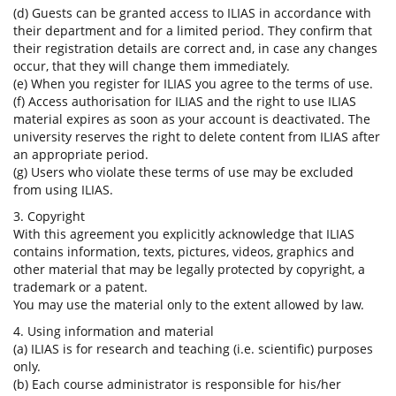
(d) Guests can be granted access to ILIAS in accordance with
their department and for a limited period. They confirm that
their registration details are correct and, in case any changes
occur, that they will change them immediately.
(e) When you register for ILIAS you agree to the terms of use.
(f) Access authorisation for ILIAS and the right to use ILIAS
material expires as soon as your account is deactivated. The
university reserves the right to delete content from ILIAS after
an appropriate period.
(g) Users who violate these terms of use may be excluded
from using ILIAS.
3. Copyright
With this agreement you explicitly acknowledge that ILIAS
contains information, texts, pictures, videos, graphics and
other material that may be legally protected by copyright, a
trademark or a patent.
You may use the material only to the extent allowed by law.
4. Using information and material
(a) ILIAS is for research and teaching (i.e. scientific) purposes
only.
(b) Each course administrator is responsible for his/her