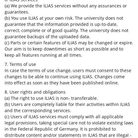
(a) We provide the ILIAS services without any assurances or
guarantees.
(b) You use ILIAS at your own risk. The university does not
guarantee that the information provided is up-to-date,
correct, complete or of good quality. The university does not
guarantee backups of the uploaded data.
(c) Parts or certain features of ILIAS may be changed or expire.
Our aim is to keep downtimes as short as possible and to
keep all features running at all times.
7. Terms of use
In case the terms of use change, users must consent to these
changes to be able to continue using ILIAS. Changes come
into effect as soon as they have been published online.
8. User rights and obligations
(a) The right to use ILIAS is non- transferable.
(b) Users are completely liable for their activities within ILIAS
and the corresponding services.
(c) Users of ILIAS services must comply with all applicable
legal provisions, taking special care not to violate existing laws
in the Federal Republic of Germany. It is prohibited to
distribute content and/or statements in ILIAS that are illegal -