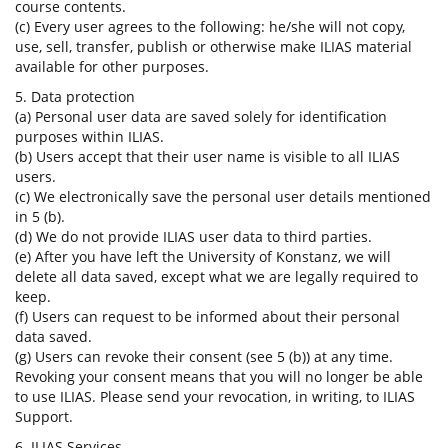
course contents.
(c) Every user agrees to the following: he/she will not copy,
use, sell, transfer, publish or otherwise make ILIAS material
available for other purposes.
5. Data protection
(a) Personal user data are saved solely for identification
purposes within ILIAS.
(b) Users accept that their user name is visible to all ILIAS
users.
(c) We electronically save the personal user details mentioned
in 5 (b).
(d) We do not provide ILIAS user data to third parties.
(e) After you have left the University of Konstanz, we will
delete all data saved, except what we are legally required to
keep.
(f) Users can request to be informed about their personal
data saved.
(g) Users can revoke their consent (see 5 (b)) at any time.
Revoking your consent means that you will no longer be able
to use ILIAS. Please send your revocation, in writing, to ILIAS
Support.
6. ILIAS Services