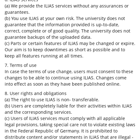
(a) We provide the ILIAS services without any assurances or
guarantees.
(b) You use ILIAS at your own risk. The university does not
guarantee that the information provided is up-to-date,
correct, complete or of good quality. The university does not
guarantee backups of the uploaded data.
(c) Parts or certain features of ILIAS may be changed or expire.
Our aim is to keep downtimes as short as possible and to
keep all features running at all times.
7. Terms of use
In case the terms of use change, users must consent to these
changes to be able to continue using ILIAS. Changes come
into effect as soon as they have been published online.
8. User rights and obligations
(a) The right to use ILIAS is non- transferable.
(b) Users are completely liable for their activities within ILIAS
and the corresponding services.
(c) Users of ILIAS services must comply with all applicable
legal provisions, taking special care not to violate existing laws
in the Federal Republic of Germany. It is prohibited to
distribute content and/or statements in ILIAS that are illegal -