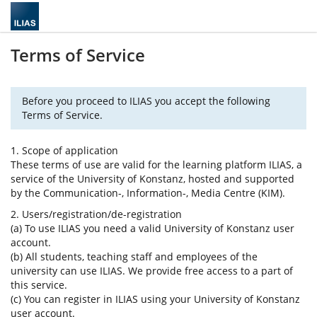
Terms of Service
Before you proceed to ILIAS you accept the following
Terms of Service.
1. Scope of application
These terms of use are valid for the learning platform ILIAS, a
service of the University of Konstanz, hosted and supported
by the Communication-, Information-, Media Centre (KIM).
2. Users/registration/de-registration
(a) To use ILIAS you need a valid University of Konstanz user
account.
(b) All students, teaching staff and employees of the
university can use ILIAS. We provide free access to a part of
this service.
(c) You can register in ILIAS using your University of Konstanz
user account.