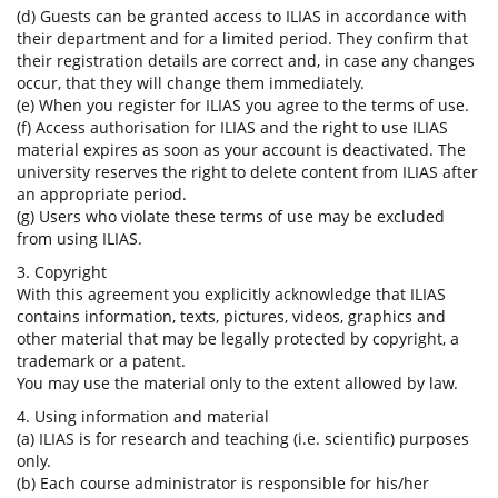
(d) Guests can be granted access to ILIAS in accordance with
their department and for a limited period. They confirm that
their registration details are correct and, in case any changes
occur, that they will change them immediately.
(e) When you register for ILIAS you agree to the terms of use.
(f) Access authorisation for ILIAS and the right to use ILIAS
material expires as soon as your account is deactivated. The
university reserves the right to delete content from ILIAS after
an appropriate period.
(g) Users who violate these terms of use may be excluded
from using ILIAS.
3. Copyright
With this agreement you explicitly acknowledge that ILIAS
contains information, texts, pictures, videos, graphics and
other material that may be legally protected by copyright, a
trademark or a patent.
You may use the material only to the extent allowed by law.
4. Using information and material
(a) ILIAS is for research and teaching (i.e. scientific) purposes
only.
(b) Each course administrator is responsible for his/her