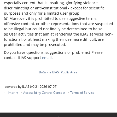
especially content that is insulting, glorifying violence,
discriminating or anti-constitutional - except for scientific
purposes and only for a limited user group.
(d) Moreover, it is prohibited to use suggestive terms,
offensive content, or other representations that are suspected
to be illegal but could not finally be determined to be so.
(e) User activities that aim at rendering the ILIAS services non-
functional, or at least making their use more difficult, are
prohibited and may be prosecuted.
Do you have questions, suggestions or problems? Please
contact ILIAS support
email
.
Войти в ILIAS
Public Area
powered by ILIAS (v9.21 2026-07-07)
Imprint
Accessibility Control Concept
Terms of Service