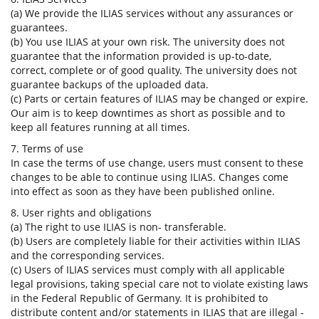
(a) We provide the ILIAS services without any assurances or
guarantees.
(b) You use ILIAS at your own risk. The university does not
guarantee that the information provided is up-to-date,
correct, complete or of good quality. The university does not
guarantee backups of the uploaded data.
(c) Parts or certain features of ILIAS may be changed or expire.
Our aim is to keep downtimes as short as possible and to
keep all features running at all times.
7. Terms of use
In case the terms of use change, users must consent to these
changes to be able to continue using ILIAS. Changes come
into effect as soon as they have been published online.
8. User rights and obligations
(a) The right to use ILIAS is non- transferable.
(b) Users are completely liable for their activities within ILIAS
and the corresponding services.
(c) Users of ILIAS services must comply with all applicable
legal provisions, taking special care not to violate existing laws
in the Federal Republic of Germany. It is prohibited to
distribute content and/or statements in ILIAS that are illegal -