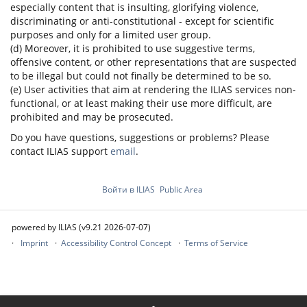
especially content that is insulting, glorifying violence,
discriminating or anti-constitutional - except for scientific
purposes and only for a limited user group.
(d) Moreover, it is prohibited to use suggestive terms,
offensive content, or other representations that are suspected
to be illegal but could not finally be determined to be so.
(e) User activities that aim at rendering the ILIAS services non-
functional, or at least making their use more difficult, are
prohibited and may be prosecuted.
Do you have questions, suggestions or problems? Please
contact ILIAS support
email
.
Войти в ILIAS
Public Area
powered by ILIAS (v9.21 2026-07-07)
Imprint
Accessibility Control Concept
Terms of Service