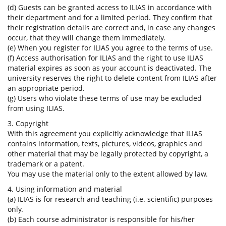
(d) Guests can be granted access to ILIAS in accordance with
their department and for a limited period. They confirm that
their registration details are correct and, in case any changes
occur, that they will change them immediately.
(e) When you register for ILIAS you agree to the terms of use.
(f) Access authorisation for ILIAS and the right to use ILIAS
material expires as soon as your account is deactivated. The
university reserves the right to delete content from ILIAS after
an appropriate period.
(g) Users who violate these terms of use may be excluded
from using ILIAS.
3. Copyright
With this agreement you explicitly acknowledge that ILIAS
contains information, texts, pictures, videos, graphics and
other material that may be legally protected by copyright, a
trademark or a patent.
You may use the material only to the extent allowed by law.
4. Using information and material
(a) ILIAS is for research and teaching (i.e. scientific) purposes
only.
(b) Each course administrator is responsible for his/her