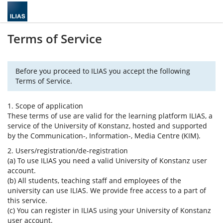
Terms of Service
Before you proceed to ILIAS you accept the following
Terms of Service.
1. Scope of application
These terms of use are valid for the learning platform ILIAS, a
service of the University of Konstanz, hosted and supported
by the Communication-, Information-, Media Centre (KIM).
2. Users/registration/de-registration
(a) To use ILIAS you need a valid University of Konstanz user
account.
(b) All students, teaching staff and employees of the
university can use ILIAS. We provide free access to a part of
this service.
(c) You can register in ILIAS using your University of Konstanz
user account.