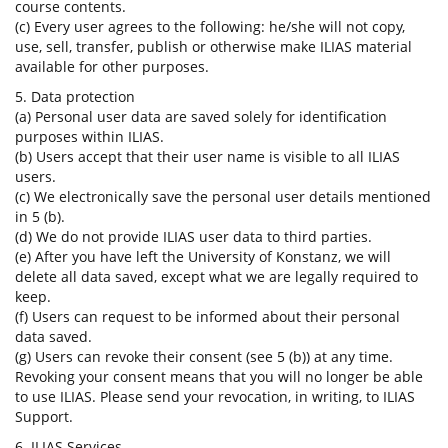
course contents.
(c) Every user agrees to the following: he/she will not copy,
use, sell, transfer, publish or otherwise make ILIAS material
available for other purposes.
5. Data protection
(a) Personal user data are saved solely for identification
purposes within ILIAS.
(b) Users accept that their user name is visible to all ILIAS
users.
(c) We electronically save the personal user details mentioned
in 5 (b).
(d) We do not provide ILIAS user data to third parties.
(e) After you have left the University of Konstanz, we will
delete all data saved, except what we are legally required to
keep.
(f) Users can request to be informed about their personal
data saved.
(g) Users can revoke their consent (see 5 (b)) at any time.
Revoking your consent means that you will no longer be able
to use ILIAS. Please send your revocation, in writing, to ILIAS
Support.
6. ILIAS Services