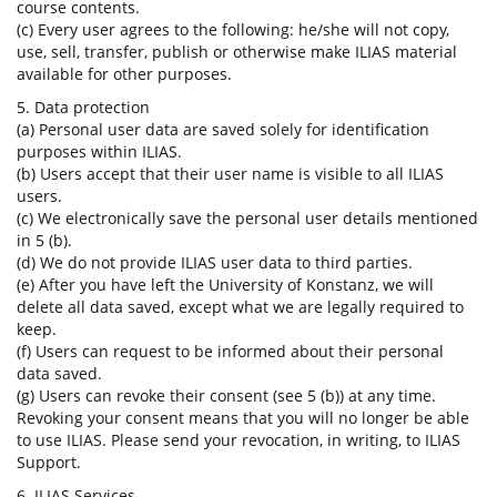
course contents.
(c) Every user agrees to the following: he/she will not copy,
use, sell, transfer, publish or otherwise make ILIAS material
available for other purposes.
5. Data protection
(a) Personal user data are saved solely for identification
purposes within ILIAS.
(b) Users accept that their user name is visible to all ILIAS
users.
(c) We electronically save the personal user details mentioned
in 5 (b).
(d) We do not provide ILIAS user data to third parties.
(e) After you have left the University of Konstanz, we will
delete all data saved, except what we are legally required to
keep.
(f) Users can request to be informed about their personal
data saved.
(g) Users can revoke their consent (see 5 (b)) at any time.
Revoking your consent means that you will no longer be able
to use ILIAS. Please send your revocation, in writing, to ILIAS
Support.
6. ILIAS Services