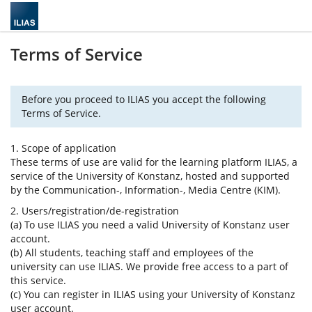
Terms of Service
Before you proceed to ILIAS you accept the following
Terms of Service.
1. Scope of application
These terms of use are valid for the learning platform ILIAS, a
service of the University of Konstanz, hosted and supported
by the Communication-, Information-, Media Centre (KIM).
2. Users/registration/de-registration
(a) To use ILIAS you need a valid University of Konstanz user
account.
(b) All students, teaching staff and employees of the
university can use ILIAS. We provide free access to a part of
this service.
(c) You can register in ILIAS using your University of Konstanz
user account.