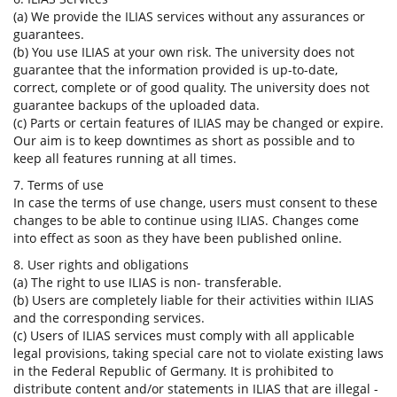
(a) We provide the ILIAS services without any assurances or
guarantees.
(b) You use ILIAS at your own risk. The university does not
guarantee that the information provided is up-to-date,
correct, complete or of good quality. The university does not
guarantee backups of the uploaded data.
(c) Parts or certain features of ILIAS may be changed or expire.
Our aim is to keep downtimes as short as possible and to
keep all features running at all times.
7. Terms of use
In case the terms of use change, users must consent to these
changes to be able to continue using ILIAS. Changes come
into effect as soon as they have been published online.
8. User rights and obligations
(a) The right to use ILIAS is non- transferable.
(b) Users are completely liable for their activities within ILIAS
and the corresponding services.
(c) Users of ILIAS services must comply with all applicable
legal provisions, taking special care not to violate existing laws
in the Federal Republic of Germany. It is prohibited to
distribute content and/or statements in ILIAS that are illegal -