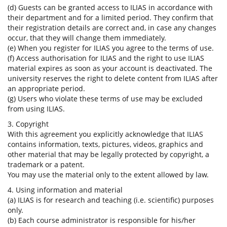
(d) Guests can be granted access to ILIAS in accordance with
their department and for a limited period. They confirm that
their registration details are correct and, in case any changes
occur, that they will change them immediately.
(e) When you register for ILIAS you agree to the terms of use.
(f) Access authorisation for ILIAS and the right to use ILIAS
material expires as soon as your account is deactivated. The
university reserves the right to delete content from ILIAS after
an appropriate period.
(g) Users who violate these terms of use may be excluded
from using ILIAS.
3. Copyright
With this agreement you explicitly acknowledge that ILIAS
contains information, texts, pictures, videos, graphics and
other material that may be legally protected by copyright, a
trademark or a patent.
You may use the material only to the extent allowed by law.
4. Using information and material
(a) ILIAS is for research and teaching (i.e. scientific) purposes
only.
(b) Each course administrator is responsible for his/her