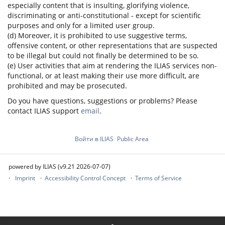
especially content that is insulting, glorifying violence,
discriminating or anti-constitutional - except for scientific
purposes and only for a limited user group.
(d) Moreover, it is prohibited to use suggestive terms,
offensive content, or other representations that are suspected
to be illegal but could not finally be determined to be so.
(e) User activities that aim at rendering the ILIAS services non-
functional, or at least making their use more difficult, are
prohibited and may be prosecuted.
Do you have questions, suggestions or problems? Please
contact ILIAS support
email
.
Войти в ILIAS
Public Area
powered by ILIAS (v9.21 2026-07-07)
Imprint
Accessibility Control Concept
Terms of Service