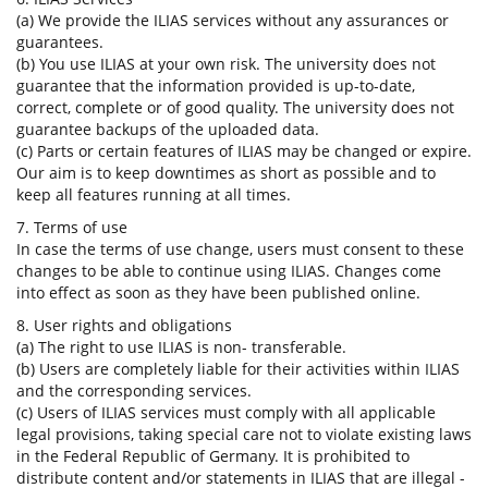
(a) We provide the ILIAS services without any assurances or
guarantees.
(b) You use ILIAS at your own risk. The university does not
guarantee that the information provided is up-to-date,
correct, complete or of good quality. The university does not
guarantee backups of the uploaded data.
(c) Parts or certain features of ILIAS may be changed or expire.
Our aim is to keep downtimes as short as possible and to
keep all features running at all times.
7. Terms of use
In case the terms of use change, users must consent to these
changes to be able to continue using ILIAS. Changes come
into effect as soon as they have been published online.
8. User rights and obligations
(a) The right to use ILIAS is non- transferable.
(b) Users are completely liable for their activities within ILIAS
and the corresponding services.
(c) Users of ILIAS services must comply with all applicable
legal provisions, taking special care not to violate existing laws
in the Federal Republic of Germany. It is prohibited to
distribute content and/or statements in ILIAS that are illegal -