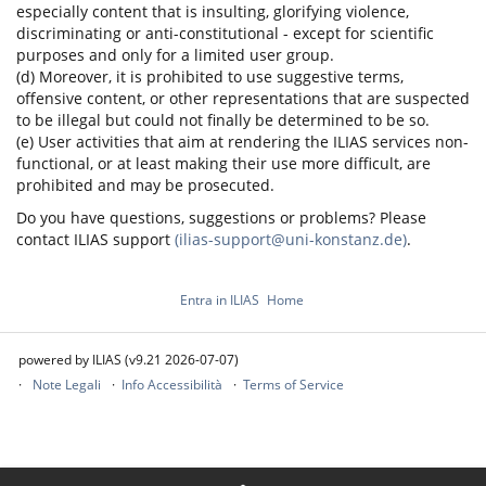
especially content that is insulting, glorifying violence,
discriminating or anti-constitutional - except for scientific
purposes and only for a limited user group.
(d) Moreover, it is prohibited to use suggestive terms,
offensive content, or other representations that are suspected
to be illegal but could not finally be determined to be so.
(e) User activities that aim at rendering the ILIAS services non-
functional, or at least making their use more difficult, are
prohibited and may be prosecuted.
Do you have questions, suggestions or problems? Please
contact ILIAS support
(ilias-support@uni-konstanz.de)
.
Entra in ILIAS
Home
powered by ILIAS (v9.21 2026-07-07)
Note Legali
Info Accessibilità
Terms of Service