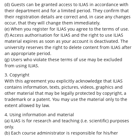
(d) Guests can be granted access to ILIAS in accordance with
their department and for a limited period. They confirm that
their registration details are correct and, in case any changes
occur, that they will change them immediately.
(e) When you register for ILIAS you agree to the terms of use.
(f) Access authorisation for ILIAS and the right to use ILIAS
material expires as soon as your account is deactivated. The
university reserves the right to delete content from ILIAS after
an appropriate period.
(g) Users who violate these terms of use may be excluded
from using ILIAS.
3. Copyright
With this agreement you explicitly acknowledge that ILIAS
contains information, texts, pictures, videos, graphics and
other material that may be legally protected by copyright, a
trademark or a patent. You may use the material only to the
extent allowed by law.
4. Using information and material
(a) ILIAS is for research and teaching (i.e. scientific) purposes
only.
(b) Each course administrator is responsible for his/her