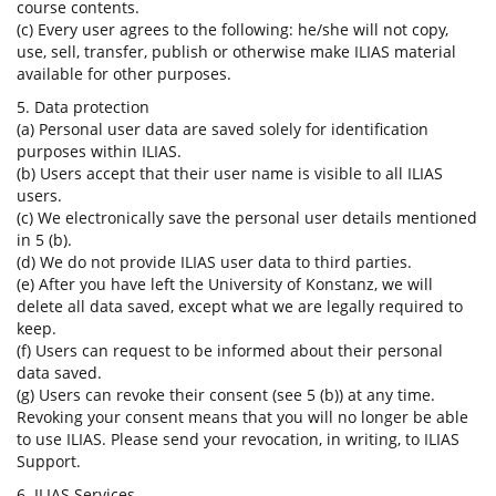
course contents.
(c) Every user agrees to the following: he/she will not copy,
use, sell, transfer, publish or otherwise make ILIAS material
available for other purposes.
5. Data protection
(a) Personal user data are saved solely for identification
purposes within ILIAS.
(b) Users accept that their user name is visible to all ILIAS
users.
(c) We electronically save the personal user details mentioned
in 5 (b).
(d) We do not provide ILIAS user data to third parties.
(e) After you have left the University of Konstanz, we will
delete all data saved, except what we are legally required to
keep.
(f) Users can request to be informed about their personal
data saved.
(g) Users can revoke their consent (see 5 (b)) at any time.
Revoking your consent means that you will no longer be able
to use ILIAS. Please send your revocation, in writing, to ILIAS
Support.
6. ILIAS Services