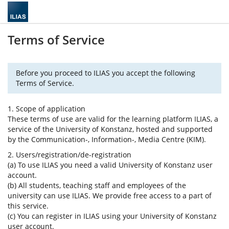
Terms of Service
Before you proceed to ILIAS you accept the following
Terms of Service.
1. Scope of application
These terms of use are valid for the learning platform ILIAS, a
service of the University of Konstanz, hosted and supported
by the Communication-, Information-, Media Centre (KIM).
2. Users/registration/de-registration
(a) To use ILIAS you need a valid University of Konstanz user
account.
(b) All students, teaching staff and employees of the
university can use ILIAS. We provide free access to a part of
this service.
(c) You can register in ILIAS using your University of Konstanz
user account.