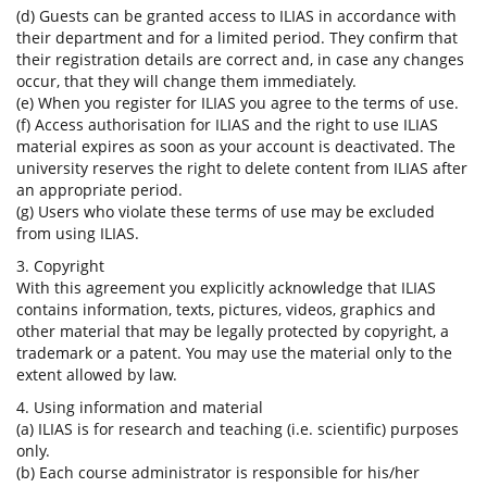
(d) Guests can be granted access to ILIAS in accordance with
their department and for a limited period. They confirm that
their registration details are correct and, in case any changes
occur, that they will change them immediately.
(e) When you register for ILIAS you agree to the terms of use.
(f) Access authorisation for ILIAS and the right to use ILIAS
material expires as soon as your account is deactivated. The
university reserves the right to delete content from ILIAS after
an appropriate period.
(g) Users who violate these terms of use may be excluded
from using ILIAS.
3. Copyright
With this agreement you explicitly acknowledge that ILIAS
contains information, texts, pictures, videos, graphics and
other material that may be legally protected by copyright, a
trademark or a patent. You may use the material only to the
extent allowed by law.
4. Using information and material
(a) ILIAS is for research and teaching (i.e. scientific) purposes
only.
(b) Each course administrator is responsible for his/her