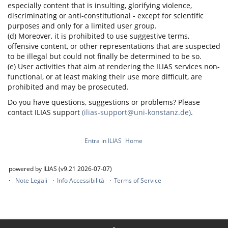
especially content that is insulting, glorifying violence,
discriminating or anti-constitutional - except for scientific
purposes and only for a limited user group.
(d) Moreover, it is prohibited to use suggestive terms,
offensive content, or other representations that are suspected
to be illegal but could not finally be determined to be so.
(e) User activities that aim at rendering the ILIAS services non-
functional, or at least making their use more difficult, are
prohibited and may be prosecuted.
Do you have questions, suggestions or problems? Please
contact ILIAS support
(ilias-support@uni-konstanz.de)
.
Entra in ILIAS
Home
powered by ILIAS (v9.21 2026-07-07)
Note Legali
Info Accessibilità
Terms of Service