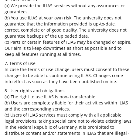
(a) We provide the ILIAS services without any assurances or
guarantees.
(b) You use ILIAS at your own risk. The university does not
guarantee that the information provided is up-to-date,
correct, complete or of good quality. The university does not
guarantee backups of the uploaded data.
(c) Parts or certain features of ILIAS may be changed or expire.
Our aim is to keep downtimes as short as possible and to
keep all features running at all times.
7. Terms of use
In case the terms of use change, users must consent to these
changes to be able to continue using ILIAS. Changes come
into effect as soon as they have been published online.
8. User rights and obligations
(a) The right to use ILIAS is non- transferable.
(b) Users are completely liable for their activities within ILIAS
and the corresponding services.
(c) Users of ILIAS services must comply with all applicable
legal provisions, taking special care not to violate existing laws
in the Federal Republic of Germany. It is prohibited to
distribute content and/or statements in ILIAS that are illegal -