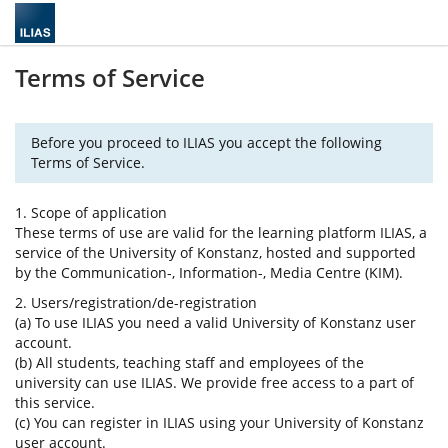
Terms of Service
Before you proceed to ILIAS you accept the following
Terms of Service.
1. Scope of application
These terms of use are valid for the learning platform ILIAS, a
service of the University of Konstanz, hosted and supported
by the Communication-, Information-, Media Centre (KIM).
2. Users/registration/de-registration
(a) To use ILIAS you need a valid University of Konstanz user
account.
(b) All students, teaching staff and employees of the
university can use ILIAS. We provide free access to a part of
this service.
(c) You can register in ILIAS using your University of Konstanz
user account.