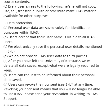
course contents.
(c) Every user agrees to the following: he/she will not copy,
use, sell, transfer, publish or otherwise make ILIAS material
available for other purposes.
5. Data protection
(a) Personal user data are saved solely for identification
purposes within ILIAS.
(b) Users accept that their user name is visible to all ILIAS
users.
(c) We electronically save the personal user details mentioned
in 5 (b).
(d) We do not provide ILIAS user data to third parties.
(e) After you have left the University of Konstanz, we will
delete all data saved, except what we are legally required to
keep.
(f) Users can request to be informed about their personal
data saved.
(g) Users can revoke their consent (see 5 (b)) at any time.
Revoking your consent means that you will no longer be able
to use ILIAS. Please send your revocation, in writing, to ILIAS
Support.
6. ILIAS Services