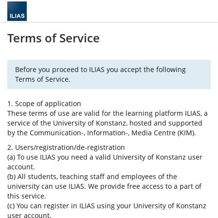
Terms of Service
Before you proceed to ILIAS you accept the following
Terms of Service.
1. Scope of application
These terms of use are valid for the learning platform ILIAS, a
service of the University of Konstanz, hosted and supported
by the Communication-, Information-, Media Centre (KIM).
2. Users/registration/de-registration
(a) To use ILIAS you need a valid University of Konstanz user
account.
(b) All students, teaching staff and employees of the
university can use ILIAS. We provide free access to a part of
this service.
(c) You can register in ILIAS using your University of Konstanz
user account.