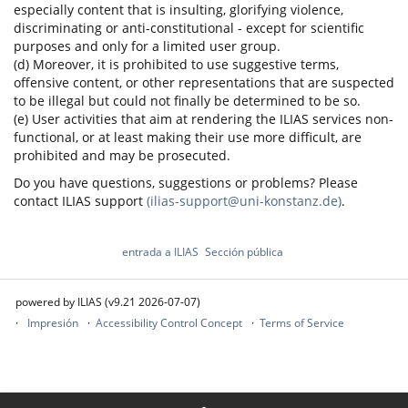
especially content that is insulting, glorifying violence,
discriminating or anti-constitutional - except for scientific
purposes and only for a limited user group.
(d) Moreover, it is prohibited to use suggestive terms,
offensive content, or other representations that are suspected
to be illegal but could not finally be determined to be so.
(e) User activities that aim at rendering the ILIAS services non-
functional, or at least making their use more difficult, are
prohibited and may be prosecuted.
Do you have questions, suggestions or problems? Please
contact ILIAS support
(ilias-support@uni-konstanz.de)
.
entrada a ILIAS
Sección pública
powered by ILIAS (v9.21 2026-07-07)
Impresión
Accessibility Control Concept
Terms of Service