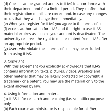
(d) Guests can be granted access to ILIAS in accordance with
their department and for a limited period. They confirm that
their registration details are correct and, in case any changes
occur, that they will change them immediately.
(e) When you register for ILIAS you agree to the terms of use.
(f) Access authorisation for ILIAS and the right to use ILIAS
material expires as soon as your account is deactivated. The
university reserves the right to delete content from ILIAS after
an appropriate period.
(g) Users who violate these terms of use may be excluded
from using ILIAS.
3. Copyright
With this agreement you explicitly acknowledge that ILIAS
contains information, texts, pictures, videos, graphics and
other material that may be legally protected by copyright, a
trademark or a patent. You may use the material only to the
extent allowed by law.
4. Using information and material
(a) ILIAS is for research and teaching (i.e. scientific) purposes
only.
(b) Each course administrator is responsible for his/her