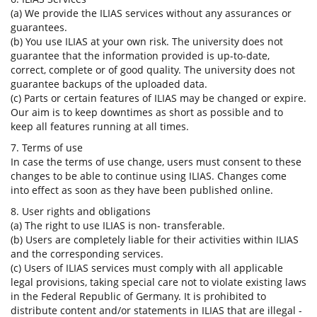
(a) We provide the ILIAS services without any assurances or
guarantees.
(b) You use ILIAS at your own risk. The university does not
guarantee that the information provided is up-to-date,
correct, complete or of good quality. The university does not
guarantee backups of the uploaded data.
(c) Parts or certain features of ILIAS may be changed or expire.
Our aim is to keep downtimes as short as possible and to
keep all features running at all times.
7. Terms of use
In case the terms of use change, users must consent to these
changes to be able to continue using ILIAS. Changes come
into effect as soon as they have been published online.
8. User rights and obligations
(a) The right to use ILIAS is non- transferable.
(b) Users are completely liable for their activities within ILIAS
and the corresponding services.
(c) Users of ILIAS services must comply with all applicable
legal provisions, taking special care not to violate existing laws
in the Federal Republic of Germany. It is prohibited to
distribute content and/or statements in ILIAS that are illegal -