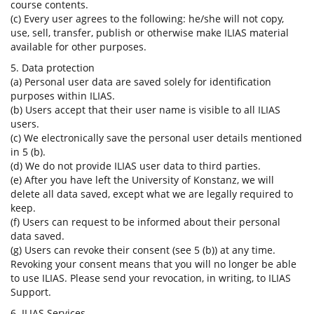
course contents.
(c) Every user agrees to the following: he/she will not copy,
use, sell, transfer, publish or otherwise make ILIAS material
available for other purposes.
5. Data protection
(a) Personal user data are saved solely for identification
purposes within ILIAS.
(b) Users accept that their user name is visible to all ILIAS
users.
(c) We electronically save the personal user details mentioned
in 5 (b).
(d) We do not provide ILIAS user data to third parties.
(e) After you have left the University of Konstanz, we will
delete all data saved, except what we are legally required to
keep.
(f) Users can request to be informed about their personal
data saved.
(g) Users can revoke their consent (see 5 (b)) at any time.
Revoking your consent means that you will no longer be able
to use ILIAS. Please send your revocation, in writing, to ILIAS
Support.
6. ILIAS Services