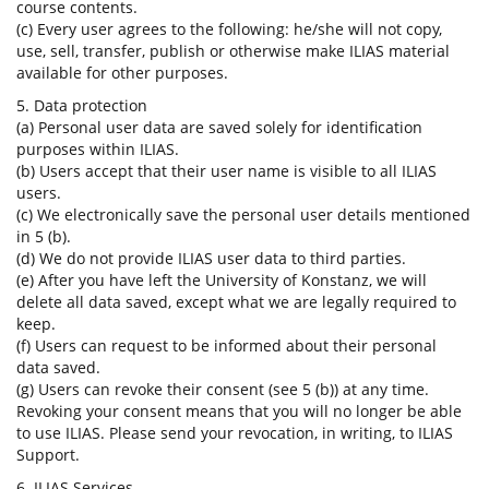
course contents.
(c) Every user agrees to the following: he/she will not copy,
use, sell, transfer, publish or otherwise make ILIAS material
available for other purposes.
5. Data protection
(a) Personal user data are saved solely for identification
purposes within ILIAS.
(b) Users accept that their user name is visible to all ILIAS
users.
(c) We electronically save the personal user details mentioned
in 5 (b).
(d) We do not provide ILIAS user data to third parties.
(e) After you have left the University of Konstanz, we will
delete all data saved, except what we are legally required to
keep.
(f) Users can request to be informed about their personal
data saved.
(g) Users can revoke their consent (see 5 (b)) at any time.
Revoking your consent means that you will no longer be able
to use ILIAS. Please send your revocation, in writing, to ILIAS
Support.
6. ILIAS Services