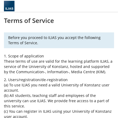
Terms of Service
Before you proceed to ILIAS you accept the following
Terms of Service.
1. Scope of application
These terms of use are valid for the learning platform ILIAS, a
service of the University of Konstanz, hosted and supported
by the Communication-, Information-, Media Centre (KIM).
2. Users/registration/de-registration
(a) To use ILIAS you need a valid University of Konstanz user
account.
(b) All students, teaching staff and employees of the
university can use ILIAS. We provide free access to a part of
this service.
(c) You can register in ILIAS using your University of Konstanz
user account.