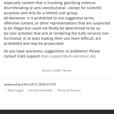
especially content that is insulting, glorifying violence,
discriminating or anti-constitutional - except for scientific
purposes and only for a limited user group.
(d) Moreover, it is prohibited to use suggestive terms,
offensive content, or other representations that are suspected
to be illegal but could not finally be determined to be so.
(e) User activities that aim at rendering the ILIAS services non-
functional, or at least making their use more difficult, are
prohibited and may be prosecuted.
Do you have questions, suggestions or problems? Please
contact ILIAS support
(ilias-support@uni-konstanz.de)
.
Entra in ILIAS
Home
powered by ILIAS (v9.21 2026-07-07)
Note Legali
Info Accessibilità
Terms of Service