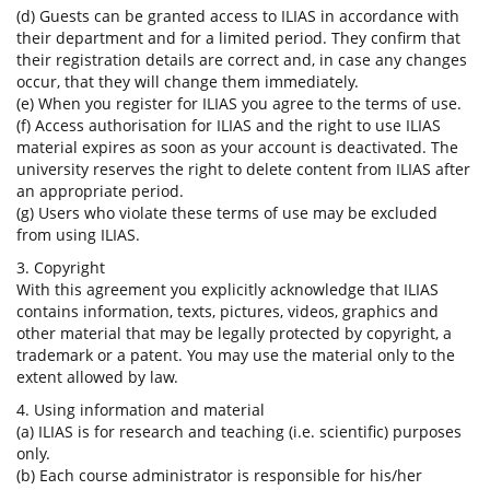
(d) Guests can be granted access to ILIAS in accordance with
their department and for a limited period. They confirm that
their registration details are correct and, in case any changes
occur, that they will change them immediately.
(e) When you register for ILIAS you agree to the terms of use.
(f) Access authorisation for ILIAS and the right to use ILIAS
material expires as soon as your account is deactivated. The
university reserves the right to delete content from ILIAS after
an appropriate period.
(g) Users who violate these terms of use may be excluded
from using ILIAS.
3. Copyright
With this agreement you explicitly acknowledge that ILIAS
contains information, texts, pictures, videos, graphics and
other material that may be legally protected by copyright, a
trademark or a patent. You may use the material only to the
extent allowed by law.
4. Using information and material
(a) ILIAS is for research and teaching (i.e. scientific) purposes
only.
(b) Each course administrator is responsible for his/her