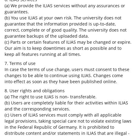
(a) We provide the ILIAS services without any assurances or
guarantees.
(b) You use ILIAS at your own risk. The university does not
guarantee that the information provided is up-to-date,
correct, complete or of good quality. The university does not
guarantee backups of the uploaded data.
(c) Parts or certain features of ILIAS may be changed or expire.
Our aim is to keep downtimes as short as possible and to
keep all features running at all times.
7. Terms of use
In case the terms of use change, users must consent to these
changes to be able to continue using ILIAS. Changes come
into effect as soon as they have been published online.
8. User rights and obligations
(a) The right to use ILIAS is non- transferable.
(b) Users are completely liable for their activities within ILIAS
and the corresponding services.
(c) Users of ILIAS services must comply with all applicable
legal provisions, taking special care not to violate existing laws
in the Federal Republic of Germany. It is prohibited to
distribute content and/or statements in ILIAS that are illegal -