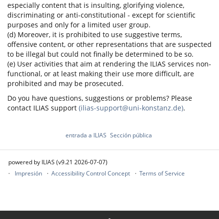
especially content that is insulting, glorifying violence,
discriminating or anti-constitutional - except for scientific
purposes and only for a limited user group.
(d) Moreover, it is prohibited to use suggestive terms,
offensive content, or other representations that are suspected
to be illegal but could not finally be determined to be so.
(e) User activities that aim at rendering the ILIAS services non-
functional, or at least making their use more difficult, are
prohibited and may be prosecuted.
Do you have questions, suggestions or problems? Please
contact ILIAS support
(ilias-support@uni-konstanz.de)
.
entrada a ILIAS
Sección pública
powered by ILIAS (v9.21 2026-07-07)
Impresión
Accessibility Control Concept
Terms of Service