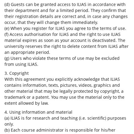
(d) Guests can be granted access to ILIAS in accordance with
their department and for a limited period. They confirm that
their registration details are correct and, in case any changes
occur, that they will change them immediately.
(e) When you register for ILIAS you agree to the terms of use.
(f) Access authorisation for ILIAS and the right to use ILIAS
material expires as soon as your account is deactivated. The
university reserves the right to delete content from ILIAS after
an appropriate period.
(g) Users who violate these terms of use may be excluded
from using ILIAS.
3. Copyright
With this agreement you explicitly acknowledge that ILIAS
contains information, texts, pictures, videos, graphics and
other material that may be legally protected by copyright, a
trademark or a patent. You may use the material only to the
extent allowed by law.
4. Using information and material
(a) ILIAS is for research and teaching (i.e. scientific) purposes
only.
(b) Each course administrator is responsible for his/her