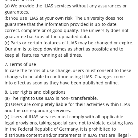
(a) We provide the ILIAS services without any assurances or
guarantees.
(b) You use ILIAS at your own risk. The university does not
guarantee that the information provided is up-to-date,
correct, complete or of good quality. The university does not
guarantee backups of the uploaded data.
(c) Parts or certain features of ILIAS may be changed or expire.
Our aim is to keep downtimes as short as possible and to
keep all features running at all times.
7. Terms of use
In case the terms of use change, users must consent to these
changes to be able to continue using ILIAS. Changes come
into effect as soon as they have been published online.
8. User rights and obligations
(a) The right to use ILIAS is non- transferable.
(b) Users are completely liable for their activities within ILIAS
and the corresponding services.
(c) Users of ILIAS services must comply with all applicable
legal provisions, taking special care not to violate existing laws
in the Federal Republic of Germany. It is prohibited to
distribute content and/or statements in ILIAS that are illegal -