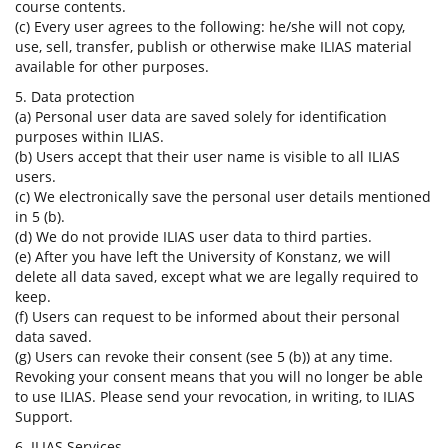
course contents.
(c) Every user agrees to the following: he/she will not copy,
use, sell, transfer, publish or otherwise make ILIAS material
available for other purposes.
5. Data protection
(a) Personal user data are saved solely for identification
purposes within ILIAS.
(b) Users accept that their user name is visible to all ILIAS
users.
(c) We electronically save the personal user details mentioned
in 5 (b).
(d) We do not provide ILIAS user data to third parties.
(e) After you have left the University of Konstanz, we will
delete all data saved, except what we are legally required to
keep.
(f) Users can request to be informed about their personal
data saved.
(g) Users can revoke their consent (see 5 (b)) at any time.
Revoking your consent means that you will no longer be able
to use ILIAS. Please send your revocation, in writing, to ILIAS
Support.
6. ILIAS Services