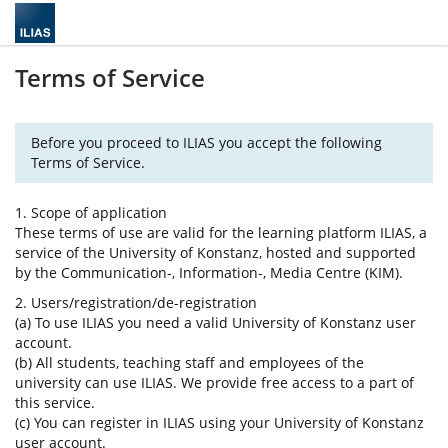
Terms of Service
Before you proceed to ILIAS you accept the following
Terms of Service.
1. Scope of application
These terms of use are valid for the learning platform ILIAS, a
service of the University of Konstanz, hosted and supported
by the Communication-, Information-, Media Centre (KIM).
2. Users/registration/de-registration
(a) To use ILIAS you need a valid University of Konstanz user
account.
(b) All students, teaching staff and employees of the
university can use ILIAS. We provide free access to a part of
this service.
(c) You can register in ILIAS using your University of Konstanz
user account.