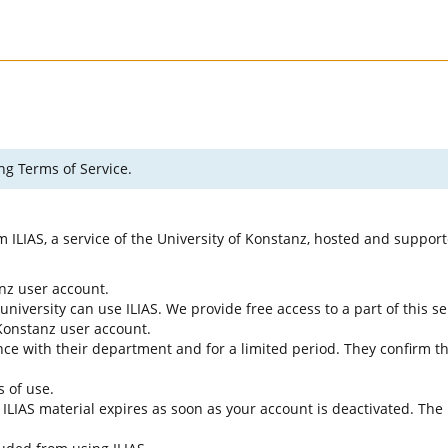
ng Terms of Service.
rm ILIAS, a service of the University of Konstanz, hosted and suppo
anz user account.
university can use ILIAS. We provide free access to a part of this se
f Konstanz user account.
ce with their department and for a limited period. They confirm tha
s of use.
e ILIAS material expires as soon as your account is deactivated. The 