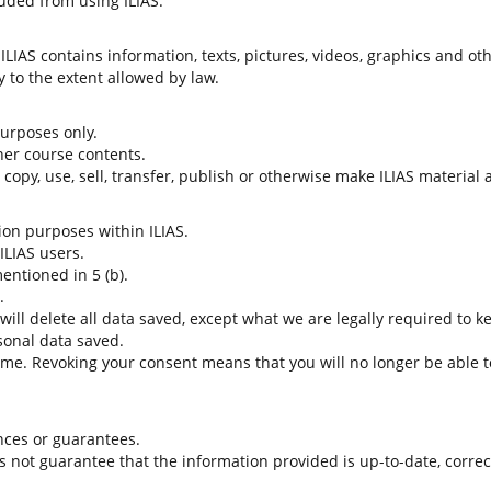
uded from using ILIAS.
LIAS contains information, texts, pictures, videos, graphics and oth
 to the extent allowed by law.
 purposes only.
her course contents.
t copy, use, sell, transfer, publish or otherwise make ILIAS material
tion purposes within ILIAS.
 ILIAS users.
entioned in 5 (b).
.
 will delete all data saved, except what we are legally required to k
sonal data saved.
time. Revoking your consent means that you will no longer be able to
nces or guarantees.
es not guarantee that the information provided is up-to-date, corre