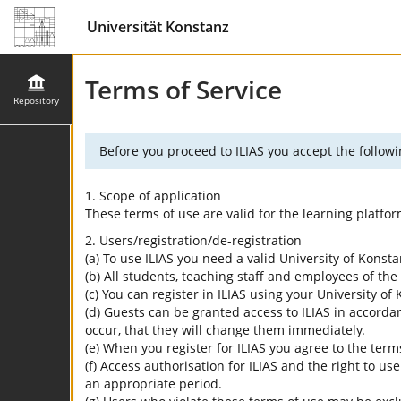
Universität Konstanz
Terms of Service
Repository
Before you proceed to ILIAS you accept the followi
1. Scope of application
These terms of use are valid for the learning platfo
2. Users/registration/de-registration
(a) To use ILIAS you need a valid University of Konst
(b) All students, teaching staff and employees of the 
(c) You can register in ILIAS using your University o
(d) Guests can be granted access to ILIAS in accordan
occur, that they will change them immediately.
(e) When you register for ILIAS you agree to the term
(f) Access authorisation for ILIAS and the right to us
an appropriate period.