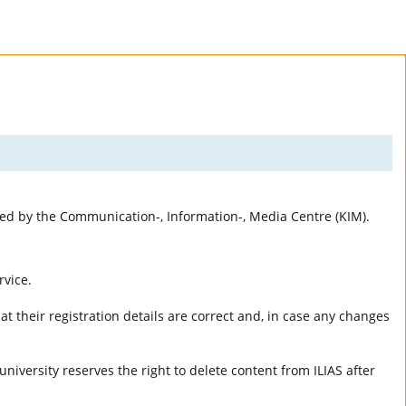
rted by the Communication-, Information-, Media Centre (KIM).
rvice.
t their registration details are correct and, in case any changes
university reserves the right to delete content from ILIAS after