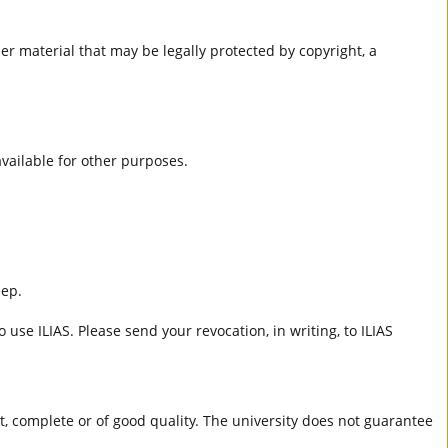
er material that may be legally protected by copyright, a
 available for other purposes.
eep.
 use ILIAS. Please send your revocation, in writing, to ILIAS
ct, complete or of good quality. The university does not guarantee