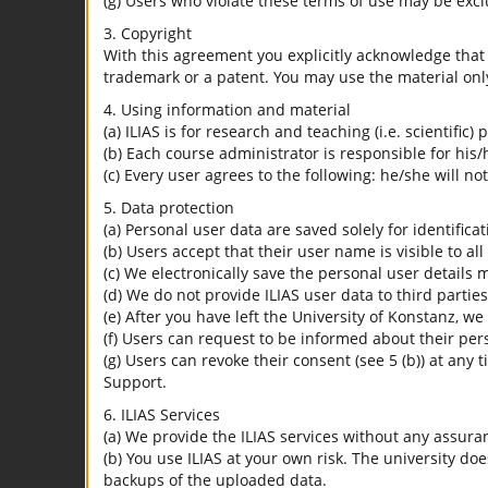
(g) Users who violate these terms of use may be excl
3. Copyright
With this agreement you explicitly acknowledge that I
trademark or a patent. You may use the material only
4. Using information and material
(a) ILIAS is for research and teaching (i.e. scientific)
(b) Each course administrator is responsible for his/
(c) Every user agrees to the following: he/she will no
5. Data protection
(a) Personal user data are saved solely for identifica
(b) Users accept that their user name is visible to all
(c) We electronically save the personal user details m
(d) We do not provide ILIAS user data to third parties
(e) After you have left the University of Konstanz, we
(f) Users can request to be informed about their per
(g) Users can revoke their consent (see 5 (b)) at any 
Support.
6. ILIAS Services
(a) We provide the ILIAS services without any assura
(b) You use ILIAS at your own risk. The university do
backups of the uploaded data.