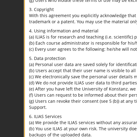
(g) Users who violate these terms of use may be excl
3. Copyright
With this agreement you explicitly acknowledge that I
trademark or a patent. You may use the material only
4. Using information and material
(a) ILIAS is for research and teaching (i.e. scientific)
(b) Each course administrator is responsible for his/
(c) Every user agrees to the following: he/she will no
5. Data protection
(a) Personal user data are saved solely for identifica
(b) Users accept that their user name is visible to all
(c) We electronically save the personal user details m
(d) We do not provide ILIAS user data to third parties
(e) After you have left the University of Konstanz, we
(f) Users can request to be informed about their per
(g) Users can revoke their consent (see 5 (b)) at any 
Support.
6. ILIAS Services
(a) We provide the ILIAS services without any assura
(b) You use ILIAS at your own risk. The university do
backups of the uploaded data.