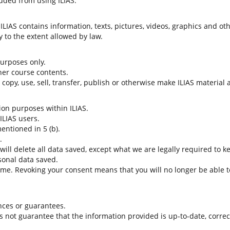
uded from using ILIAS.
LIAS contains information, texts, pictures, videos, graphics and oth
 to the extent allowed by law.
 purposes only.
her course contents.
t copy, use, sell, transfer, publish or otherwise make ILIAS material
tion purposes within ILIAS.
 ILIAS users.
entioned in 5 (b).
.
 will delete all data saved, except what we are legally required to k
sonal data saved.
time. Revoking your consent means that you will no longer be able to
nces or guarantees.
es not guarantee that the information provided is up-to-date, corre