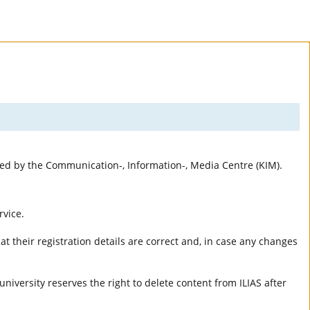
rted by the Communication-, Information-, Media Centre (KIM).
rvice.
t their registration details are correct and, in case any changes
university reserves the right to delete content from ILIAS after