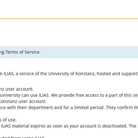
ng Terms of Service.
rm ILIAS, a service of the University of Konstanz, hosted and suppo
anz user account.
university can use ILIAS. We provide free access to a part of this se
f Konstanz user account.
ce with their department and for a limited period. They confirm tha
s of use.
e ILIAS material expires as soon as your account is deactivated. The 