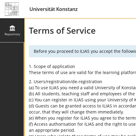
Universität Konstanz
Terms of Service
Repository
Before you proceed to ILIAS you accept the followi
1. Scope of application
These terms of use are valid for the learning platfo
2. Users/registration/de-registration
(a) To use ILIAS you need a valid University of Konst
(b) All students, teaching staff and employees of the 
(c) You can register in ILIAS using your University o
(d) Guests can be granted access to ILIAS in accordan
occur, that they will change them immediately.
(e) When you register for ILIAS you agree to the term
(f) Access authorisation for ILIAS and the right to us
an appropriate period.