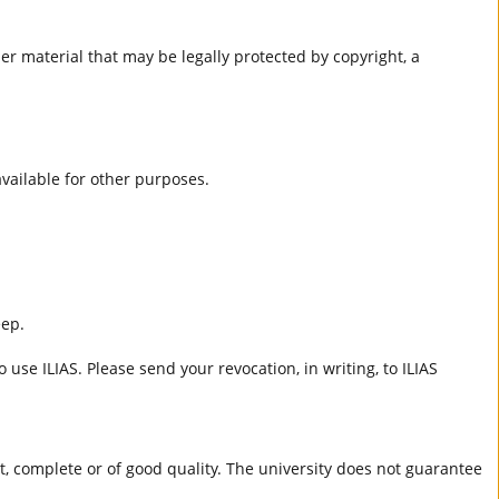
er material that may be legally protected by copyright, a
 available for other purposes.
eep.
 use ILIAS. Please send your revocation, in writing, to ILIAS
ct, complete or of good quality. The university does not guarantee