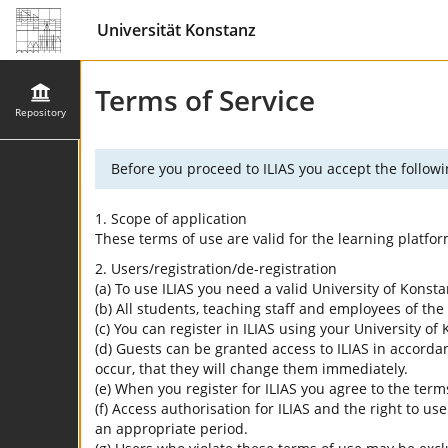
Universität Konstanz
Terms of Service
Repository
Before you proceed to ILIAS you accept the followi
1. Scope of application
These terms of use are valid for the learning platfo
2. Users/registration/de-registration
(a) To use ILIAS you need a valid University of Konst
(b) All students, teaching staff and employees of the 
(c) You can register in ILIAS using your University o
(d) Guests can be granted access to ILIAS in accordan
occur, that they will change them immediately.
(e) When you register for ILIAS you agree to the term
(f) Access authorisation for ILIAS and the right to us
an appropriate period.