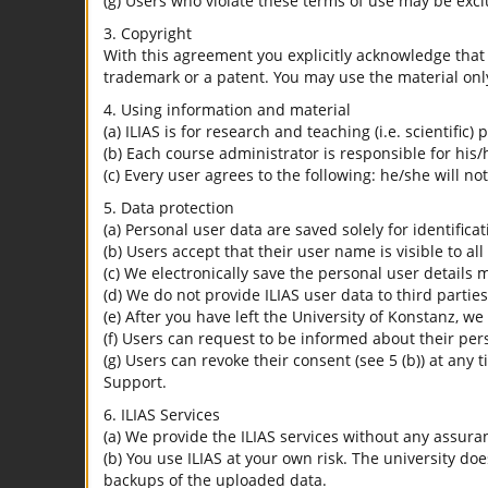
(g) Users who violate these terms of use may be excl
3. Copyright
With this agreement you explicitly acknowledge that I
trademark or a patent. You may use the material only
4. Using information and material
(a) ILIAS is for research and teaching (i.e. scientific)
(b) Each course administrator is responsible for his/
(c) Every user agrees to the following: he/she will no
5. Data protection
(a) Personal user data are saved solely for identifica
(b) Users accept that their user name is visible to all
(c) We electronically save the personal user details m
(d) We do not provide ILIAS user data to third parties
(e) After you have left the University of Konstanz, we
(f) Users can request to be informed about their per
(g) Users can revoke their consent (see 5 (b)) at any 
Support.
6. ILIAS Services
(a) We provide the ILIAS services without any assura
(b) You use ILIAS at your own risk. The university do
backups of the uploaded data.