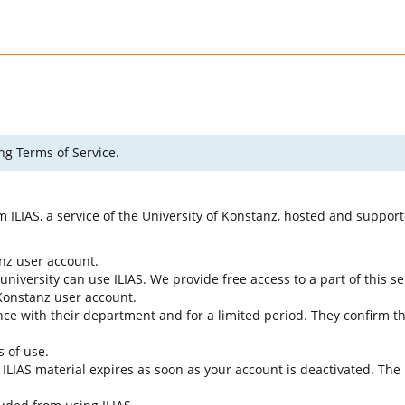
ng Terms of Service.
rm ILIAS, a service of the University of Konstanz, hosted and suppo
anz user account.
university can use ILIAS. We provide free access to a part of this se
f Konstanz user account.
ce with their department and for a limited period. They confirm tha
s of use.
e ILIAS material expires as soon as your account is deactivated. The 