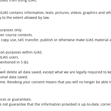
uded from using ILIAS.
LIAS contains information, texts, pictures, videos, graphics and oth
 to the extent allowed by law.
 purposes only.
her course contents.
t copy, use, sell, transfer, publish or otherwise make ILIAS material
tion purposes within ILIAS.
 ILIAS users.
entioned in 5 (b).
.
 will delete all data saved, except what we are legally required to k
sonal data saved.
time. Revoking your consent means that you will no longer be able to
nces or guarantees.
es not guarantee that the information provided is up-to-date, corre