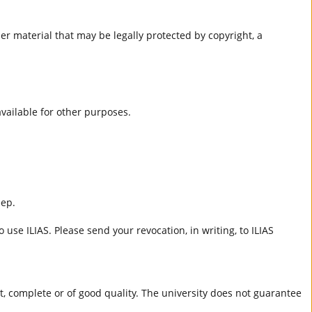
er material that may be legally protected by copyright, a
 available for other purposes.
eep.
 use ILIAS. Please send your revocation, in writing, to ILIAS
ct, complete or of good quality. The university does not guarantee