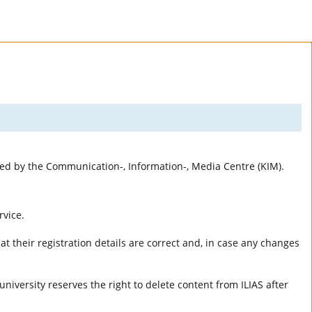
rted by the Communication-, Information-, Media Centre (KIM).
rvice.
t their registration details are correct and, in case any changes
university reserves the right to delete content from ILIAS after