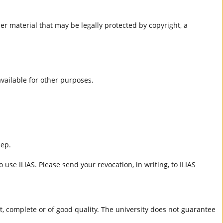
er material that may be legally protected by copyright, a
 available for other purposes.
eep.
 use ILIAS. Please send your revocation, in writing, to ILIAS
ct, complete or of good quality. The university does not guarantee