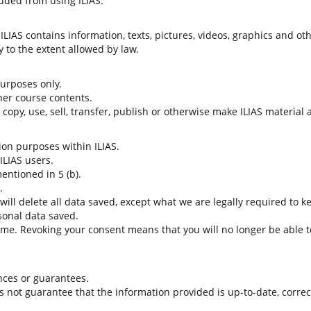
uded from using ILIAS.
LIAS contains information, texts, pictures, videos, graphics and oth
 to the extent allowed by law.
 purposes only.
her course contents.
t copy, use, sell, transfer, publish or otherwise make ILIAS material
tion purposes within ILIAS.
 ILIAS users.
entioned in 5 (b).
.
 will delete all data saved, except what we are legally required to k
sonal data saved.
time. Revoking your consent means that you will no longer be able to
nces or guarantees.
es not guarantee that the information provided is up-to-date, corre