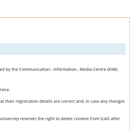
rted by the Communication-, Information-, Media Centre (KIM).
rvice.
t their registration details are correct and, in case any changes
university reserves the right to delete content from ILIAS after