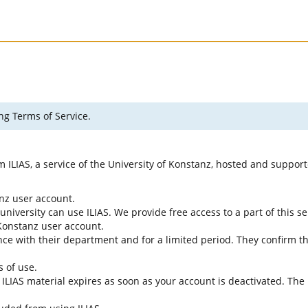
ng Terms of Service.
rm ILIAS, a service of the University of Konstanz, hosted and suppo
anz user account.
university can use ILIAS. We provide free access to a part of this se
f Konstanz user account.
ce with their department and for a limited period. They confirm tha
s of use.
e ILIAS material expires as soon as your account is deactivated. The 