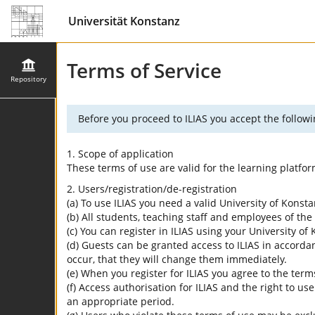
Universität Konstanz
Terms of Service
Repository
Before you proceed to ILIAS you accept the followi
1. Scope of application
These terms of use are valid for the learning platfo
2. Users/registration/de-registration
(a) To use ILIAS you need a valid University of Konst
(b) All students, teaching staff and employees of the 
(c) You can register in ILIAS using your University o
(d) Guests can be granted access to ILIAS in accordan
occur, that they will change them immediately.
(e) When you register for ILIAS you agree to the term
(f) Access authorisation for ILIAS and the right to us
an appropriate period.