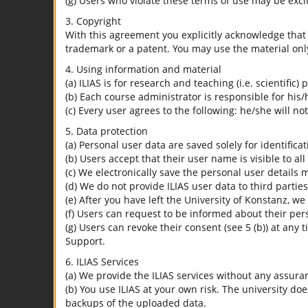
(g) Users who violate these terms of use may be excl
3. Copyright
With this agreement you explicitly acknowledge that I
trademark or a patent. You may use the material only
4. Using information and material
(a) ILIAS is for research and teaching (i.e. scientific)
(b) Each course administrator is responsible for his/
(c) Every user agrees to the following: he/she will no
5. Data protection
(a) Personal user data are saved solely for identifica
(b) Users accept that their user name is visible to all
(c) We electronically save the personal user details m
(d) We do not provide ILIAS user data to third parties
(e) After you have left the University of Konstanz, we
(f) Users can request to be informed about their per
(g) Users can revoke their consent (see 5 (b)) at any 
Support.
6. ILIAS Services
(a) We provide the ILIAS services without any assura
(b) You use ILIAS at your own risk. The university do
backups of the uploaded data.