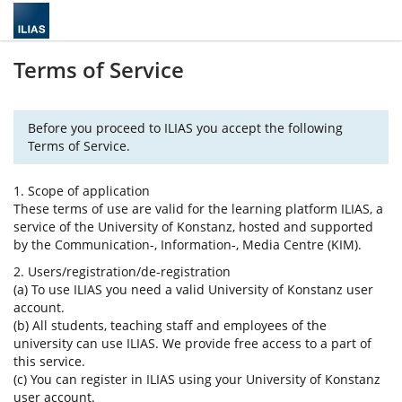
Terms of Service
Before you proceed to ILIAS you accept the following
Terms of Service.
1. Scope of application
These terms of use are valid for the learning platform ILIAS, a
service of the University of Konstanz, hosted and supported
by the Communication-, Information-, Media Centre (KIM).
2. Users/registration/de-registration
(a) To use ILIAS you need a valid University of Konstanz user
account.
(b) All students, teaching staff and employees of the
university can use ILIAS. We provide free access to a part of
this service.
(c) You can register in ILIAS using your University of Konstanz
user account.