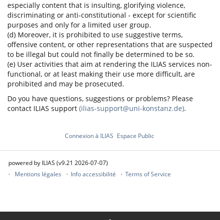
especially content that is insulting, glorifying violence,
discriminating or anti-constitutional - except for scientific
purposes and only for a limited user group.
(d) Moreover, it is prohibited to use suggestive terms,
offensive content, or other representations that are suspected
to be illegal but could not finally be determined to be so.
(e) User activities that aim at rendering the ILIAS services non-
functional, or at least making their use more difficult, are
prohibited and may be prosecuted.
Do you have questions, suggestions or problems? Please
contact ILIAS support
(ilias-support@uni-konstanz.de)
.
Connexion à ILIAS
Espace Public
powered by ILIAS (v9.21 2026-07-07)
Mentions légales
Info accessibilité
Terms of Service