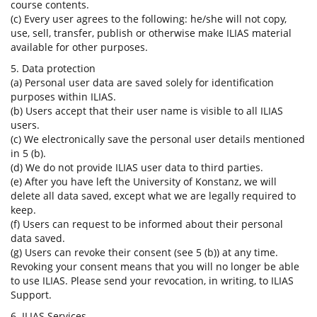
course contents.
(c) Every user agrees to the following: he/she will not copy,
use, sell, transfer, publish or otherwise make ILIAS material
available for other purposes.
5. Data protection
(a) Personal user data are saved solely for identification
purposes within ILIAS.
(b) Users accept that their user name is visible to all ILIAS
users.
(c) We electronically save the personal user details mentioned
in 5 (b).
(d) We do not provide ILIAS user data to third parties.
(e) After you have left the University of Konstanz, we will
delete all data saved, except what we are legally required to
keep.
(f) Users can request to be informed about their personal
data saved.
(g) Users can revoke their consent (see 5 (b)) at any time.
Revoking your consent means that you will no longer be able
to use ILIAS. Please send your revocation, in writing, to ILIAS
Support.
6. ILIAS Services