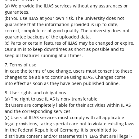
(a) We provide the ILIAS services without any assurances or
guarantees.
(b) You use ILIAS at your own risk. The university does not
guarantee that the information provided is up-to-date,
correct, complete or of good quality. The university does not
guarantee backups of the uploaded data.
(c) Parts or certain features of ILIAS may be changed or expire.
Our aim is to keep downtimes as short as possible and to
keep all features running at all times.
7. Terms of use
In case the terms of use change, users must consent to these
changes to be able to continue using ILIAS. Changes come
into effect as soon as they have been published online.
8. User rights and obligations
(a) The right to use ILIAS is non- transferable.
(b) Users are completely liable for their activities within ILIAS
and the corresponding services.
(c) Users of ILIAS services must comply with all applicable
legal provisions, taking special care not to violate existing laws
in the Federal Republic of Germany. It is prohibited to
distribute content and/or statements in ILIAS that are illegal -