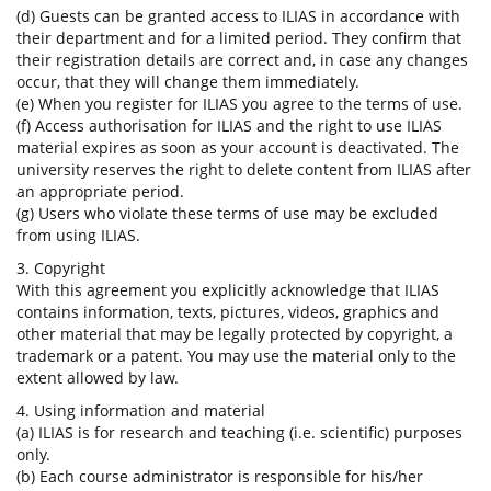
(d) Guests can be granted access to ILIAS in accordance with
their department and for a limited period. They confirm that
their registration details are correct and, in case any changes
occur, that they will change them immediately.
(e) When you register for ILIAS you agree to the terms of use.
(f) Access authorisation for ILIAS and the right to use ILIAS
material expires as soon as your account is deactivated. The
university reserves the right to delete content from ILIAS after
an appropriate period.
(g) Users who violate these terms of use may be excluded
from using ILIAS.
3. Copyright
With this agreement you explicitly acknowledge that ILIAS
contains information, texts, pictures, videos, graphics and
other material that may be legally protected by copyright, a
trademark or a patent. You may use the material only to the
extent allowed by law.
4. Using information and material
(a) ILIAS is for research and teaching (i.e. scientific) purposes
only.
(b) Each course administrator is responsible for his/her