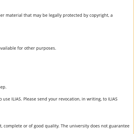
er material that may be legally protected by copyright, a
 available for other purposes.
eep.
 use ILIAS. Please send your revocation, in writing, to ILIAS
ct, complete or of good quality. The university does not guarantee