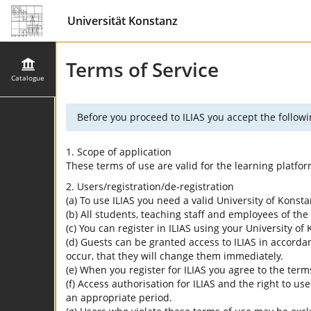
Universität Konstanz
Terms of Service
Catalogue
Before you proceed to ILIAS you accept the followi
1. Scope of application
These terms of use are valid for the learning platfo
2. Users/registration/de-registration
(a) To use ILIAS you need a valid University of Konst
(b) All students, teaching staff and employees of the 
(c) You can register in ILIAS using your University o
(d) Guests can be granted access to ILIAS in accordan
occur, that they will change them immediately.
(e) When you register for ILIAS you agree to the term
(f) Access authorisation for ILIAS and the right to us
an appropriate period.