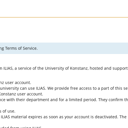
ng Terms of Service.
rm ILIAS, a service of the University of Konstanz, hosted and suppo
anz user account.
university can use ILIAS. We provide free access to a part of this se
f Konstanz user account.
ce with their department and for a limited period. They confirm tha
s of use.
e ILIAS material expires as soon as your account is deactivated. The 