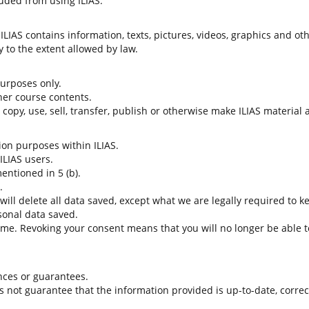
uded from using ILIAS.
LIAS contains information, texts, pictures, videos, graphics and oth
 to the extent allowed by law.
 purposes only.
her course contents.
t copy, use, sell, transfer, publish or otherwise make ILIAS material
tion purposes within ILIAS.
 ILIAS users.
entioned in 5 (b).
.
 will delete all data saved, except what we are legally required to k
sonal data saved.
time. Revoking your consent means that you will no longer be able to
nces or guarantees.
es not guarantee that the information provided is up-to-date, corre