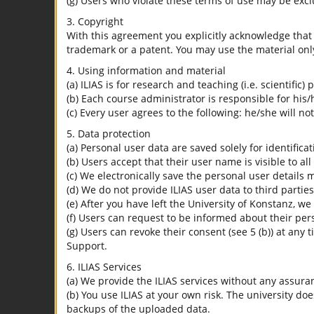
(g) Users who violate these terms of use may be excl
3. Copyright
With this agreement you explicitly acknowledge that I
trademark or a patent. You may use the material only
4. Using information and material
(a) ILIAS is for research and teaching (i.e. scientific)
(b) Each course administrator is responsible for his/
(c) Every user agrees to the following: he/she will no
5. Data protection
(a) Personal user data are saved solely for identifica
(b) Users accept that their user name is visible to all
(c) We electronically save the personal user details m
(d) We do not provide ILIAS user data to third parties
(e) After you have left the University of Konstanz, we
(f) Users can request to be informed about their per
(g) Users can revoke their consent (see 5 (b)) at any 
Support.
6. ILIAS Services
(a) We provide the ILIAS services without any assura
(b) You use ILIAS at your own risk. The university do
backups of the uploaded data.