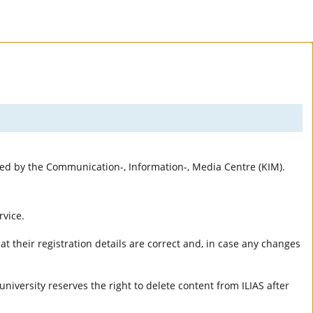
rted by the Communication-, Information-, Media Centre (KIM).
rvice.
t their registration details are correct and, in case any changes
university reserves the right to delete content from ILIAS after