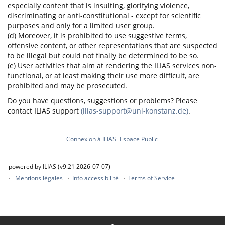
especially content that is insulting, glorifying violence,
discriminating or anti-constitutional - except for scientific
purposes and only for a limited user group.
(d) Moreover, it is prohibited to use suggestive terms,
offensive content, or other representations that are suspected
to be illegal but could not finally be determined to be so.
(e) User activities that aim at rendering the ILIAS services non-
functional, or at least making their use more difficult, are
prohibited and may be prosecuted.
Do you have questions, suggestions or problems? Please
contact ILIAS support
(ilias-support@uni-konstanz.de)
.
Connexion à ILIAS
Espace Public
powered by ILIAS (v9.21 2026-07-07)
Mentions légales
Info accessibilité
Terms of Service