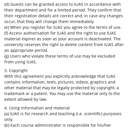
(d) Guests can be granted access to ILIAS in accordance with
their department and for a limited period. They confirm that
their registration details are correct and, in case any changes
occur, that they will change them immediately.
(e) When you register for ILIAS you agree to the terms of use.
(f) Access authorisation for ILIAS and the right to use ILIAS
material expires as soon as your account is deactivated. The
university reserves the right to delete content from ILIAS after
an appropriate period.
(g) Users who violate these terms of use may be excluded
from using ILIAS.
3. Copyright
With this agreement you explicitly acknowledge that ILIAS
contains information, texts, pictures, videos, graphics and
other material that may be legally protected by copyright, a
trademark or a patent. You may use the material only to the
extent allowed by law.
4. Using information and material
(a) ILIAS is for research and teaching (i.e. scientific) purposes
only.
(b) Each course administrator is responsible for his/her