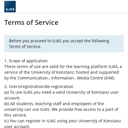
Terms of Service
Before you proceed to ILIAS you accept the following
Terms of Service.
1. Scope of application
These terms of use are valid for the learning platform ILIAS, a
service of the University of Konstanz, hosted and supported
by the Communication-, Information-, Media Centre (KIM).
2. Users/registration/de-registration
(a) To use ILIAS you need a valid University of Konstanz user
account.
(b) All students, teaching staff and employees of the
university can use ILIAS. We provide free access to a part of
this service.
(c) You can register in ILIAS using your University of Konstanz
user account.