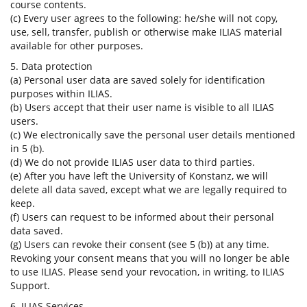
course contents.
(c) Every user agrees to the following: he/she will not copy,
use, sell, transfer, publish or otherwise make ILIAS material
available for other purposes.
5. Data protection
(a) Personal user data are saved solely for identification
purposes within ILIAS.
(b) Users accept that their user name is visible to all ILIAS
users.
(c) We electronically save the personal user details mentioned
in 5 (b).
(d) We do not provide ILIAS user data to third parties.
(e) After you have left the University of Konstanz, we will
delete all data saved, except what we are legally required to
keep.
(f) Users can request to be informed about their personal
data saved.
(g) Users can revoke their consent (see 5 (b)) at any time.
Revoking your consent means that you will no longer be able
to use ILIAS. Please send your revocation, in writing, to ILIAS
Support.
6. ILIAS Services