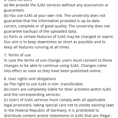
(a) We provide the ILIAS services without any assurances or
guarantees.
(b) You use ILIAS at your own risk. The university does not
guarantee that the information provided is up-to-date,
correct, complete or of good quality. The university does not
guarantee backups of the uploaded data.
(c) Parts or certain features of ILIAS may be changed or expire.
Our aim is to keep downtimes as short as possible and to
keep all features running at all times.
7. Terms of use
In case the terms of use change, users must consent to these
changes to be able to continue using ILIAS. Changes come
into effect as soon as they have been published online.
8. User rights and obligations
(a) The right to use ILIAS is non- transferable.
(b) Users are completely liable for their activities within ILIAS
and the corresponding services.
(c) Users of ILIAS services must comply with all applicable
legal provisions, taking special care not to violate existing laws
in the Federal Republic of Germany. It is prohibited to
distribute content and/or statements in ILIAS that are illegal -