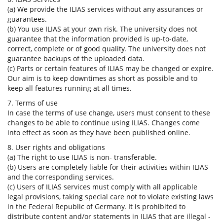
(a) We provide the ILIAS services without any assurances or
guarantees.
(b) You use ILIAS at your own risk. The university does not
guarantee that the information provided is up-to-date,
correct, complete or of good quality. The university does not
guarantee backups of the uploaded data.
(c) Parts or certain features of ILIAS may be changed or expire.
Our aim is to keep downtimes as short as possible and to
keep all features running at all times.
7. Terms of use
In case the terms of use change, users must consent to these
changes to be able to continue using ILIAS. Changes come
into effect as soon as they have been published online.
8. User rights and obligations
(a) The right to use ILIAS is non- transferable.
(b) Users are completely liable for their activities within ILIAS
and the corresponding services.
(c) Users of ILIAS services must comply with all applicable
legal provisions, taking special care not to violate existing laws
in the Federal Republic of Germany. It is prohibited to
distribute content and/or statements in ILIAS that are illegal -