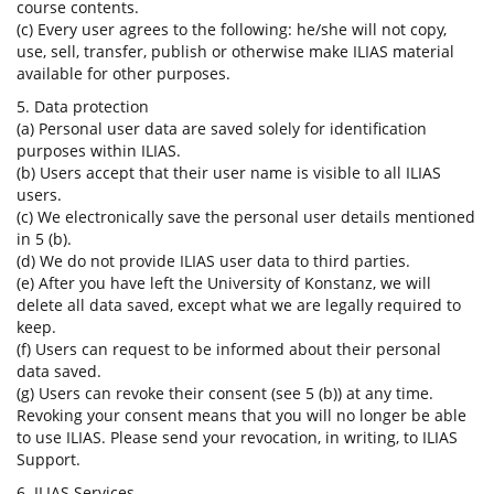
course contents.
(c) Every user agrees to the following: he/she will not copy,
use, sell, transfer, publish or otherwise make ILIAS material
available for other purposes.
5. Data protection
(a) Personal user data are saved solely for identification
purposes within ILIAS.
(b) Users accept that their user name is visible to all ILIAS
users.
(c) We electronically save the personal user details mentioned
in 5 (b).
(d) We do not provide ILIAS user data to third parties.
(e) After you have left the University of Konstanz, we will
delete all data saved, except what we are legally required to
keep.
(f) Users can request to be informed about their personal
data saved.
(g) Users can revoke their consent (see 5 (b)) at any time.
Revoking your consent means that you will no longer be able
to use ILIAS. Please send your revocation, in writing, to ILIAS
Support.
6. ILIAS Services