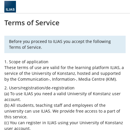
Terms of Service
Before you proceed to ILIAS you accept the following
Terms of Service.
1. Scope of application
These terms of use are valid for the learning platform ILIAS, a
service of the University of Konstanz, hosted and supported
by the Communication-, Information-, Media Centre (KIM).
2. Users/registration/de-registration
(a) To use ILIAS you need a valid University of Konstanz user
account.
(b) All students, teaching staff and employees of the
university can use ILIAS. We provide free access to a part of
this service.
(c) You can register in ILIAS using your University of Konstanz
user account.