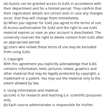
(d) Guests can be granted access to ILIAS in accordance with
their department and for a limited period. They confirm that
their registration details are correct and, in case any changes
occur, that they will change them immediately.
(e) When you register for ILIAS you agree to the terms of use.
(f) Access authorisation for ILIAS and the right to use ILIAS
material expires as soon as your account is deactivated. The
university reserves the right to delete content from ILIAS after
an appropriate period.
(g) Users who violate these terms of use may be excluded
from using ILIAS.
3. Copyright
With this agreement you explicitly acknowledge that ILIAS
contains information, texts, pictures, videos, graphics and
other material that may be legally protected by copyright, a
trademark or a patent. You may use the material only to the
extent allowed by law.
4. Using information and material
(a) ILIAS is for research and teaching (i.e. scientific) purposes
only.
(b) Each course administrator is responsible for his/her