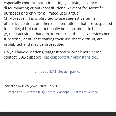
especially content that is insulting, glorifying violence,
discriminating or anti-constitutional - except for scientific
purposes and only for a limited user group.
(d) Moreover, it is prohibited to use suggestive terms,
offensive content, or other representations that are suspected
to be illegal but could not finally be determined to be so.
(e) User activities that aim at rendering the ILIAS services non-
functional, or at least making their use more difficult, are
prohibited and may be prosecuted.
Do you have questions, suggestions or problems? Please
contact ILIAS support
(ilias-support@uni-konstanz.de)
.
entrada a ILIAS
Sección pública
powered by ILIAS (v9.21 2026-07-07)
Impresión
Accessibility Control Concept
Terms of Service