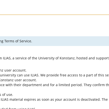
ng Terms of Service.
rm ILIAS, a service of the University of Konstanz, hosted and suppo
anz user account.
university can use ILIAS. We provide free access to a part of this se
f Konstanz user account.
ce with their department and for a limited period. They confirm tha
s of use.
e ILIAS material expires as soon as your account is deactivated. The 