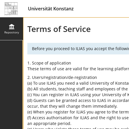
Universität Konstanz
Terms of Service
Repository
Before you proceed to ILIAS you accept the followi
1. Scope of application
These terms of use are valid for the learning platfo
2. Users/registration/de-registration
(a) To use ILIAS you need a valid University of Konst
(b) All students, teaching staff and employees of the 
(c) You can register in ILIAS using your University o
(d) Guests can be granted access to ILIAS in accordan
occur, that they will change them immediately.
(e) When you register for ILIAS you agree to the term
(f) Access authorisation for ILIAS and the right to us
an appropriate period.