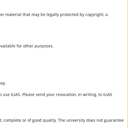
er material that may be legally protected by copyright, a
 available for other purposes.
eep.
 use ILIAS. Please send your revocation, in writing, to ILIAS
ct, complete or of good quality. The university does not guarantee