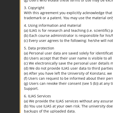
(g) Users who violate these terms of use may be excl
3. Copyright
With this agreement you explicitly acknowledge that I
trademark or a patent. You may use the material only
4. Using information and material
(a) ILIAS is for research and teaching (i.e. scientific)
(b) Each course administrator is responsible for his/
(c) Every user agrees to the following: he/she will no
5. Data protection
(a) Personal user data are saved solely for identifica
(b) Users accept that their user name is visible to all
(c) We electronically save the personal user details m
(d) We do not provide ILIAS user data to third parties
(e) After you have left the University of Konstanz, we
(f) Users can request to be informed about their per
(g) Users can revoke their consent (see 5 (b)) at any 
Support.
6. ILIAS Services
(a) We provide the ILIAS services without any assura
(b) You use ILIAS at your own risk. The university do
backups of the uploaded data.