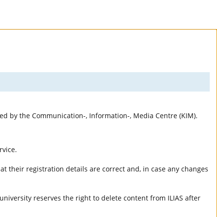
rted by the Communication-, Information-, Media Centre (KIM).
rvice.
t their registration details are correct and, in case any changes
university reserves the right to delete content from ILIAS after