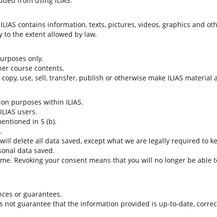
uded from using ILIAS.
LIAS contains information, texts, pictures, videos, graphics and oth
 to the extent allowed by law.
 purposes only.
her course contents.
t copy, use, sell, transfer, publish or otherwise make ILIAS material
tion purposes within ILIAS.
 ILIAS users.
entioned in 5 (b).
.
 will delete all data saved, except what we are legally required to k
sonal data saved.
time. Revoking your consent means that you will no longer be able to
nces or guarantees.
es not guarantee that the information provided is up-to-date, corre