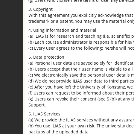
(g) Users who violate these terms of use may be excl
3. Copyright
With this agreement you explicitly acknowledge that I
trademark or a patent. You may use the material only
4. Using information and material
(a) ILIAS is for research and teaching (i.e. scientific)
(b) Each course administrator is responsible for his/
(c) Every user agrees to the following: he/she will no
5. Data protection
(a) Personal user data are saved solely for identifica
(b) Users accept that their user name is visible to all
(c) We electronically save the personal user details m
(d) We do not provide ILIAS user data to third parties
(e) After you have left the University of Konstanz, we
(f) Users can request to be informed about their per
(g) Users can revoke their consent (see 5 (b)) at any 
Support.
6. ILIAS Services
(a) We provide the ILIAS services without any assura
(b) You use ILIAS at your own risk. The university do
backups of the uploaded data.