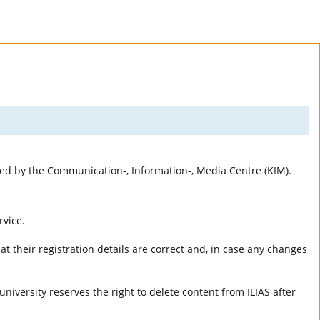
rted by the Communication-, Information-, Media Centre (KIM).
rvice.
t their registration details are correct and, in case any changes
university reserves the right to delete content from ILIAS after