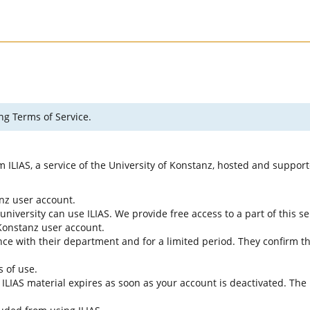
ng Terms of Service.
rm ILIAS, a service of the University of Konstanz, hosted and suppo
anz user account.
university can use ILIAS. We provide free access to a part of this se
f Konstanz user account.
ce with their department and for a limited period. They confirm tha
s of use.
e ILIAS material expires as soon as your account is deactivated. The 