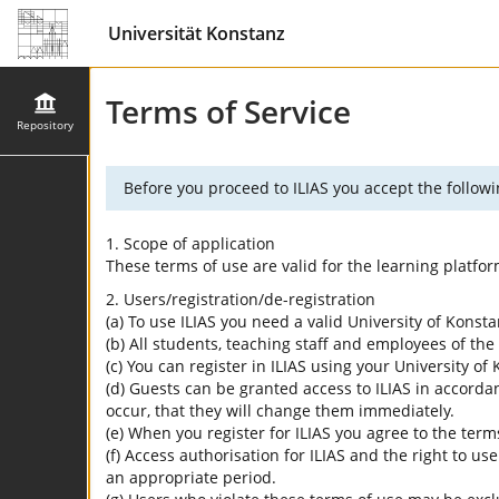
Universität Konstanz
Terms of Service
Repository
Before you proceed to ILIAS you accept the followi
1. Scope of application
These terms of use are valid for the learning platfo
2. Users/registration/de-registration
(a) To use ILIAS you need a valid University of Konst
(b) All students, teaching staff and employees of the 
(c) You can register in ILIAS using your University o
(d) Guests can be granted access to ILIAS in accordan
occur, that they will change them immediately.
(e) When you register for ILIAS you agree to the term
(f) Access authorisation for ILIAS and the right to us
an appropriate period.