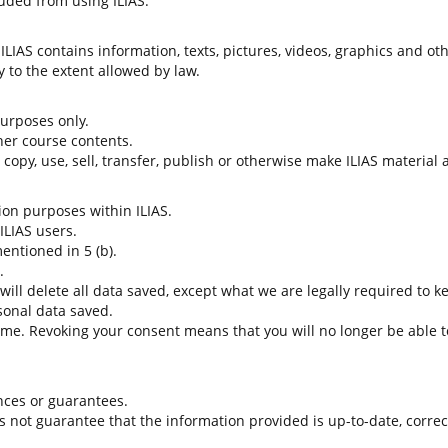
uded from using ILIAS.
LIAS contains information, texts, pictures, videos, graphics and oth
 to the extent allowed by law.
 purposes only.
her course contents.
t copy, use, sell, transfer, publish or otherwise make ILIAS material
tion purposes within ILIAS.
 ILIAS users.
entioned in 5 (b).
.
 will delete all data saved, except what we are legally required to k
sonal data saved.
time. Revoking your consent means that you will no longer be able to
nces or guarantees.
es not guarantee that the information provided is up-to-date, corre