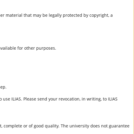
er material that may be legally protected by copyright, a
 available for other purposes.
eep.
 use ILIAS. Please send your revocation, in writing, to ILIAS
ct, complete or of good quality. The university does not guarantee