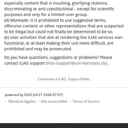
especially content that is insulting, glorifying violence,
discriminating or anti-constitutional - except for scientific
purposes and only for a limited user group.
(d) Moreover, it is prohibited to use suggestive terms,
offensive content, or other representations that are suspected
to be illegal but could not finally be determined to be so.
(e) User activities that aim at rendering the ILIAS services non-
functional, or at least making their use more difficult, are
prohibited and may be prosecuted.
Do you have questions, suggestions or problems? Please
contact ILIAS support
(ilias-support@uni-konstanz.de)
.
Connexion à ILIAS
Espace Public
powered by ILIAS (v9.21 2026-07-07)
Mentions légales
Info accessibilité
Terms of Service