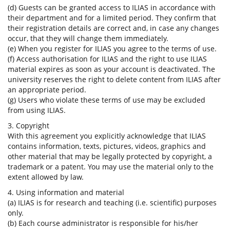
(d) Guests can be granted access to ILIAS in accordance with
their department and for a limited period. They confirm that
their registration details are correct and, in case any changes
occur, that they will change them immediately.
(e) When you register for ILIAS you agree to the terms of use.
(f) Access authorisation for ILIAS and the right to use ILIAS
material expires as soon as your account is deactivated. The
university reserves the right to delete content from ILIAS after
an appropriate period.
(g) Users who violate these terms of use may be excluded
from using ILIAS.
3. Copyright
With this agreement you explicitly acknowledge that ILIAS
contains information, texts, pictures, videos, graphics and
other material that may be legally protected by copyright, a
trademark or a patent. You may use the material only to the
extent allowed by law.
4. Using information and material
(a) ILIAS is for research and teaching (i.e. scientific) purposes
only.
(b) Each course administrator is responsible for his/her