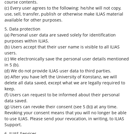
course contents.
(c) Every user agrees to the following: he/she will not copy,
use, sell, transfer, publish or otherwise make ILIAS material
available for other purposes.
5. Data protection
(a) Personal user data are saved solely for identification
purposes within ILIAS.
(b) Users accept that their user name is visible to all ILIAS
users.
(c) We electronically save the personal user details mentioned
in 5 (b).
(d) We do not provide ILIAS user data to third parties.
(e) After you have left the University of Konstanz, we will
delete all data saved, except what we are legally required to
keep.
(f) Users can request to be informed about their personal
data saved.
(g) Users can revoke their consent (see 5 (b)) at any time.
Revoking your consent means that you will no longer be able
to use ILIAS. Please send your revocation, in writing, to ILIAS
Support.
6. ILIAS Services