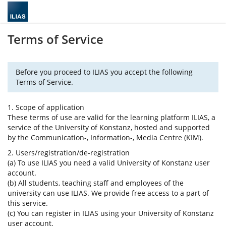
Terms of Service
Before you proceed to ILIAS you accept the following
Terms of Service.
1. Scope of application
These terms of use are valid for the learning platform ILIAS, a
service of the University of Konstanz, hosted and supported
by the Communication-, Information-, Media Centre (KIM).
2. Users/registration/de-registration
(a) To use ILIAS you need a valid University of Konstanz user
account.
(b) All students, teaching staff and employees of the
university can use ILIAS. We provide free access to a part of
this service.
(c) You can register in ILIAS using your University of Konstanz
user account.