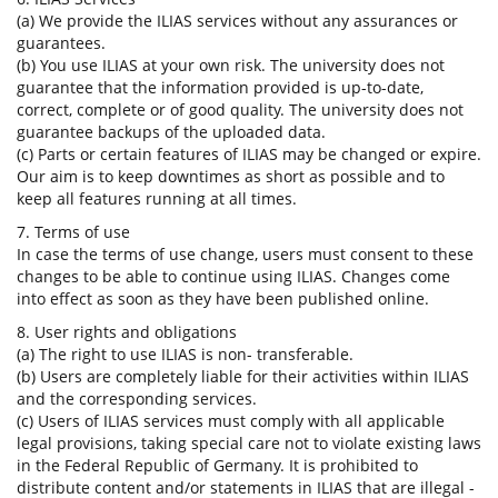
(a) We provide the ILIAS services without any assurances or
guarantees.
(b) You use ILIAS at your own risk. The university does not
guarantee that the information provided is up-to-date,
correct, complete or of good quality. The university does not
guarantee backups of the uploaded data.
(c) Parts or certain features of ILIAS may be changed or expire.
Our aim is to keep downtimes as short as possible and to
keep all features running at all times.
7. Terms of use
In case the terms of use change, users must consent to these
changes to be able to continue using ILIAS. Changes come
into effect as soon as they have been published online.
8. User rights and obligations
(a) The right to use ILIAS is non- transferable.
(b) Users are completely liable for their activities within ILIAS
and the corresponding services.
(c) Users of ILIAS services must comply with all applicable
legal provisions, taking special care not to violate existing laws
in the Federal Republic of Germany. It is prohibited to
distribute content and/or statements in ILIAS that are illegal -