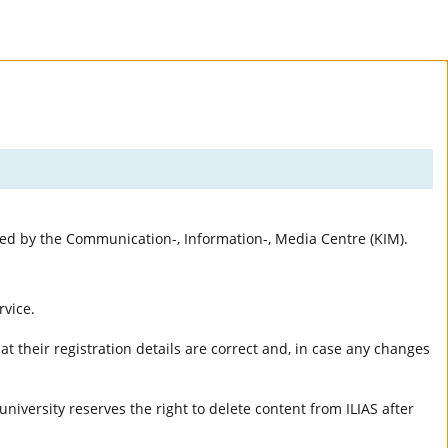
rted by the Communication-, Information-, Media Centre (KIM).
rvice.
t their registration details are correct and, in case any changes
university reserves the right to delete content from ILIAS after