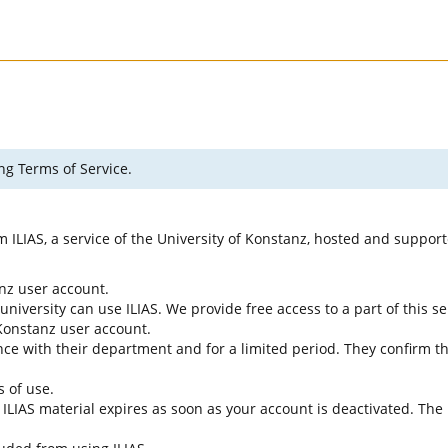
ng Terms of Service.
rm ILIAS, a service of the University of Konstanz, hosted and suppo
anz user account.
university can use ILIAS. We provide free access to a part of this se
f Konstanz user account.
ce with their department and for a limited period. They confirm tha
s of use.
e ILIAS material expires as soon as your account is deactivated. The 