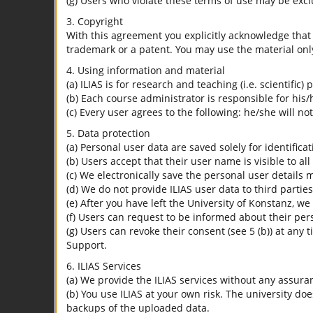
(g) Users who violate these terms of use may be excl
3. Copyright
With this agreement you explicitly acknowledge that I
trademark or a patent. You may use the material only
4. Using information and material
(a) ILIAS is for research and teaching (i.e. scientific)
(b) Each course administrator is responsible for his/
(c) Every user agrees to the following: he/she will no
5. Data protection
(a) Personal user data are saved solely for identifica
(b) Users accept that their user name is visible to all
(c) We electronically save the personal user details m
(d) We do not provide ILIAS user data to third parties
(e) After you have left the University of Konstanz, we
(f) Users can request to be informed about their per
(g) Users can revoke their consent (see 5 (b)) at any 
Support.
6. ILIAS Services
(a) We provide the ILIAS services without any assura
(b) You use ILIAS at your own risk. The university do
backups of the uploaded data.