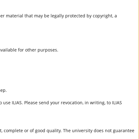
er material that may be legally protected by copyright, a
 available for other purposes.
eep.
 use ILIAS. Please send your revocation, in writing, to ILIAS
ct, complete or of good quality. The university does not guarantee