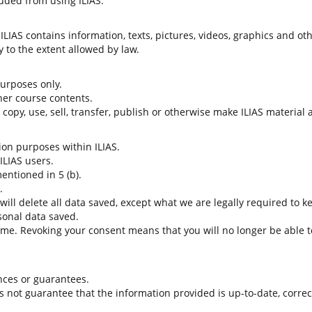
uded from using ILIAS.
LIAS contains information, texts, pictures, videos, graphics and oth
 to the extent allowed by law.
 purposes only.
her course contents.
t copy, use, sell, transfer, publish or otherwise make ILIAS material
tion purposes within ILIAS.
 ILIAS users.
entioned in 5 (b).
.
 will delete all data saved, except what we are legally required to k
sonal data saved.
time. Revoking your consent means that you will no longer be able to
nces or guarantees.
es not guarantee that the information provided is up-to-date, corre