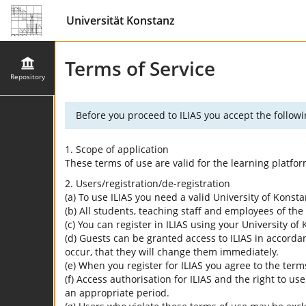
Universität Konstanz
Terms of Service
Repository
Before you proceed to ILIAS you accept the followi
1. Scope of application
These terms of use are valid for the learning platfo
2. Users/registration/de-registration
(a) To use ILIAS you need a valid University of Konst
(b) All students, teaching staff and employees of the 
(c) You can register in ILIAS using your University o
(d) Guests can be granted access to ILIAS in accordan
occur, that they will change them immediately.
(e) When you register for ILIAS you agree to the term
(f) Access authorisation for ILIAS and the right to us
an appropriate period.