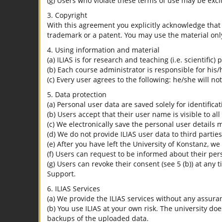
(g) Users who violate these terms of use may be excl
3. Copyright
With this agreement you explicitly acknowledge that I
trademark or a patent. You may use the material only
4. Using information and material
(a) ILIAS is for research and teaching (i.e. scientific)
(b) Each course administrator is responsible for his/
(c) Every user agrees to the following: he/she will no
5. Data protection
(a) Personal user data are saved solely for identifica
(b) Users accept that their user name is visible to all
(c) We electronically save the personal user details m
(d) We do not provide ILIAS user data to third parties
(e) After you have left the University of Konstanz, we
(f) Users can request to be informed about their per
(g) Users can revoke their consent (see 5 (b)) at any 
Support.
6. ILIAS Services
(a) We provide the ILIAS services without any assura
(b) You use ILIAS at your own risk. The university do
backups of the uploaded data.