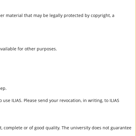
er material that may be legally protected by copyright, a
 available for other purposes.
eep.
 use ILIAS. Please send your revocation, in writing, to ILIAS
ct, complete or of good quality. The university does not guarantee