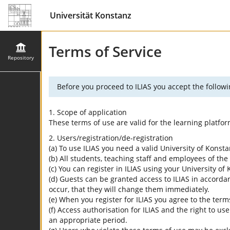
Universität Konstanz
Terms of Service
Repository
Before you proceed to ILIAS you accept the followi
1. Scope of application
These terms of use are valid for the learning platfo
2. Users/registration/de-registration
(a) To use ILIAS you need a valid University of Konst
(b) All students, teaching staff and employees of the 
(c) You can register in ILIAS using your University o
(d) Guests can be granted access to ILIAS in accordan
occur, that they will change them immediately.
(e) When you register for ILIAS you agree to the term
(f) Access authorisation for ILIAS and the right to us
an appropriate period.