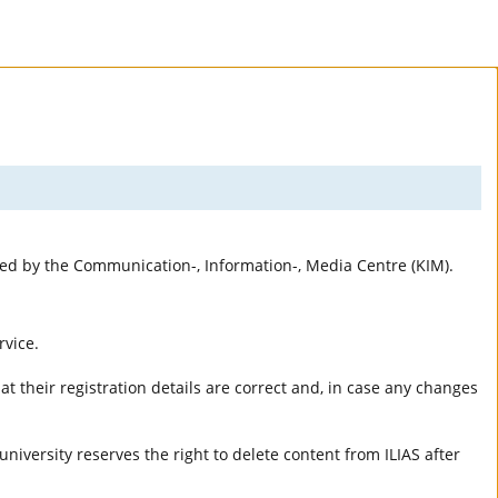
rted by the Communication-, Information-, Media Centre (KIM).
rvice.
t their registration details are correct and, in case any changes
university reserves the right to delete content from ILIAS after