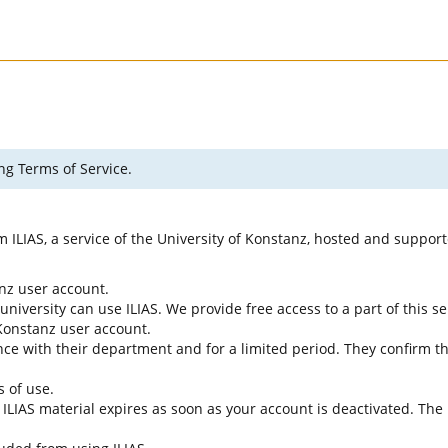
ng Terms of Service.
rm ILIAS, a service of the University of Konstanz, hosted and suppo
anz user account.
university can use ILIAS. We provide free access to a part of this se
f Konstanz user account.
ce with their department and for a limited period. They confirm tha
s of use.
e ILIAS material expires as soon as your account is deactivated. The 