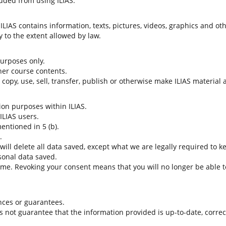
uded from using ILIAS.
LIAS contains information, texts, pictures, videos, graphics and oth
 to the extent allowed by law.
 purposes only.
her course contents.
t copy, use, sell, transfer, publish or otherwise make ILIAS material
tion purposes within ILIAS.
 ILIAS users.
entioned in 5 (b).
.
 will delete all data saved, except what we are legally required to k
sonal data saved.
time. Revoking your consent means that you will no longer be able to
nces or guarantees.
es not guarantee that the information provided is up-to-date, corre