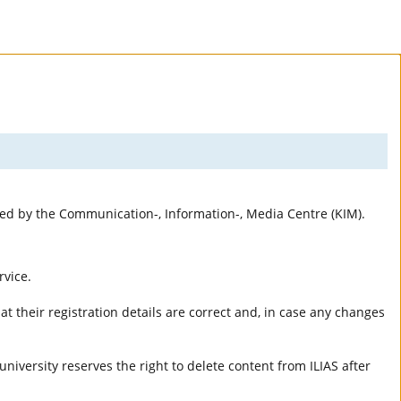
rted by the Communication-, Information-, Media Centre (KIM).
rvice.
t their registration details are correct and, in case any changes
university reserves the right to delete content from ILIAS after