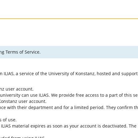
ng Terms of Service.
rm ILIAS, a service of the University of Konstanz, hosted and suppo
anz user account.
university can use ILIAS. We provide free access to a part of this se
f Konstanz user account.
ce with their department and for a limited period. They confirm tha
s of use.
e ILIAS material expires as soon as your account is deactivated. The 