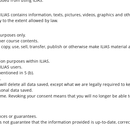
uded from using ILIAS.
LIAS contains information, texts, pictures, videos, graphics and oth
 to the extent allowed by law.
 purposes only.
her course contents.
t copy, use, sell, transfer, publish or otherwise make ILIAS material
tion purposes within ILIAS.
 ILIAS users.
entioned in 5 (b).
.
 will delete all data saved, except what we are legally required to k
sonal data saved.
time. Revoking your consent means that you will no longer be able to
nces or guarantees.
es not guarantee that the information provided is up-to-date, corre