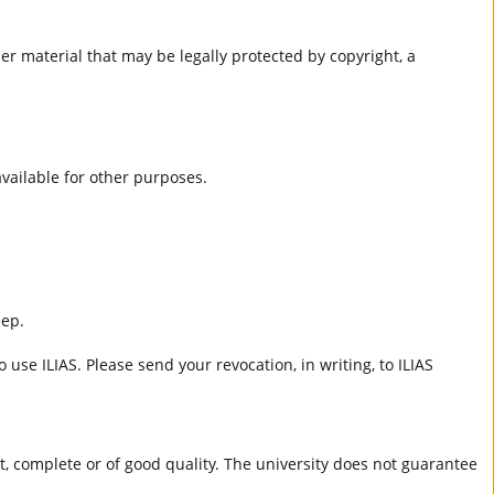
er material that may be legally protected by copyright, a
 available for other purposes.
eep.
 use ILIAS. Please send your revocation, in writing, to ILIAS
ct, complete or of good quality. The university does not guarantee