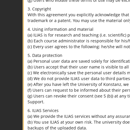
(g) Users who violate these terms of use may be excl
3. Copyright
With this agreement you explicitly acknowledge that I
trademark or a patent. You may use the material only
4. Using information and material
(a) ILIAS is for research and teaching (i.e. scientific)
(b) Each course administrator is responsible for his/
(c) Every user agrees to the following: he/she will no
5. Data protection
(a) Personal user data are saved solely for identifica
(b) Users accept that their user name is visible to all
(c) We electronically save the personal user details m
(d) We do not provide ILIAS user data to third parties
(e) After you have left the University of Konstanz, we
(f) Users can request to be informed about their per
(g) Users can revoke their consent (see 5 (b)) at any 
Support.
6. ILIAS Services
(a) We provide the ILIAS services without any assura
(b) You use ILIAS at your own risk. The university do
backups of the uploaded data.