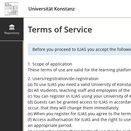
Universität Konstanz
Terms of Service
Repository
Before you proceed to ILIAS you accept the followi
1. Scope of application
These terms of use are valid for the learning platfo
2. Users/registration/de-registration
(a) To use ILIAS you need a valid University of Konst
(b) All students, teaching staff and employees of the 
(c) You can register in ILIAS using your University o
(d) Guests can be granted access to ILIAS in accordan
occur, that they will change them immediately.
(e) When you register for ILIAS you agree to the term
(f) Access authorisation for ILIAS and the right to us
an appropriate period.