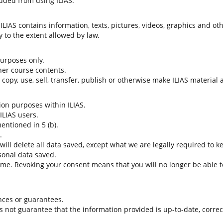
uded from using ILIAS.
LIAS contains information, texts, pictures, videos, graphics and oth
 to the extent allowed by law.
 purposes only.
her course contents.
t copy, use, sell, transfer, publish or otherwise make ILIAS material
tion purposes within ILIAS.
 ILIAS users.
entioned in 5 (b).
.
 will delete all data saved, except what we are legally required to k
sonal data saved.
time. Revoking your consent means that you will no longer be able to
nces or guarantees.
es not guarantee that the information provided is up-to-date, corre