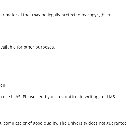
er material that may be legally protected by copyright, a
 available for other purposes.
eep.
 use ILIAS. Please send your revocation, in writing, to ILIAS
ct, complete or of good quality. The university does not guarantee