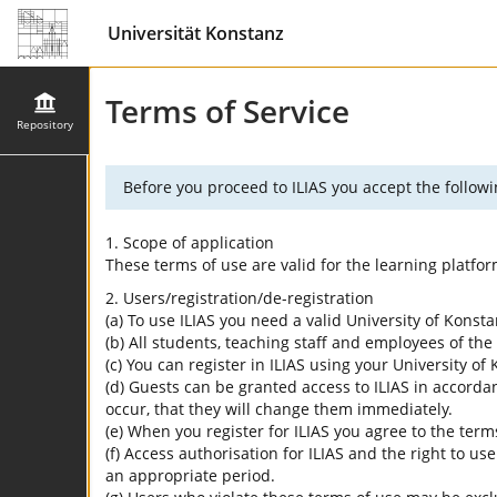
Universität Konstanz
Terms of Service
Repository
Before you proceed to ILIAS you accept the followi
1. Scope of application
These terms of use are valid for the learning platfo
2. Users/registration/de-registration
(a) To use ILIAS you need a valid University of Konst
(b) All students, teaching staff and employees of the 
(c) You can register in ILIAS using your University o
(d) Guests can be granted access to ILIAS in accordan
occur, that they will change them immediately.
(e) When you register for ILIAS you agree to the term
(f) Access authorisation for ILIAS and the right to us
an appropriate period.