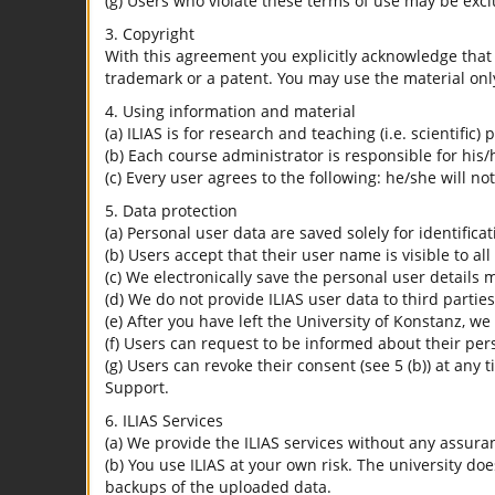
(g) Users who violate these terms of use may be excl
3. Copyright
With this agreement you explicitly acknowledge that I
trademark or a patent. You may use the material only
4. Using information and material
(a) ILIAS is for research and teaching (i.e. scientific)
(b) Each course administrator is responsible for his/
(c) Every user agrees to the following: he/she will no
5. Data protection
(a) Personal user data are saved solely for identifica
(b) Users accept that their user name is visible to all
(c) We electronically save the personal user details m
(d) We do not provide ILIAS user data to third parties
(e) After you have left the University of Konstanz, we
(f) Users can request to be informed about their per
(g) Users can revoke their consent (see 5 (b)) at any 
Support.
6. ILIAS Services
(a) We provide the ILIAS services without any assura
(b) You use ILIAS at your own risk. The university do
backups of the uploaded data.