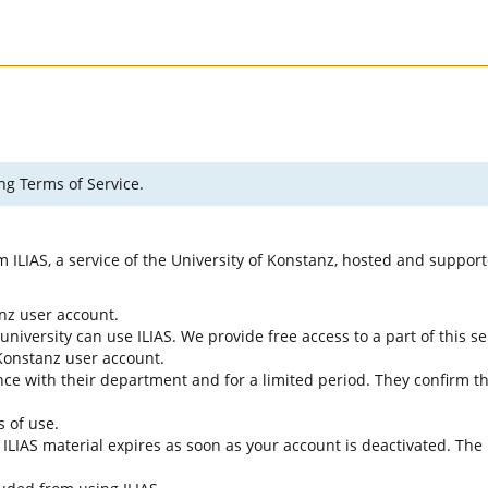
ng Terms of Service.
rm ILIAS, a service of the University of Konstanz, hosted and suppo
anz user account.
university can use ILIAS. We provide free access to a part of this se
f Konstanz user account.
ce with their department and for a limited period. They confirm tha
s of use.
e ILIAS material expires as soon as your account is deactivated. The 