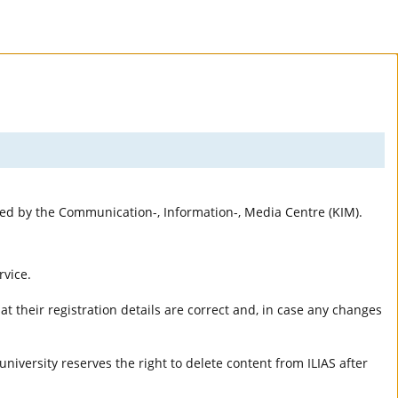
rted by the Communication-, Information-, Media Centre (KIM).
rvice.
t their registration details are correct and, in case any changes
university reserves the right to delete content from ILIAS after