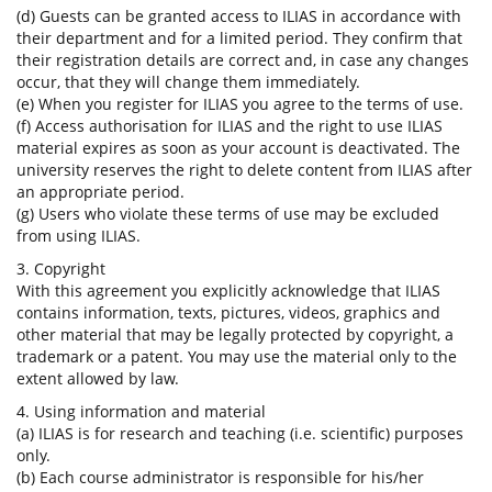
(d) Guests can be granted access to ILIAS in accordance with
their department and for a limited period. They confirm that
their registration details are correct and, in case any changes
occur, that they will change them immediately.
(e) When you register for ILIAS you agree to the terms of use.
(f) Access authorisation for ILIAS and the right to use ILIAS
material expires as soon as your account is deactivated. The
university reserves the right to delete content from ILIAS after
an appropriate period.
(g) Users who violate these terms of use may be excluded
from using ILIAS.
3. Copyright
With this agreement you explicitly acknowledge that ILIAS
contains information, texts, pictures, videos, graphics and
other material that may be legally protected by copyright, a
trademark or a patent. You may use the material only to the
extent allowed by law.
4. Using information and material
(a) ILIAS is for research and teaching (i.e. scientific) purposes
only.
(b) Each course administrator is responsible for his/her