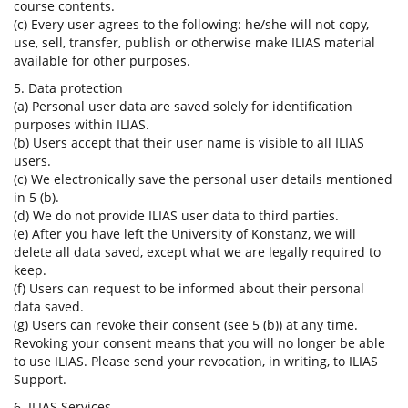
course contents.
(c) Every user agrees to the following: he/she will not copy,
use, sell, transfer, publish or otherwise make ILIAS material
available for other purposes.
5. Data protection
(a) Personal user data are saved solely for identification
purposes within ILIAS.
(b) Users accept that their user name is visible to all ILIAS
users.
(c) We electronically save the personal user details mentioned
in 5 (b).
(d) We do not provide ILIAS user data to third parties.
(e) After you have left the University of Konstanz, we will
delete all data saved, except what we are legally required to
keep.
(f) Users can request to be informed about their personal
data saved.
(g) Users can revoke their consent (see 5 (b)) at any time.
Revoking your consent means that you will no longer be able
to use ILIAS. Please send your revocation, in writing, to ILIAS
Support.
6. ILIAS Services