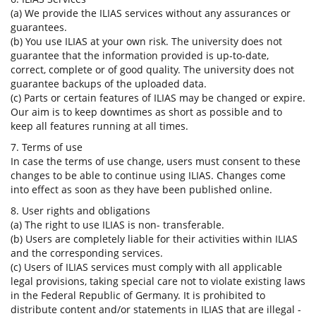
(a) We provide the ILIAS services without any assurances or
guarantees.
(b) You use ILIAS at your own risk. The university does not
guarantee that the information provided is up-to-date,
correct, complete or of good quality. The university does not
guarantee backups of the uploaded data.
(c) Parts or certain features of ILIAS may be changed or expire.
Our aim is to keep downtimes as short as possible and to
keep all features running at all times.
7. Terms of use
In case the terms of use change, users must consent to these
changes to be able to continue using ILIAS. Changes come
into effect as soon as they have been published online.
8. User rights and obligations
(a) The right to use ILIAS is non- transferable.
(b) Users are completely liable for their activities within ILIAS
and the corresponding services.
(c) Users of ILIAS services must comply with all applicable
legal provisions, taking special care not to violate existing laws
in the Federal Republic of Germany. It is prohibited to
distribute content and/or statements in ILIAS that are illegal -