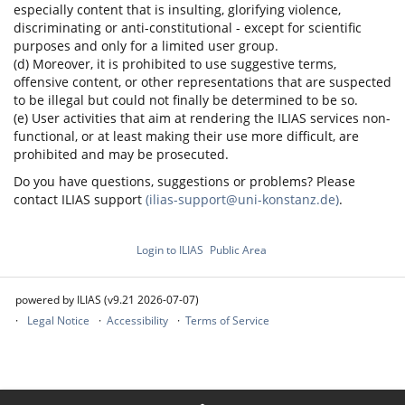
especially content that is insulting, glorifying violence,
discriminating or anti-constitutional - except for scientific
purposes and only for a limited user group.
(d) Moreover, it is prohibited to use suggestive terms,
offensive content, or other representations that are suspected
to be illegal but could not finally be determined to be so.
(e) User activities that aim at rendering the ILIAS services non-
functional, or at least making their use more difficult, are
prohibited and may be prosecuted.
Do you have questions, suggestions or problems? Please
contact ILIAS support
(ilias-support@uni-konstanz.de)
.
Login to ILIAS
Public Area
powered by ILIAS (v9.21 2026-07-07)
Legal Notice
Accessibility
Terms of Service