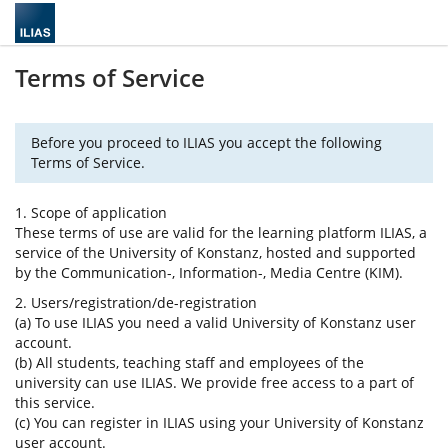
Terms of Service
Before you proceed to ILIAS you accept the following
Terms of Service.
1. Scope of application
These terms of use are valid for the learning platform ILIAS, a
service of the University of Konstanz, hosted and supported
by the Communication-, Information-, Media Centre (KIM).
2. Users/registration/de-registration
(a) To use ILIAS you need a valid University of Konstanz user
account.
(b) All students, teaching staff and employees of the
university can use ILIAS. We provide free access to a part of
this service.
(c) You can register in ILIAS using your University of Konstanz
user account.