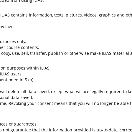
uded from using ILIAS.
LIAS contains information, texts, pictures, videos, graphics and oth
by law.
 purposes only.
her course contents.
t copy, use, sell, transfer, publish or otherwise make ILIAS material
tion purposes within ILIAS.
 ILIAS users.
entioned in 5 (b).
.
 will delete all data saved, except what we are legally required to k
sonal data saved.
time. Revoking your consent means that you will no longer be able to
nces or guarantees.
es not guarantee that the information provided is up-to-date, corre