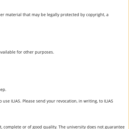
er material that may be legally protected by copyright, a
 available for other purposes.
eep.
 use ILIAS. Please send your revocation, in writing, to ILIAS
ct, complete or of good quality. The university does not guarantee