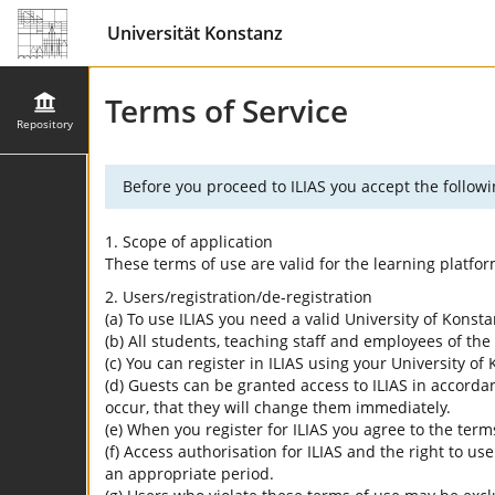
Universität Konstanz
Terms of Service
Repository
Before you proceed to ILIAS you accept the followi
1. Scope of application
These terms of use are valid for the learning platfo
2. Users/registration/de-registration
(a) To use ILIAS you need a valid University of Konst
(b) All students, teaching staff and employees of the 
(c) You can register in ILIAS using your University o
(d) Guests can be granted access to ILIAS in accordan
occur, that they will change them immediately.
(e) When you register for ILIAS you agree to the term
(f) Access authorisation for ILIAS and the right to us
an appropriate period.