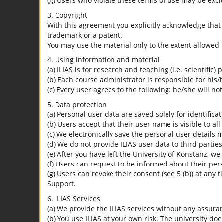
(g) Users who violate these terms of use may be excl
3. Copyright
With this agreement you explicitly acknowledge that I
trademark or a patent.
You may use the material only to the extent allowed 
4. Using information and material
(a) ILIAS is for research and teaching (i.e. scientific)
(b) Each course administrator is responsible for his/
(c) Every user agrees to the following: he/she will no
5. Data protection
(a) Personal user data are saved solely for identifica
(b) Users accept that their user name is visible to all
(c) We electronically save the personal user details m
(d) We do not provide ILIAS user data to third parties
(e) After you have left the University of Konstanz, we
(f) Users can request to be informed about their per
(g) Users can revoke their consent (see 5 (b)) at any 
Support.
6. ILIAS Services
(a) We provide the ILIAS services without any assura
(b) You use ILIAS at your own risk. The university do