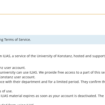
ng Terms of Service.
rm ILIAS, a service of the University of Konstanz, hosted and suppo
anz user account.
university can use ILIAS. We provide free access to a part of this se
f Konstanz user account.
ce with their department and for a limited period. They confirm tha
s of use.
e ILIAS material expires as soon as your account is deactivated. The 