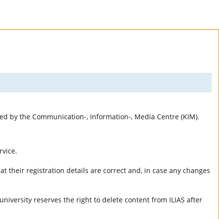
rted by the Communication-, Information-, Media Centre (KIM).
rvice.
t their registration details are correct and, in case any changes
university reserves the right to delete content from ILIAS after