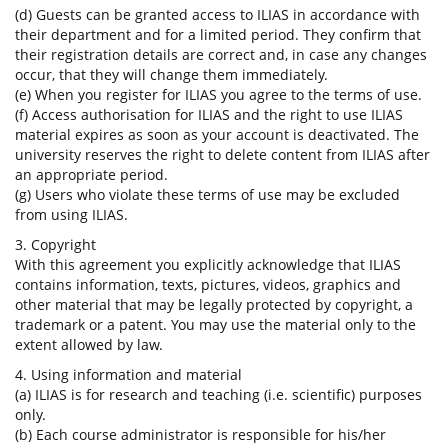
(d) Guests can be granted access to ILIAS in accordance with
their department and for a limited period. They confirm that
their registration details are correct and, in case any changes
occur, that they will change them immediately.
(e) When you register for ILIAS you agree to the terms of use.
(f) Access authorisation for ILIAS and the right to use ILIAS
material expires as soon as your account is deactivated. The
university reserves the right to delete content from ILIAS after
an appropriate period.
(g) Users who violate these terms of use may be excluded
from using ILIAS.
3. Copyright
With this agreement you explicitly acknowledge that ILIAS
contains information, texts, pictures, videos, graphics and
other material that may be legally protected by copyright, a
trademark or a patent. You may use the material only to the
extent allowed by law.
4. Using information and material
(a) ILIAS is for research and teaching (i.e. scientific) purposes
only.
(b) Each course administrator is responsible for his/her