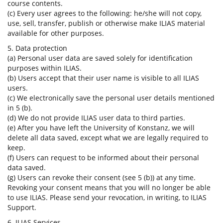
course contents.
(c) Every user agrees to the following: he/she will not copy,
use, sell, transfer, publish or otherwise make ILIAS material
available for other purposes.
5. Data protection
(a) Personal user data are saved solely for identification
purposes within ILIAS.
(b) Users accept that their user name is visible to all ILIAS
users.
(c) We electronically save the personal user details mentioned
in 5 (b).
(d) We do not provide ILIAS user data to third parties.
(e) After you have left the University of Konstanz, we will
delete all data saved, except what we are legally required to
keep.
(f) Users can request to be informed about their personal
data saved.
(g) Users can revoke their consent (see 5 (b)) at any time.
Revoking your consent means that you will no longer be able
to use ILIAS. Please send your revocation, in writing, to ILIAS
Support.
6. ILIAS Services