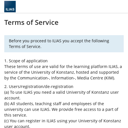
Terms of Service
Before you proceed to ILIAS you accept the following
Terms of Service.
1. Scope of application
These terms of use are valid for the learning platform ILIAS, a
service of the University of Konstanz, hosted and supported
by the Communication-, Information-, Media Centre (KIM).
2. Users/registration/de-registration
(a) To use ILIAS you need a valid University of Konstanz user
account.
(b) All students, teaching staff and employees of the
university can use ILIAS. We provide free access to a part of
this service.
(c) You can register in ILIAS using your University of Konstanz
user account.