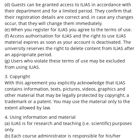
(d) Guests can be granted access to ILIAS in accordance with
their department and for a limited period. They confirm that
their registration details are correct and, in case any changes
occur, that they will change them immediately.
(e) When you register for ILIAS you agree to the terms of use.
(f) Access authorisation for ILIAS and the right to use ILIAS
material expires as soon as your account is deactivated. The
university reserves the right to delete content from ILIAS after
an appropriate period.
(g) Users who violate these terms of use may be excluded
from using ILIAS.
3. Copyright
With this agreement you explicitly acknowledge that ILIAS
contains information, texts, pictures, videos, graphics and
other material that may be legally protected by copyright, a
trademark or a patent. You may use the material only to the
extent allowed by law.
4. Using information and material
(a) ILIAS is for research and teaching (i.e. scientific) purposes
only.
(b) Each course administrator is responsible for his/her