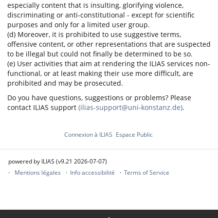
especially content that is insulting, glorifying violence,
discriminating or anti-constitutional - except for scientific
purposes and only for a limited user group.
(d) Moreover, it is prohibited to use suggestive terms,
offensive content, or other representations that are suspected
to be illegal but could not finally be determined to be so.
(e) User activities that aim at rendering the ILIAS services non-
functional, or at least making their use more difficult, are
prohibited and may be prosecuted.
Do you have questions, suggestions or problems? Please
contact ILIAS support
(ilias-support@uni-konstanz.de)
.
Connexion à ILIAS
Espace Public
powered by ILIAS (v9.21 2026-07-07)
Mentions légales
Info accessibilité
Terms of Service