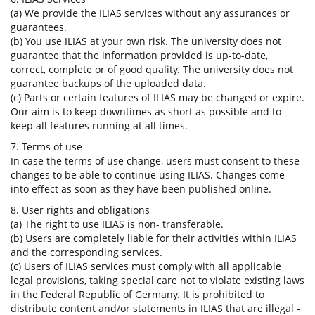
(a) We provide the ILIAS services without any assurances or
guarantees.
(b) You use ILIAS at your own risk. The university does not
guarantee that the information provided is up-to-date,
correct, complete or of good quality. The university does not
guarantee backups of the uploaded data.
(c) Parts or certain features of ILIAS may be changed or expire.
Our aim is to keep downtimes as short as possible and to
keep all features running at all times.
7. Terms of use
In case the terms of use change, users must consent to these
changes to be able to continue using ILIAS. Changes come
into effect as soon as they have been published online.
8. User rights and obligations
(a) The right to use ILIAS is non- transferable.
(b) Users are completely liable for their activities within ILIAS
and the corresponding services.
(c) Users of ILIAS services must comply with all applicable
legal provisions, taking special care not to violate existing laws
in the Federal Republic of Germany. It is prohibited to
distribute content and/or statements in ILIAS that are illegal -