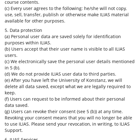
course contents.
(c) Every user agrees to the following: he/she will not copy,
use, sell, transfer, publish or otherwise make ILIAS material
available for other purposes.
5. Data protection
(a) Personal user data are saved solely for identification
purposes within ILIAS.
(b) Users accept that their user name is visible to all ILIAS
users.
(c) We electronically save the personal user details mentioned
in 5 (b).
(d) We do not provide ILIAS user data to third parties.
(e) After you have left the University of Konstanz, we will
delete all data saved, except what we are legally required to
keep.
(f) Users can request to be informed about their personal
data saved.
(g) Users can revoke their consent (see 5 (b)) at any time.
Revoking your consent means that you will no longer be able
to use ILIAS. Please send your revocation, in writing, to ILIAS
Support.
6. ILIAS Services