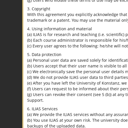
(g) Users who violate these terms of use may be excl
3. Copyright
With this agreement you explicitly acknowledge that I
trademark or a patent. You may use the material only
4. Using information and material
(a) ILIAS is for research and teaching (i.e. scientific)
(b) Each course administrator is responsible for his/
(c) Every user agrees to the following: he/she will no
5. Data protection
(a) Personal user data are saved solely for identifica
(b) Users accept that their user name is visible to all
(c) We electronically save the personal user details m
(d) We do not provide ILIAS user data to third parties
(e) After you have left the University of Konstanz, we
(f) Users can request to be informed about their per
(g) Users can revoke their consent (see 5 (b)) at any 
Support.
6. ILIAS Services
(a) We provide the ILIAS services without any assura
(b) You use ILIAS at your own risk. The university do
backups of the uploaded data.