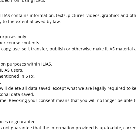
uded from using ILIAS.
LIAS contains information, texts, pictures, videos, graphics and oth
 to the extent allowed by law.
 purposes only.
her course contents.
t copy, use, sell, transfer, publish or otherwise make ILIAS material
tion purposes within ILIAS.
 ILIAS users.
entioned in 5 (b).
.
 will delete all data saved, except what we are legally required to k
sonal data saved.
time. Revoking your consent means that you will no longer be able to
nces or guarantees.
es not guarantee that the information provided is up-to-date, corre