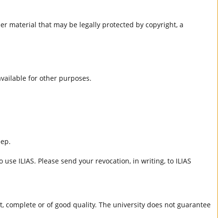
er material that may be legally protected by copyright, a
 available for other purposes.
eep.
 use ILIAS. Please send your revocation, in writing, to ILIAS
ct, complete or of good quality. The university does not guarantee