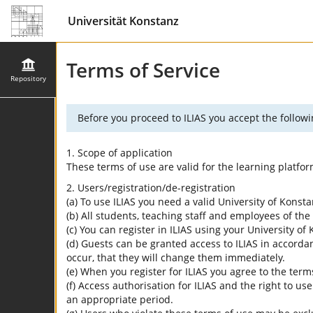
Universität Konstanz
Terms of Service
Repository
Before you proceed to ILIAS you accept the followi
1. Scope of application
These terms of use are valid for the learning platfo
2. Users/registration/de-registration
(a) To use ILIAS you need a valid University of Konst
(b) All students, teaching staff and employees of the 
(c) You can register in ILIAS using your University o
(d) Guests can be granted access to ILIAS in accordan
occur, that they will change them immediately.
(e) When you register for ILIAS you agree to the term
(f) Access authorisation for ILIAS and the right to us
an appropriate period.