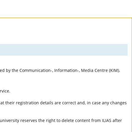
rted by the Communication-, Information-, Media Centre (KIM).
rvice.
t their registration details are correct and, in case any changes
university reserves the right to delete content from ILIAS after