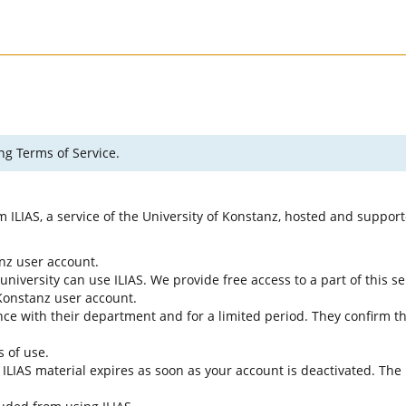
ng Terms of Service.
rm ILIAS, a service of the University of Konstanz, hosted and suppo
anz user account.
university can use ILIAS. We provide free access to a part of this se
f Konstanz user account.
ce with their department and for a limited period. They confirm tha
s of use.
e ILIAS material expires as soon as your account is deactivated. The 