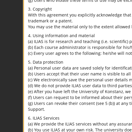
(g) Users who violate these terms of use may be excl
3. Copyright
With this agreement you explicitly acknowledge that I
trademark or a patent.
You may use the material only to the extent allowed 
4. Using information and material
(a) ILIAS is for research and teaching (i.e. scientific)
(b) Each course administrator is responsible for his/
(c) Every user agrees to the following: he/she will no
5. Data protection
(a) Personal user data are saved solely for identifica
(b) Users accept that their user name is visible to all
(c) We electronically save the personal user details m
(d) We do not provide ILIAS user data to third parties
(e) After you have left the University of Konstanz, we
(f) Users can request to be informed about their per
(g) Users can revoke their consent (see 5 (b)) at any 
Support.
6. ILIAS Services
(a) We provide the ILIAS services without any assura
(b) You use ILIAS at your own risk. The university do