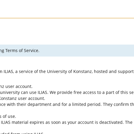
ng Terms of Service.
rm ILIAS, a service of the University of Konstanz, hosted and suppo
anz user account.
university can use ILIAS. We provide free access to a part of this se
f Konstanz user account.
ce with their department and for a limited period. They confirm tha
s of use.
e ILIAS material expires as soon as your account is deactivated. The 