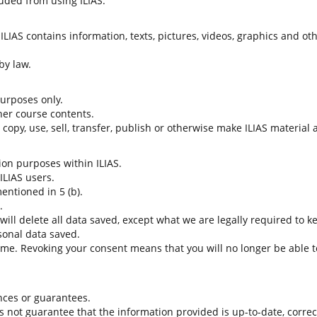
uded from using ILIAS.
LIAS contains information, texts, pictures, videos, graphics and oth
by law.
 purposes only.
her course contents.
t copy, use, sell, transfer, publish or otherwise make ILIAS material
tion purposes within ILIAS.
 ILIAS users.
entioned in 5 (b).
.
 will delete all data saved, except what we are legally required to k
sonal data saved.
time. Revoking your consent means that you will no longer be able to
nces or guarantees.
es not guarantee that the information provided is up-to-date, corre