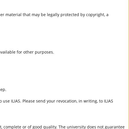
er material that may be legally protected by copyright, a
 available for other purposes.
eep.
 use ILIAS. Please send your revocation, in writing, to ILIAS
ct, complete or of good quality. The university does not guarantee