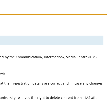
rted by the Communication-, Information-, Media Centre (KIM).
rvice.
t their registration details are correct and, in case any changes
university reserves the right to delete content from ILIAS after