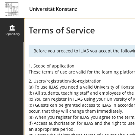
Universität Konstanz
Terms of Service
Repository
Before you proceed to ILIAS you accept the followi
1. Scope of application
These terms of use are valid for the learning platfo
2. Users/registration/de-registration
(a) To use ILIAS you need a valid University of Konst
(b) All students, teaching staff and employees of the 
(c) You can register in ILIAS using your University o
(d) Guests can be granted access to ILIAS in accordan
occur, that they will change them immediately.
(e) When you register for ILIAS you agree to the term
(f) Access authorisation for ILIAS and the right to us
an appropriate period.