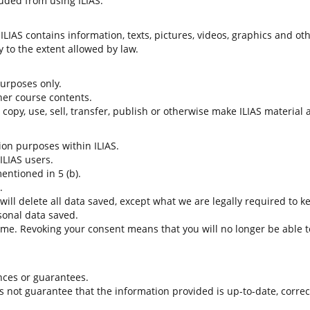
uded from using ILIAS.
LIAS contains information, texts, pictures, videos, graphics and oth
 to the extent allowed by law.
 purposes only.
her course contents.
t copy, use, sell, transfer, publish or otherwise make ILIAS material
tion purposes within ILIAS.
 ILIAS users.
entioned in 5 (b).
.
 will delete all data saved, except what we are legally required to k
sonal data saved.
time. Revoking your consent means that you will no longer be able to
nces or guarantees.
es not guarantee that the information provided is up-to-date, corre