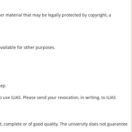
er material that may be legally protected by copyright, a
 available for other purposes.
eep.
 use ILIAS. Please send your revocation, in writing, to ILIAS
ct, complete or of good quality. The university does not guarantee