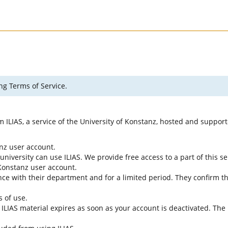
ng Terms of Service.
rm ILIAS, a service of the University of Konstanz, hosted and suppo
anz user account.
university can use ILIAS. We provide free access to a part of this se
f Konstanz user account.
ce with their department and for a limited period. They confirm tha
s of use.
e ILIAS material expires as soon as your account is deactivated. The 