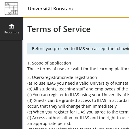
Universität Konstanz
Terms of Service
Repository
Before you proceed to ILIAS you accept the followi
1. Scope of application
These terms of use are valid for the learning platfo
2. Users/registration/de-registration
(a) To use ILIAS you need a valid University of Konst
(b) All students, teaching staff and employees of the 
(c) You can register in ILIAS using your University o
(d) Guests can be granted access to ILIAS in accordan
occur, that they will change them immediately.
(e) When you register for ILIAS you agree to the term
(f) Access authorisation for ILIAS and the right to us
an appropriate period.