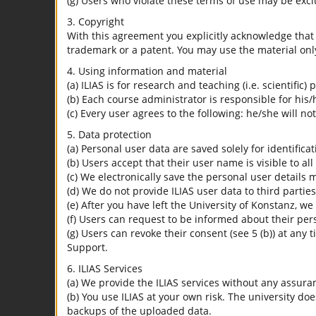
(g) Users who violate these terms of use may be excl
3. Copyright
With this agreement you explicitly acknowledge that I
trademark or a patent. You may use the material only
4. Using information and material
(a) ILIAS is for research and teaching (i.e. scientific)
(b) Each course administrator is responsible for his/
(c) Every user agrees to the following: he/she will no
5. Data protection
(a) Personal user data are saved solely for identifica
(b) Users accept that their user name is visible to all
(c) We electronically save the personal user details m
(d) We do not provide ILIAS user data to third parties
(e) After you have left the University of Konstanz, we
(f) Users can request to be informed about their per
(g) Users can revoke their consent (see 5 (b)) at any 
Support.
6. ILIAS Services
(a) We provide the ILIAS services without any assura
(b) You use ILIAS at your own risk. The university do
backups of the uploaded data.