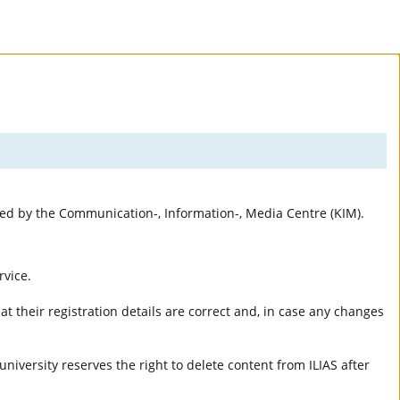
rted by the Communication-, Information-, Media Centre (KIM).
rvice.
t their registration details are correct and, in case any changes
university reserves the right to delete content from ILIAS after