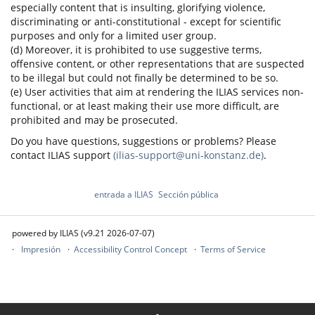
especially content that is insulting, glorifying violence,
discriminating or anti-constitutional - except for scientific
purposes and only for a limited user group.
(d) Moreover, it is prohibited to use suggestive terms,
offensive content, or other representations that are suspected
to be illegal but could not finally be determined to be so.
(e) User activities that aim at rendering the ILIAS services non-
functional, or at least making their use more difficult, are
prohibited and may be prosecuted.
Do you have questions, suggestions or problems? Please
contact ILIAS support
(ilias-support@uni-konstanz.de)
.
entrada a ILIAS
Sección pública
powered by ILIAS (v9.21 2026-07-07)
Impresión
Accessibility Control Concept
Terms of Service