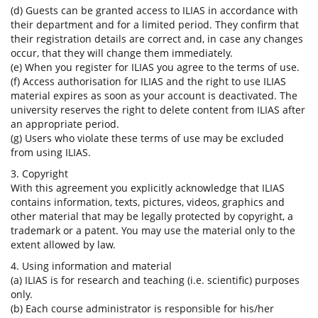
(d) Guests can be granted access to ILIAS in accordance with
their department and for a limited period. They confirm that
their registration details are correct and, in case any changes
occur, that they will change them immediately.
(e) When you register for ILIAS you agree to the terms of use.
(f) Access authorisation for ILIAS and the right to use ILIAS
material expires as soon as your account is deactivated. The
university reserves the right to delete content from ILIAS after
an appropriate period.
(g) Users who violate these terms of use may be excluded
from using ILIAS.
3. Copyright
With this agreement you explicitly acknowledge that ILIAS
contains information, texts, pictures, videos, graphics and
other material that may be legally protected by copyright, a
trademark or a patent. You may use the material only to the
extent allowed by law.
4. Using information and material
(a) ILIAS is for research and teaching (i.e. scientific) purposes
only.
(b) Each course administrator is responsible for his/her