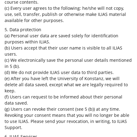
course contents.
(c) Every user agrees to the following: he/she will not copy,
use, sell, transfer, publish or otherwise make ILIAS material
available for other purposes.
5. Data protection
(a) Personal user data are saved solely for identification
purposes within ILIAS.
(b) Users accept that their user name is visible to all ILIAS
users.
(c) We electronically save the personal user details mentioned
in 5 (b).
(d) We do not provide ILIAS user data to third parties.
(e) After you have left the University of Konstanz, we will
delete all data saved, except what we are legally required to
keep.
(f) Users can request to be informed about their personal
data saved.
(g) Users can revoke their consent (see 5 (b)) at any time.
Revoking your consent means that you will no longer be able
to use ILIAS. Please send your revocation, in writing, to ILIAS
Support.
6. ILIAS Services