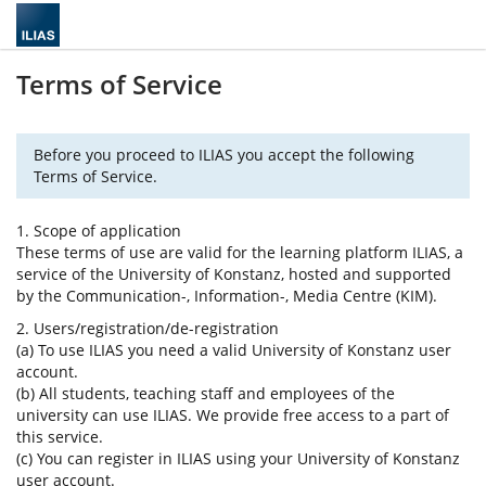
Terms of Service
Before you proceed to ILIAS you accept the following
Terms of Service.
1. Scope of application
These terms of use are valid for the learning platform ILIAS, a
service of the University of Konstanz, hosted and supported
by the Communication-, Information-, Media Centre (KIM).
2. Users/registration/de-registration
(a) To use ILIAS you need a valid University of Konstanz user
account.
(b) All students, teaching staff and employees of the
university can use ILIAS. We provide free access to a part of
this service.
(c) You can register in ILIAS using your University of Konstanz
user account.