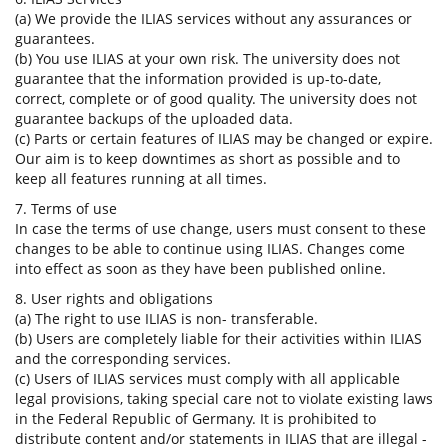
(a) We provide the ILIAS services without any assurances or
guarantees.
(b) You use ILIAS at your own risk. The university does not
guarantee that the information provided is up-to-date,
correct, complete or of good quality. The university does not
guarantee backups of the uploaded data.
(c) Parts or certain features of ILIAS may be changed or expire.
Our aim is to keep downtimes as short as possible and to
keep all features running at all times.
7. Terms of use
In case the terms of use change, users must consent to these
changes to be able to continue using ILIAS. Changes come
into effect as soon as they have been published online.
8. User rights and obligations
(a) The right to use ILIAS is non- transferable.
(b) Users are completely liable for their activities within ILIAS
and the corresponding services.
(c) Users of ILIAS services must comply with all applicable
legal provisions, taking special care not to violate existing laws
in the Federal Republic of Germany. It is prohibited to
distribute content and/or statements in ILIAS that are illegal -