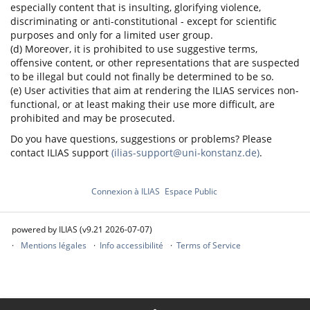
especially content that is insulting, glorifying violence,
discriminating or anti-constitutional - except for scientific
purposes and only for a limited user group.
(d) Moreover, it is prohibited to use suggestive terms,
offensive content, or other representations that are suspected
to be illegal but could not finally be determined to be so.
(e) User activities that aim at rendering the ILIAS services non-
functional, or at least making their use more difficult, are
prohibited and may be prosecuted.
Do you have questions, suggestions or problems? Please
contact ILIAS support
(ilias-support@uni-konstanz.de)
.
Connexion à ILIAS
Espace Public
powered by ILIAS (v9.21 2026-07-07)
Mentions légales
Info accessibilité
Terms of Service