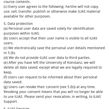
course contents.
(c) Every user agrees to the following: he/she will not copy,
use, sell, transfer, publish or otherwise make ILIAS material
available for other purposes.
5. Data protection
(a) Personal user data are saved solely for identification
purposes within ILIAS.
(b) Users accept that their user name is visible to all ILIAS
users.
(c) We electronically save the personal user details mentioned
in 5 (b).
(d) We do not provide ILIAS user data to third parties.
(e) After you have left the University of Konstanz, we will
delete all data saved, except what we are legally required to
keep.
(f) Users can request to be informed about their personal
data saved.
(g) Users can revoke their consent (see 5 (b)) at any time.
Revoking your consent means that you will no longer be able
to use ILIAS. Please send your revocation, in writing, to ILIAS
Support.
6. ILIAS Services