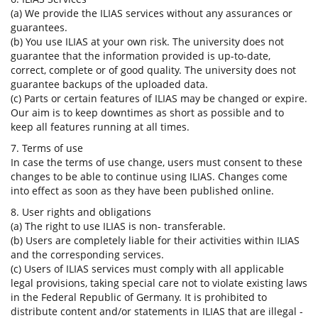
(a) We provide the ILIAS services without any assurances or
guarantees.
(b) You use ILIAS at your own risk. The university does not
guarantee that the information provided is up-to-date,
correct, complete or of good quality. The university does not
guarantee backups of the uploaded data.
(c) Parts or certain features of ILIAS may be changed or expire.
Our aim is to keep downtimes as short as possible and to
keep all features running at all times.
7. Terms of use
In case the terms of use change, users must consent to these
changes to be able to continue using ILIAS. Changes come
into effect as soon as they have been published online.
8. User rights and obligations
(a) The right to use ILIAS is non- transferable.
(b) Users are completely liable for their activities within ILIAS
and the corresponding services.
(c) Users of ILIAS services must comply with all applicable
legal provisions, taking special care not to violate existing laws
in the Federal Republic of Germany. It is prohibited to
distribute content and/or statements in ILIAS that are illegal -