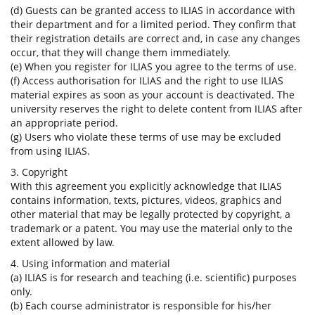
(d) Guests can be granted access to ILIAS in accordance with
their department and for a limited period. They confirm that
their registration details are correct and, in case any changes
occur, that they will change them immediately.
(e) When you register for ILIAS you agree to the terms of use.
(f) Access authorisation for ILIAS and the right to use ILIAS
material expires as soon as your account is deactivated. The
university reserves the right to delete content from ILIAS after
an appropriate period.
(g) Users who violate these terms of use may be excluded
from using ILIAS.
3. Copyright
With this agreement you explicitly acknowledge that ILIAS
contains information, texts, pictures, videos, graphics and
other material that may be legally protected by copyright, a
trademark or a patent. You may use the material only to the
extent allowed by law.
4. Using information and material
(a) ILIAS is for research and teaching (i.e. scientific) purposes
only.
(b) Each course administrator is responsible for his/her