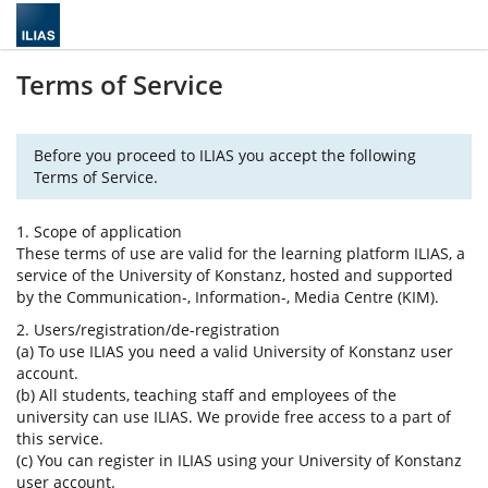
Terms of Service
Before you proceed to ILIAS you accept the following
Terms of Service.
1. Scope of application
These terms of use are valid for the learning platform ILIAS, a
service of the University of Konstanz, hosted and supported
by the Communication-, Information-, Media Centre (KIM).
2. Users/registration/de-registration
(a) To use ILIAS you need a valid University of Konstanz user
account.
(b) All students, teaching staff and employees of the
university can use ILIAS. We provide free access to a part of
this service.
(c) You can register in ILIAS using your University of Konstanz
user account.