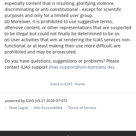
especially content that is insulting, glorifying violence,
discriminating or anti-constitutional - except for scientific
purposes and only for a limited user group.
(d) Moreover, it is prohibited to use suggestive terms,
offensive content, or other representations that are suspected
to be illegal but could not finally be determined to be so.
(e) User activities that aim at rendering the ILIAS services non-
functional, or at least making their use more difficult, are
prohibited and may be prosecuted.
Do you have questions, suggestions or problems? Please
contact ILIAS support
(ilias-support@uni-konstanz.de)
.
Entra in ILIAS
Home
powered by ILIAS (v9.21 2026-07-07)
Note Legali
Info Accessibilità
Terms of Service