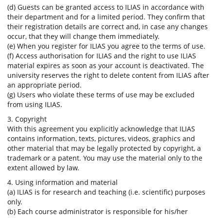
(d) Guests can be granted access to ILIAS in accordance with
their department and for a limited period. They confirm that
their registration details are correct and, in case any changes
occur, that they will change them immediately.
(e) When you register for ILIAS you agree to the terms of use.
(f) Access authorisation for ILIAS and the right to use ILIAS
material expires as soon as your account is deactivated. The
university reserves the right to delete content from ILIAS after
an appropriate period.
(g) Users who violate these terms of use may be excluded
from using ILIAS.
3. Copyright
With this agreement you explicitly acknowledge that ILIAS
contains information, texts, pictures, videos, graphics and
other material that may be legally protected by copyright, a
trademark or a patent. You may use the material only to the
extent allowed by law.
4. Using information and material
(a) ILIAS is for research and teaching (i.e. scientific) purposes
only.
(b) Each course administrator is responsible for his/her