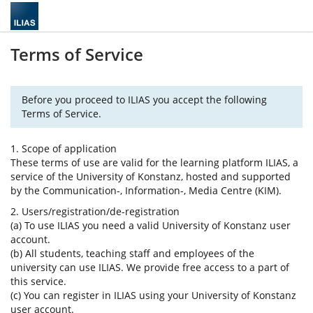
Terms of Service
Before you proceed to ILIAS you accept the following
Terms of Service.
1. Scope of application
These terms of use are valid for the learning platform ILIAS, a
service of the University of Konstanz, hosted and supported
by the Communication-, Information-, Media Centre (KIM).
2. Users/registration/de-registration
(a) To use ILIAS you need a valid University of Konstanz user
account.
(b) All students, teaching staff and employees of the
university can use ILIAS. We provide free access to a part of
this service.
(c) You can register in ILIAS using your University of Konstanz
user account.