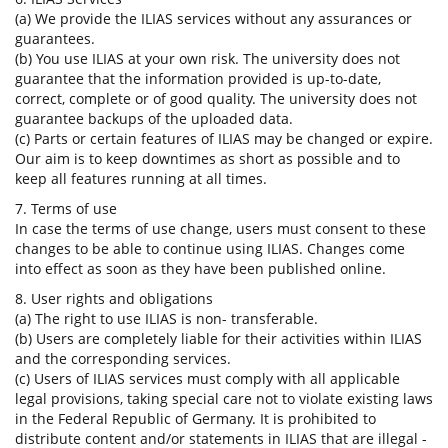
(a) We provide the ILIAS services without any assurances or
guarantees.
(b) You use ILIAS at your own risk. The university does not
guarantee that the information provided is up-to-date,
correct, complete or of good quality. The university does not
guarantee backups of the uploaded data.
(c) Parts or certain features of ILIAS may be changed or expire.
Our aim is to keep downtimes as short as possible and to
keep all features running at all times.
7. Terms of use
In case the terms of use change, users must consent to these
changes to be able to continue using ILIAS. Changes come
into effect as soon as they have been published online.
8. User rights and obligations
(a) The right to use ILIAS is non- transferable.
(b) Users are completely liable for their activities within ILIAS
and the corresponding services.
(c) Users of ILIAS services must comply with all applicable
legal provisions, taking special care not to violate existing laws
in the Federal Republic of Germany. It is prohibited to
distribute content and/or statements in ILIAS that are illegal -