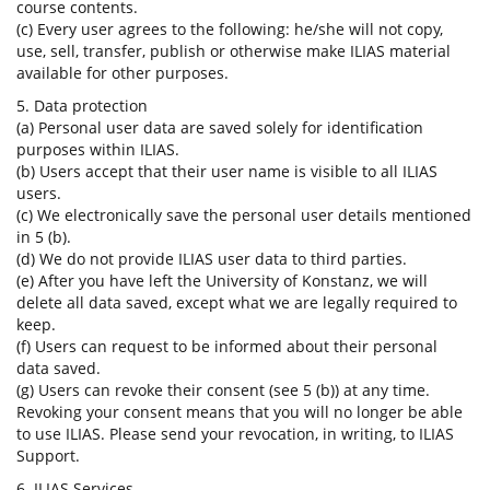
course contents.
(c) Every user agrees to the following: he/she will not copy,
use, sell, transfer, publish or otherwise make ILIAS material
available for other purposes.
5. Data protection
(a) Personal user data are saved solely for identification
purposes within ILIAS.
(b) Users accept that their user name is visible to all ILIAS
users.
(c) We electronically save the personal user details mentioned
in 5 (b).
(d) We do not provide ILIAS user data to third parties.
(e) After you have left the University of Konstanz, we will
delete all data saved, except what we are legally required to
keep.
(f) Users can request to be informed about their personal
data saved.
(g) Users can revoke their consent (see 5 (b)) at any time.
Revoking your consent means that you will no longer be able
to use ILIAS. Please send your revocation, in writing, to ILIAS
Support.
6. ILIAS Services