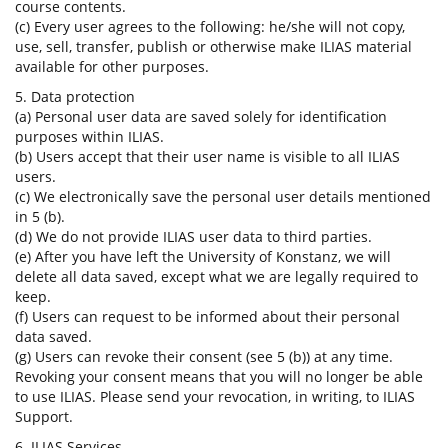
course contents.
(c) Every user agrees to the following: he/she will not copy,
use, sell, transfer, publish or otherwise make ILIAS material
available for other purposes.
5. Data protection
(a) Personal user data are saved solely for identification
purposes within ILIAS.
(b) Users accept that their user name is visible to all ILIAS
users.
(c) We electronically save the personal user details mentioned
in 5 (b).
(d) We do not provide ILIAS user data to third parties.
(e) After you have left the University of Konstanz, we will
delete all data saved, except what we are legally required to
keep.
(f) Users can request to be informed about their personal
data saved.
(g) Users can revoke their consent (see 5 (b)) at any time.
Revoking your consent means that you will no longer be able
to use ILIAS. Please send your revocation, in writing, to ILIAS
Support.
6. ILIAS Services