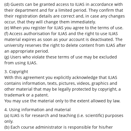
(d) Guests can be granted access to ILIAS in accordance with
their department and for a limited period. They confirm that
their registration details are correct and, in case any changes
occur, that they will change them immediately.
(e) When you register for ILIAS you agree to the terms of use.
(f) Access authorisation for ILIAS and the right to use ILIAS
material expires as soon as your account is deactivated. The
university reserves the right to delete content from ILIAS after
an appropriate period.
(g) Users who violate these terms of use may be excluded
from using ILIAS.
3. Copyright
With this agreement you explicitly acknowledge that ILIAS
contains information, texts, pictures, videos, graphics and
other material that may be legally protected by copyright, a
trademark or a patent.
You may use the material only to the extent allowed by law.
4. Using information and material
(a) ILIAS is for research and teaching (i.e. scientific) purposes
only.
(b) Each course administrator is responsible for his/her