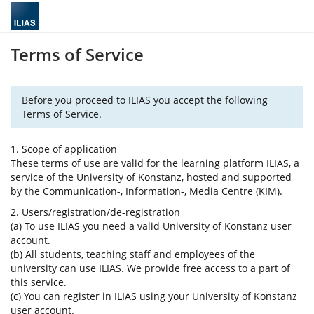
Terms of Service
Before you proceed to ILIAS you accept the following
Terms of Service.
1. Scope of application
These terms of use are valid for the learning platform ILIAS, a
service of the University of Konstanz, hosted and supported
by the Communication-, Information-, Media Centre (KIM).
2. Users/registration/de-registration
(a) To use ILIAS you need a valid University of Konstanz user
account.
(b) All students, teaching staff and employees of the
university can use ILIAS. We provide free access to a part of
this service.
(c) You can register in ILIAS using your University of Konstanz
user account.