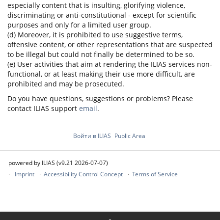
especially content that is insulting, glorifying violence,
discriminating or anti-constitutional - except for scientific
purposes and only for a limited user group.
(d) Moreover, it is prohibited to use suggestive terms,
offensive content, or other representations that are suspected
to be illegal but could not finally be determined to be so.
(e) User activities that aim at rendering the ILIAS services non-
functional, or at least making their use more difficult, are
prohibited and may be prosecuted.
Do you have questions, suggestions or problems? Please
contact ILIAS support
email
.
Войти в ILIAS
Public Area
powered by ILIAS (v9.21 2026-07-07)
Imprint
Accessibility Control Concept
Terms of Service