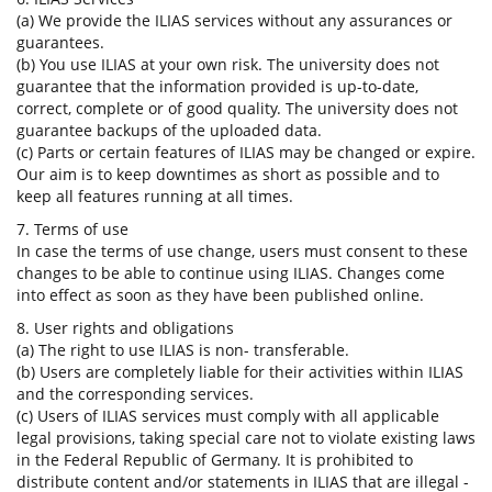
(a) We provide the ILIAS services without any assurances or
guarantees.
(b) You use ILIAS at your own risk. The university does not
guarantee that the information provided is up-to-date,
correct, complete or of good quality. The university does not
guarantee backups of the uploaded data.
(c) Parts or certain features of ILIAS may be changed or expire.
Our aim is to keep downtimes as short as possible and to
keep all features running at all times.
7. Terms of use
In case the terms of use change, users must consent to these
changes to be able to continue using ILIAS. Changes come
into effect as soon as they have been published online.
8. User rights and obligations
(a) The right to use ILIAS is non- transferable.
(b) Users are completely liable for their activities within ILIAS
and the corresponding services.
(c) Users of ILIAS services must comply with all applicable
legal provisions, taking special care not to violate existing laws
in the Federal Republic of Germany. It is prohibited to
distribute content and/or statements in ILIAS that are illegal -