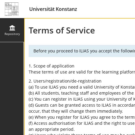
Universität Konstanz
Terms of Service
Repository
Before you proceed to ILIAS you accept the followi
1. Scope of application
These terms of use are valid for the learning platfo
2. Users/registration/de-registration
(a) To use ILIAS you need a valid University of Konst
(b) All students, teaching staff and employees of the 
(c) You can register in ILIAS using your University o
(d) Guests can be granted access to ILIAS in accordan
occur, that they will change them immediately.
(e) When you register for ILIAS you agree to the term
(f) Access authorisation for ILIAS and the right to us
an appropriate period.