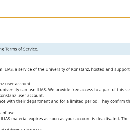
ng Terms of Service.
rm ILIAS, a service of the University of Konstanz, hosted and suppo
anz user account.
university can use ILIAS. We provide free access to a part of this se
f Konstanz user account.
ce with their department and for a limited period. They confirm tha
s of use.
e ILIAS material expires as soon as your account is deactivated. The 