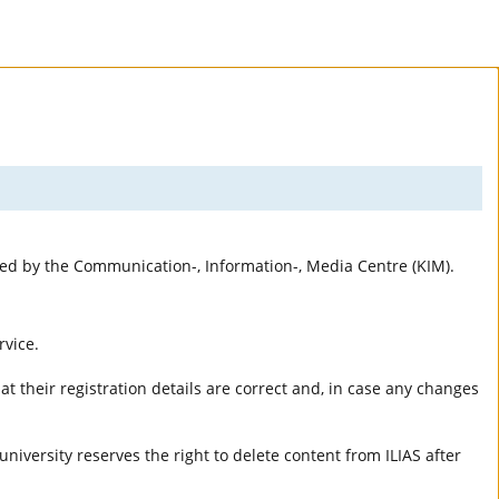
rted by the Communication-, Information-, Media Centre (KIM).
rvice.
t their registration details are correct and, in case any changes
university reserves the right to delete content from ILIAS after