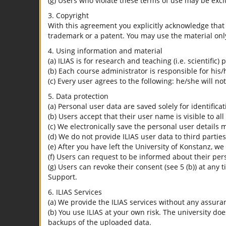
(g) Users who violate these terms of use may be excl
3. Copyright
With this agreement you explicitly acknowledge that I
trademark or a patent. You may use the material only
4. Using information and material
(a) ILIAS is for research and teaching (i.e. scientific)
(b) Each course administrator is responsible for his/
(c) Every user agrees to the following: he/she will no
5. Data protection
(a) Personal user data are saved solely for identifica
(b) Users accept that their user name is visible to all
(c) We electronically save the personal user details m
(d) We do not provide ILIAS user data to third parties
(e) After you have left the University of Konstanz, we
(f) Users can request to be informed about their per
(g) Users can revoke their consent (see 5 (b)) at any 
Support.
6. ILIAS Services
(a) We provide the ILIAS services without any assura
(b) You use ILIAS at your own risk. The university do
backups of the uploaded data.