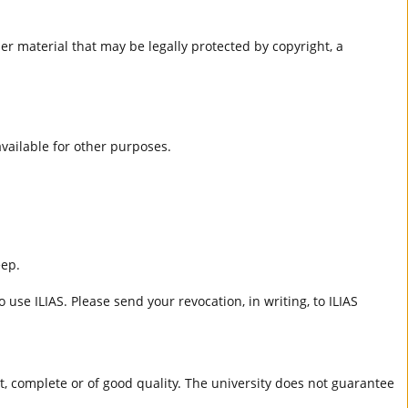
er material that may be legally protected by copyright, a
 available for other purposes.
eep.
 use ILIAS. Please send your revocation, in writing, to ILIAS
ct, complete or of good quality. The university does not guarantee