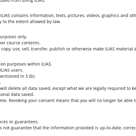
uded from using ILIAS.
LIAS contains information, texts, pictures, videos, graphics and oth
 to the extent allowed by law.
 purposes only.
her course contents.
t copy, use, sell, transfer, publish or otherwise make ILIAS material
tion purposes within ILIAS.
 ILIAS users.
entioned in 5 (b).
.
 will delete all data saved, except what we are legally required to k
sonal data saved.
time. Revoking your consent means that you will no longer be able to
nces or guarantees.
es not guarantee that the information provided is up-to-date, corre