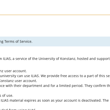
ng Terms of Service.
rm ILIAS, a service of the University of Konstanz, hosted and suppo
anz user account.
university can use ILIAS. We provide free access to a part of this se
f Konstanz user account.
ce with their department and for a limited period. They confirm tha
s of use.
e ILIAS material expires as soon as your account is deactivated. The 