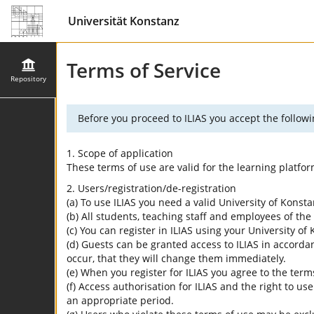
Universität Konstanz
Terms of Service
Repository
Before you proceed to ILIAS you accept the followi
1. Scope of application
These terms of use are valid for the learning platfo
2. Users/registration/de-registration
(a) To use ILIAS you need a valid University of Konst
(b) All students, teaching staff and employees of the 
(c) You can register in ILIAS using your University o
(d) Guests can be granted access to ILIAS in accordan
occur, that they will change them immediately.
(e) When you register for ILIAS you agree to the term
(f) Access authorisation for ILIAS and the right to us
an appropriate period.