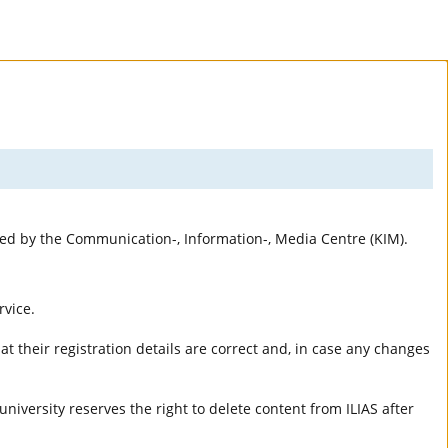
rted by the Communication-, Information-, Media Centre (KIM).
rvice.
t their registration details are correct and, in case any changes
university reserves the right to delete content from ILIAS after