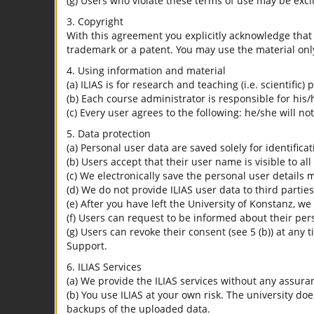
(g) Users who violate these terms of use may be excl
3. Copyright
With this agreement you explicitly acknowledge that I
trademark or a patent. You may use the material only
4. Using information and material
(a) ILIAS is for research and teaching (i.e. scientific)
(b) Each course administrator is responsible for his/
(c) Every user agrees to the following: he/she will no
5. Data protection
(a) Personal user data are saved solely for identifica
(b) Users accept that their user name is visible to all
(c) We electronically save the personal user details m
(d) We do not provide ILIAS user data to third parties
(e) After you have left the University of Konstanz, we
(f) Users can request to be informed about their per
(g) Users can revoke their consent (see 5 (b)) at any 
Support.
6. ILIAS Services
(a) We provide the ILIAS services without any assura
(b) You use ILIAS at your own risk. The university do
backups of the uploaded data.