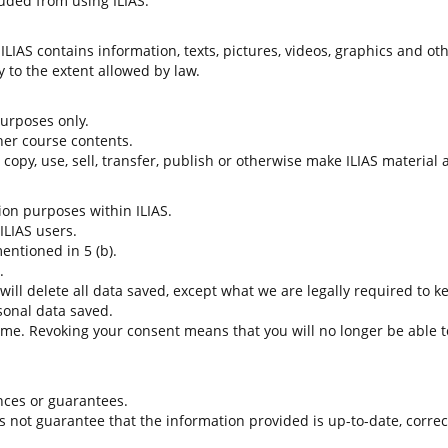
uded from using ILIAS.
LIAS contains information, texts, pictures, videos, graphics and oth
 to the extent allowed by law.
 purposes only.
her course contents.
t copy, use, sell, transfer, publish or otherwise make ILIAS material
tion purposes within ILIAS.
 ILIAS users.
entioned in 5 (b).
.
 will delete all data saved, except what we are legally required to k
sonal data saved.
time. Revoking your consent means that you will no longer be able to
nces or guarantees.
es not guarantee that the information provided is up-to-date, corre