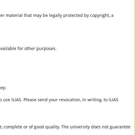
er material that may be legally protected by copyright, a
 available for other purposes.
eep.
 use ILIAS. Please send your revocation, in writing, to ILIAS
ct, complete or of good quality. The university does not guarantee